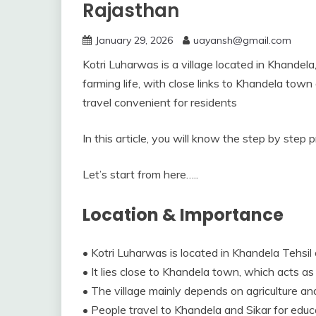
Rajasthan
January 29, 2026
uayansh@gmail.com
Kotri Luharwas is a village located in Khandela, 
farming life, with close links to Khandela town 
travel convenient for residents
In this article, you will know the step by step 
Let’s start from here…..
Location & Importance
• Kotri Luharwas is located in Khandela Tehsil o
• It lies close to Khandela town, which acts as
• The village mainly depends on agriculture and 
• People travel to Khandela and Sikar for educa