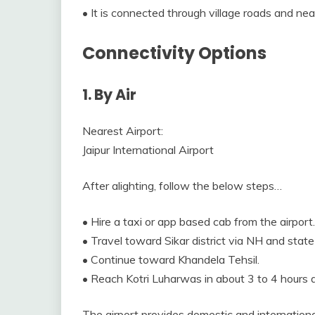
• It is connected through village roads and nea
Connectivity Options
1. By Air
Nearest Airport:
Jaipur International Airport
After alighting, follow the below steps…
• Hire a taxi or app based cab from the airport.
• Travel toward Sikar district via NH and stat
• Continue toward Khandela Tehsil.
• Reach Kotri Luharwas in about 3 to 4 hours d
The airport provides domestic and international