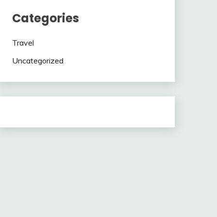
Categories
Travel
Uncategorized