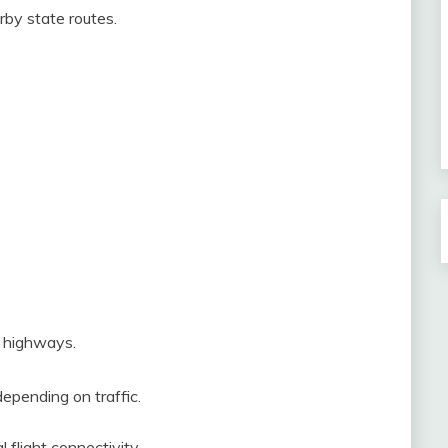
rby state routes.
e highways.
epending on traffic.
 flight connectivity.