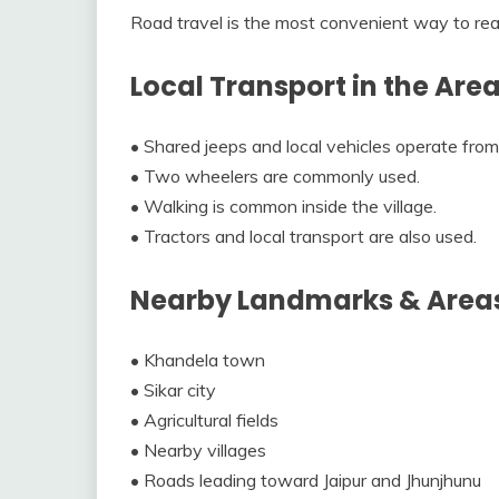
Road travel is the most convenient way to re
Local Transport in the Are
• Shared jeeps and local vehicles operate fro
• Two wheelers are commonly used.
• Walking is common inside the village.
• Tractors and local transport are also used.
Nearby Landmarks & Area
• Khandela town
• Sikar city
• Agricultural fields
• Nearby villages
• Roads leading toward Jaipur and Jhunjhunu