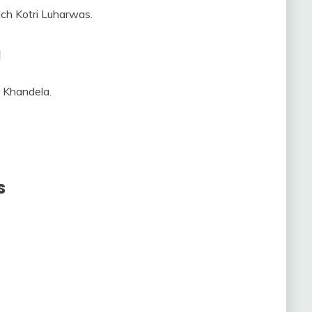
ach Kotri Luharwas.
a
m Khandela.
s