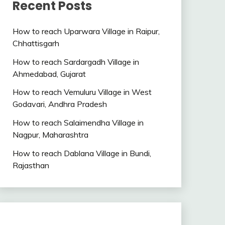
Recent Posts
How to reach Uparwara Village in Raipur,
Chhattisgarh
How to reach Sardargadh Village in
Ahmedabad, Gujarat
How to reach Vemuluru Village in West
Godavari, Andhra Pradesh
How to reach Salaimendha Village in
Nagpur, Maharashtra
How to reach Dablana Village in Bundi,
Rajasthan