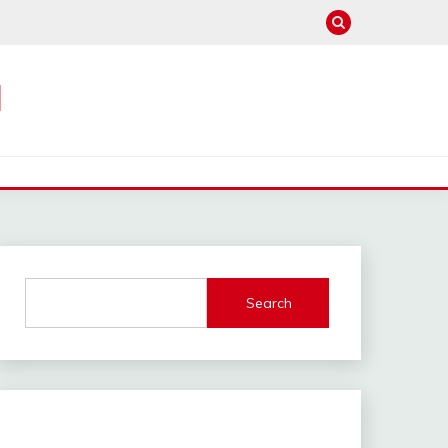
M
Search