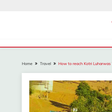
Skip
to
content
Home
Travel
How to reach Kotri Luharwas V