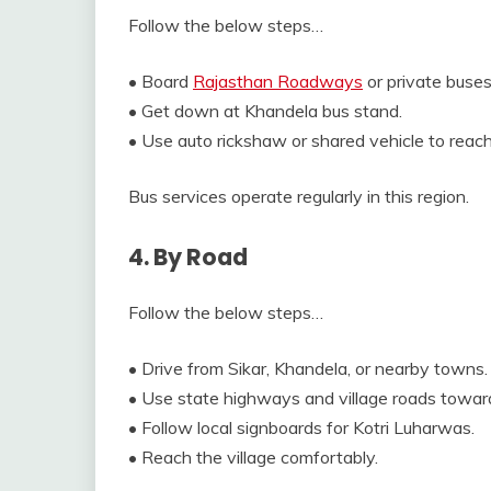
Follow the below steps…
• Board
Rajasthan Roadways
or private buses
• Get down at Khandela bus stand.
• Use auto rickshaw or shared vehicle to reac
Bus services operate regularly in this region.
4. By Road
Follow the below steps…
• Drive from Sikar, Khandela, or nearby towns.
• Use state highways and village roads towar
• Follow local signboards for Kotri Luharwas.
• Reach the village comfortably.