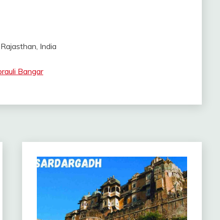
 Rajasthan, India
rauli Bangar