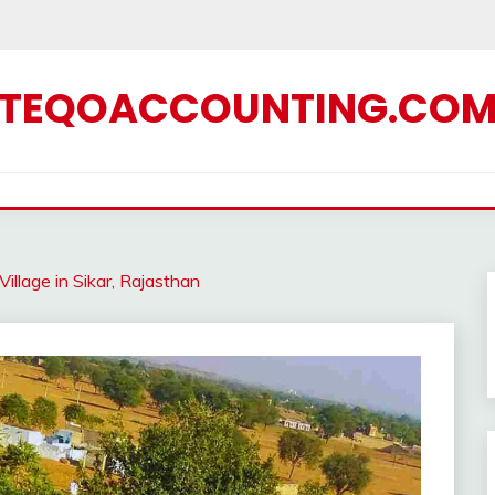
TEQOACCOUNTING.CO
illage in Sikar, Rajasthan