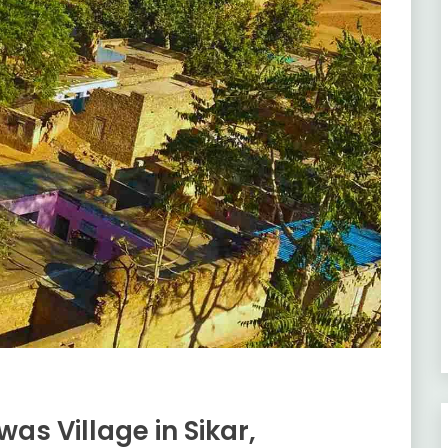
as Village in Sikar,