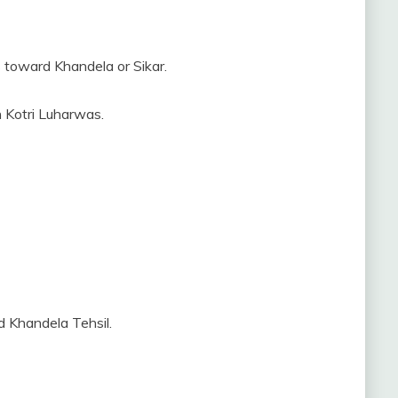
 toward Khandela or Sikar.
h Kotri Luharwas.
d Khandela Tehsil.