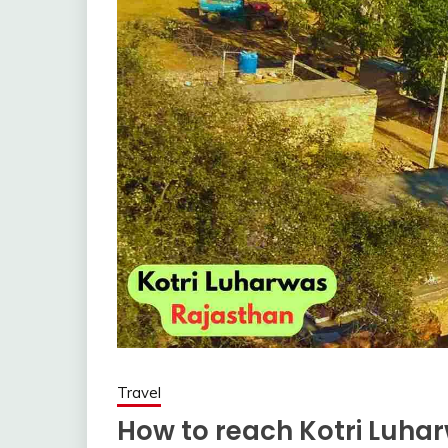
Travel
How to reach Kotri Luharw