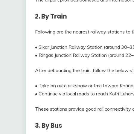
2. By Train
Following are the nearest railway stations to t
• Sikar Junction Railway Station (around 30–3
• Ringas Junction Railway Station (around 22
After deboarding the train, follow the below 
• Take an auto rickshaw or taxi toward Khande
• Continue via local roads to reach Kotri Luhar
These stations provide good rail connectivity 
3. By Bus