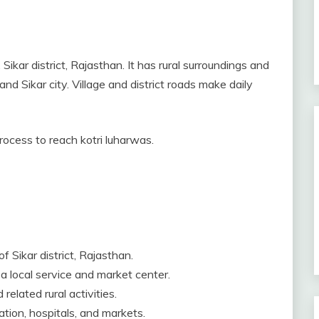
Sikar district, Rajasthan. It has rural surroundings and
and Sikar city. Village and district roads make daily
process to reach kotri luharwas.
f Sikar district, Rajasthan.
 a local service and market center.
related rural activities.
tion, hospitals, and markets.