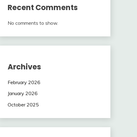
Recent Comments
No comments to show.
Archives
February 2026
January 2026
October 2025