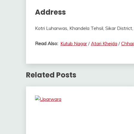
Address
Kotri Luharwas, Khandela Tehsil, Sikar District,
Read Also:
Kutub Nagar
/
Atari Khejda
/
Chhap
Related Posts