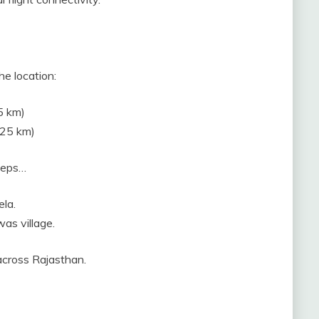
he location:
5 km)
–25 km)
steps…
la.
was village.
across Rajasthan.