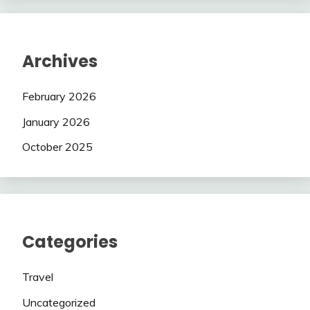
Archives
February 2026
January 2026
October 2025
Categories
Travel
Uncategorized