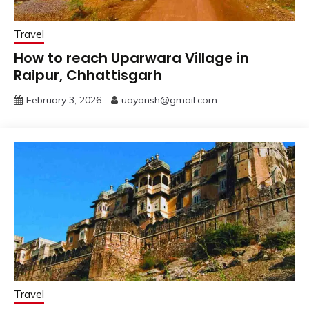
Travel
How to reach Uparwara Village in
Raipur, Chhattisgarh
February 3, 2026
uayansh@gmail.com
Travel