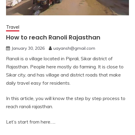
Travel
How to reach Ranoli Rajasthan
January 30, 2026
uayansh@gmail.com
Ranoli is a village located in Piprali, Sikar district of
Rajasthan. People here mostly do farming. It is close to
Sikar city, and has village and district roads that make
daily travel easy for residents.
In this article, you will know the step by step process to
reach ranoli rajasthan.
Let’s start from here…..