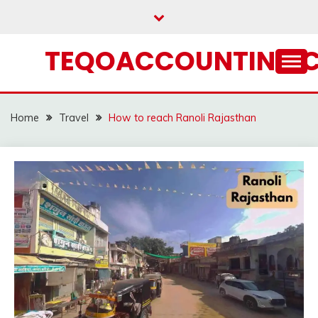
Skip
to
content
TEQOACCOUNTING.
Home
Travel
How to reach Ranoli Rajasthan