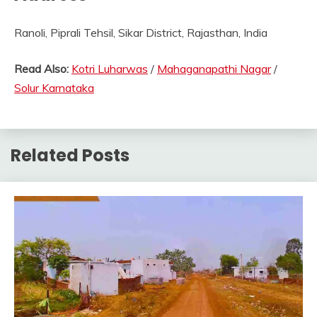
Ranoli, Piprali Tehsil, Sikar District, Rajasthan, India
Read Also:
Kotri Luharwas
/
Mahaganapathi Nagar
/
Solur Karnataka
Related Posts