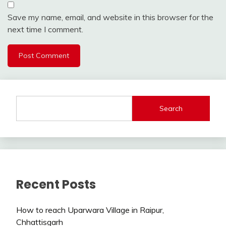
Save my name, email, and website in this browser for the
next time I comment.
Search
Recent Posts
How to reach Uparwara Village in Raipur,
Chhattisgarh