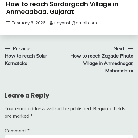
How to reach Sardargadh Village in
Ahmedabad, Gujarat
February 3, 2026
uayansh@gmail.com
Post
Previous:
Next:
How to reach Solur
How to reach Zagade Phata
navigation
Karnataka
Village in Ahmednagar,
Maharashtra
Leave a Reply
Your email address will not be published.
Required fields
are marked
*
Comment
*