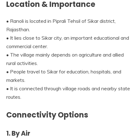
Location & Importance
• Ranoli is located in Piprali Tehsil of Sikar district,
Rajasthan.
• It lies close to Sikar city, an important educational and
commercial center.
• The village mainly depends on agriculture and allied
rural activities.
• People travel to Sikar for education, hospitals, and
markets.
• It is connected through village roads and nearby state
routes.
Connectivity Options
1. By Air