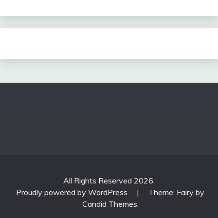
All Rights Reserved 2026.
Proudly powered by WordPress
|
Theme: Fairy by
Candid Themes
.