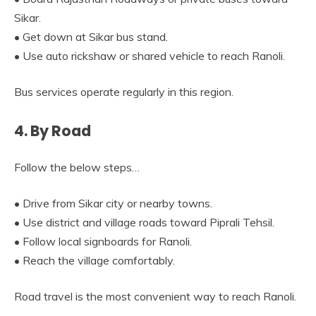
Sikar.
• Get down at Sikar bus stand.
• Use auto rickshaw or shared vehicle to reach Ranoli.
Bus services operate regularly in this region.
4. By Road
Follow the below steps…
• Drive from Sikar city or nearby towns.
• Use district and village roads toward Piprali Tehsil.
• Follow local signboards for Ranoli.
• Reach the village comfortably.
Road travel is the most convenient way to reach Ranoli.