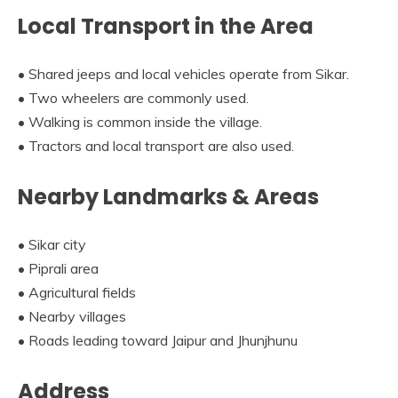
Local Transport in the Area
• Shared jeeps and local vehicles operate from Sikar.
• Two wheelers are commonly used.
• Walking is common inside the village.
• Tractors and local transport are also used.
Nearby Landmarks & Areas
• Sikar city
• Piprali area
• Agricultural fields
• Nearby villages
• Roads leading toward Jaipur and Jhunjhunu
Address