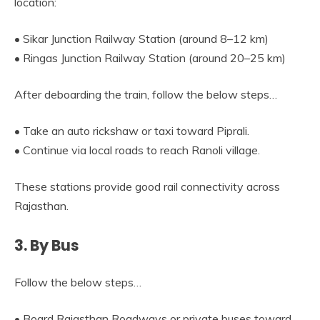
location:
• Sikar Junction Railway Station (around 8–12 km)
• Ringas Junction Railway Station (around 20–25 km)
After deboarding the train, follow the below steps…
• Take an auto rickshaw or taxi toward Piprali.
• Continue via local roads to reach Ranoli village.
These stations provide good rail connectivity across
Rajasthan.
3. By Bus
Follow the below steps…
• Board Rajasthan Roadways or private buses toward