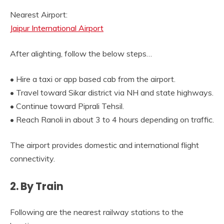
Nearest Airport:
Jaipur International Airport
After alighting, follow the below steps…
• Hire a taxi or app based cab from the airport.
• Travel toward Sikar district via NH and state highways.
• Continue toward Piprali Tehsil.
• Reach Ranoli in about 3 to 4 hours depending on traffic.
The airport provides domestic and international flight
connectivity.
2. By Train
Following are the nearest railway stations to the