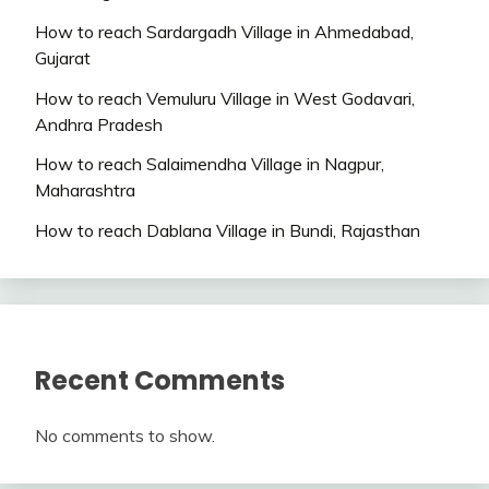
How to reach Sardargadh Village in Ahmedabad,
Gujarat
How to reach Vemuluru Village in West Godavari,
Andhra Pradesh
How to reach Salaimendha Village in Nagpur,
Maharashtra
How to reach Dablana Village in Bundi, Rajasthan
Recent Comments
No comments to show.