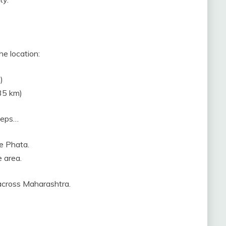
he location:
)
35 km)
steps…
e Phata.
e area.
 across Maharashtra.