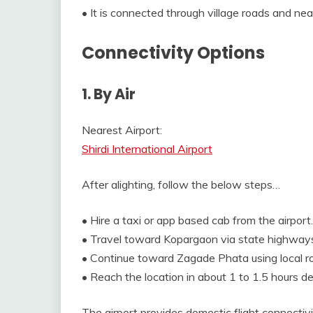
• It is connected through village roads and near
Connectivity Options
1. By Air
Nearest Airport:
Shirdi International Airport
After alighting, follow the below steps…
• Hire a taxi or app based cab from the airport.
• Travel toward Kopargaon via state highway
• Continue toward Zagade Phata using local r
• Reach the location in about 1 to 1.5 hours de
The airport provides domestic flight connectivi