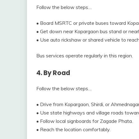
Follow the below steps…
• Board MSRTC or private buses toward Kopa
• Get down near Kopargaon bus stand or near
• Use auto rickshaw or shared vehicle to rea
Bus services operate regularly in this region.
4. By Road
Follow the below steps…
• Drive from Kopargaon, Shirdi, or Ahmednagar
• Use state highways and village roads towar
• Follow local signboards for Zagade Phata.
• Reach the location comfortably.