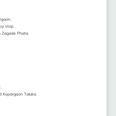
rgaon.
by stop.
ch Zagade Phata.
.
d Kopargaon Taluka.