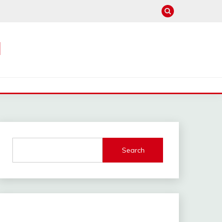
M
Search