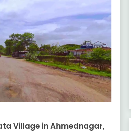
ta Village in Ahmednagar,