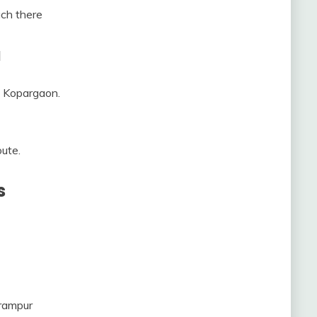
ach there
a
m Kopargaon.
oute.
s
rampur