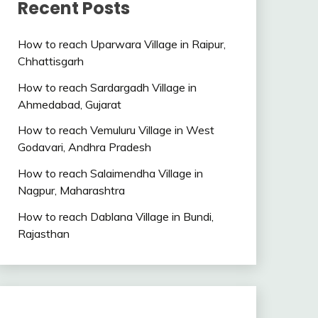
Recent Posts
How to reach Uparwara Village in Raipur,
Chhattisgarh
How to reach Sardargadh Village in
Ahmedabad, Gujarat
How to reach Vemuluru Village in West
Godavari, Andhra Pradesh
How to reach Salaimendha Village in
Nagpur, Maharashtra
How to reach Dablana Village in Bundi,
Rajasthan