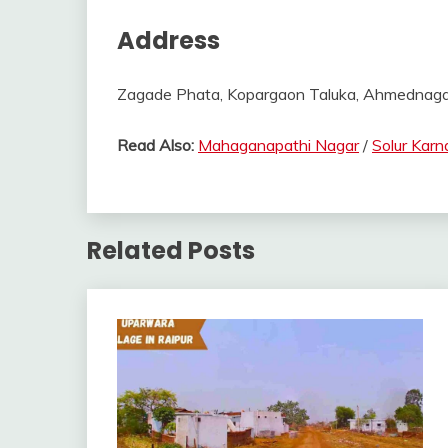
Address
Zagade Phata, Kopargaon Taluka, Ahmednagar D
Read Also:
Mahaganapathi Nagar
/
Solur Karn
Related Posts