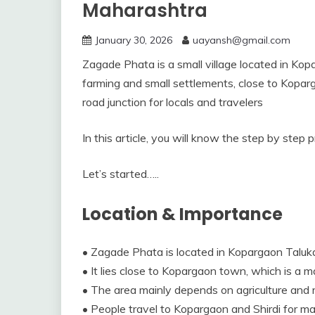
Maharashtra
January 30, 2026
uayansh@gmail.com
Zagade Phata is a small village located in Kop
farming and small settlements, close to Kopar
road junction for locals and travelers
In this article, you will know the step by step
Let’s started…..
Location & Importance
• Zagade Phata is located in Kopargaon Taluk
• It lies close to Kopargaon town, which is a ma
• The area mainly depends on agriculture and ru
• People travel to Kopargaon and Shirdi for ma