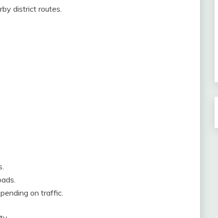
by district routes.
s.
oads.
pending on traffic.
ty.