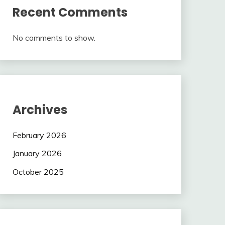
Recent Comments
No comments to show.
Archives
February 2026
January 2026
October 2025