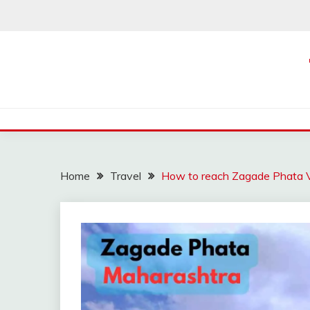
Skip
to
content
Home
Travel
How to reach Zagade Phata V