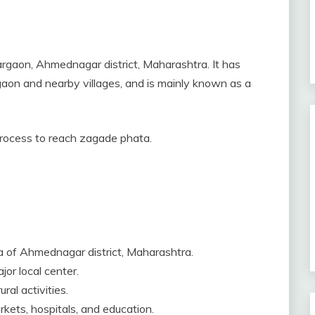
argaon, Ahmednagar district, Maharashtra. It has
gaon and nearby villages, and is mainly known as a
 process to reach zagade phata.
a of Ahmednagar district, Maharashtra.
jor local center.
ral activities.
rkets, hospitals, and education.