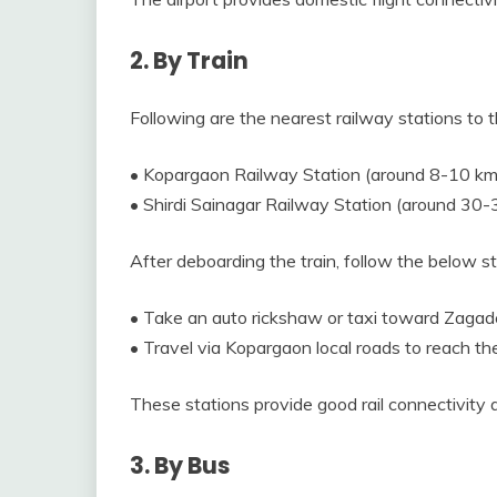
2. By Train
Following are the nearest railway stations to t
• Kopargaon Railway Station (around 8-10 km
• Shirdi Sainagar Railway Station (around 30-
After deboarding the train, follow the below 
• Take an auto rickshaw or taxi toward Zagad
• Travel via Kopargaon local roads to reach th
These stations provide good rail connectivity
3. By Bus