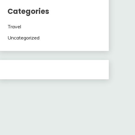
Categories
Travel
Uncategorized