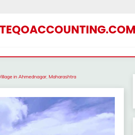
TEQOACCOUNTING.CO
illage in Ahmednagar, Maharashtra