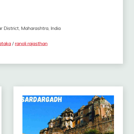
istrict, Maharashtra, India
ataka
/
ranoli rajasthan