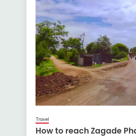
Travel
How to reach Zagade Pha