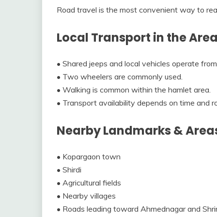
Road travel is the most convenient way to re
Local Transport in the Are
• Shared jeeps and local vehicles operate fro
• Two wheelers are commonly used.
• Walking is common within the hamlet area.
• Transport availability depends on time and r
Nearby Landmarks & Area
• Kopargaon town
• Shirdi
• Agricultural fields
• Nearby villages
• Roads leading toward Ahmednagar and Shri