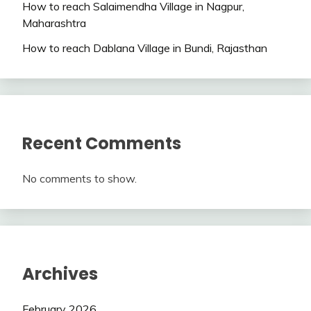
How to reach Salaimendha Village in Nagpur,
Maharashtra
How to reach Dablana Village in Bundi, Rajasthan
Recent Comments
No comments to show.
Archives
February 2026