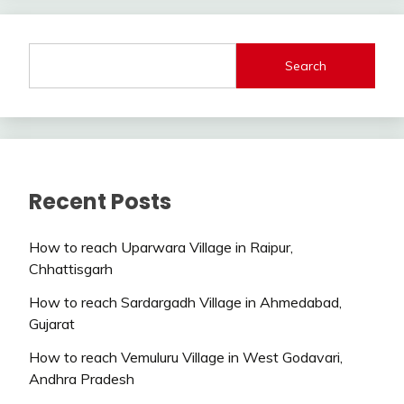
Search
Recent Posts
How to reach Uparwara Village in Raipur,
Chhattisgarh
How to reach Sardargadh Village in Ahmedabad,
Gujarat
How to reach Vemuluru Village in West Godavari,
Andhra Pradesh