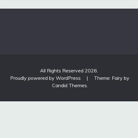
All Rights Reserved 2026.
Proudly powered by WordPress
|
Theme: Fairy by
Candid Themes
.