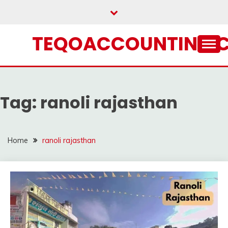
Skip
to
content
TEQOACCOUNTING.
Tag:
ranoli rajasthan
Home
ranoli rajasthan