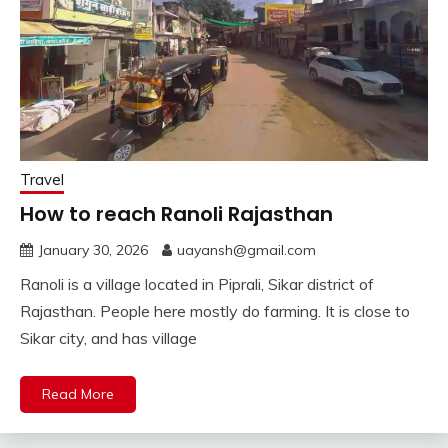
Travel
How to reach Ranoli Rajasthan
January 30, 2026
uayansh@gmail.com
Ranoli is a village located in Piprali, Sikar district of
Rajasthan. People here mostly do farming. It is close to
Sikar city, and has village
Read More