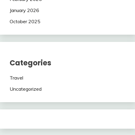
January 2026
October 2025
Categories
Travel
Uncategorized