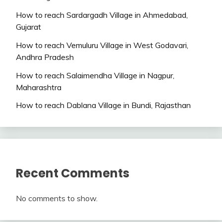
How to reach Sardargadh Village in Ahmedabad,
Gujarat
How to reach Vemuluru Village in West Godavari,
Andhra Pradesh
How to reach Salaimendha Village in Nagpur,
Maharashtra
How to reach Dablana Village in Bundi, Rajasthan
Recent Comments
No comments to show.