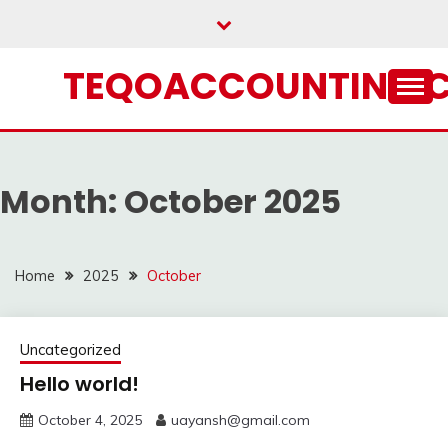
Skip
to
content
TEQOACCOUNTING.
Month:
October 2025
Home
2025
October
Uncategorized
Hello world!
October 4, 2025
uayansh@gmail.com