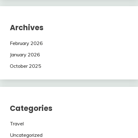
Archives
February 2026
January 2026
October 2025
Categories
Travel
Uncategorized