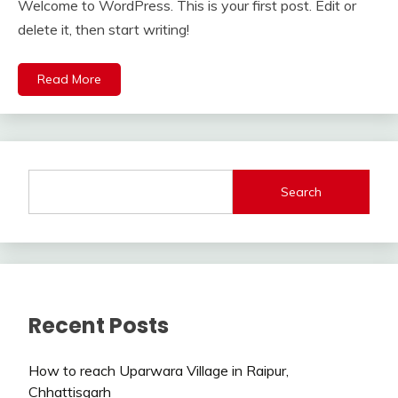
Welcome to WordPress. This is your first post. Edit or
delete it, then start writing!
Read More
Search
Recent Posts
How to reach Uparwara Village in Raipur,
Chhattisgarh