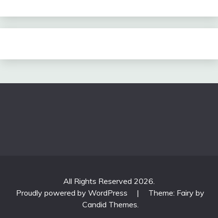
All Rights Reserved 2026.
Proudly powered by WordPress
|
Theme: Fairy by
Candid Themes
.