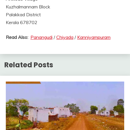
Kuzhalmannam Block
Palakkad District
Kerala 678702
Read Also:
Panangudi
/
Chiyada
/
Kanniyampuram
Related Posts