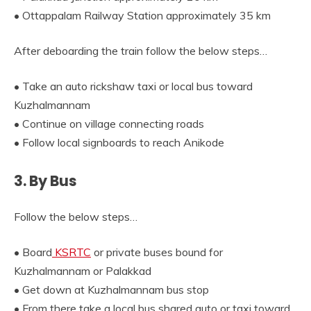
• Ottappalam Railway Station approximately 35 km
After deboarding the train follow the below steps…
• Take an auto rickshaw taxi or local bus toward
Kuzhalmannam
• Continue on village connecting roads
• Follow local signboards to reach Anikode
3. By Bus
Follow the below steps…
• Board
KSRTC
or private buses bound for
Kuzhalmannam or Palakkad
• Get down at Kuzhalmannam bus stop
• From there take a local bus shared auto or taxi toward