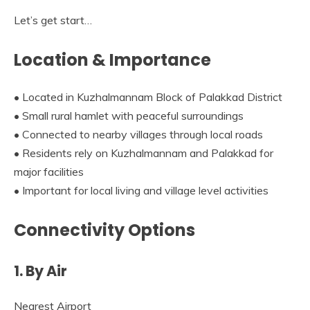
Let’s get start…
Location & Importance
• Located in Kuzhalmannam Block of Palakkad District
• Small rural hamlet with peaceful surroundings
• Connected to nearby villages through local roads
• Residents rely on Kuzhalmannam and Palakkad for
major facilities
• Important for local living and village level activities
Connectivity Options
1. By Air
Nearest Airport