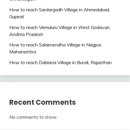
How to reach Sardargadh Village in Ahmedabad,
Gujarat
How to reach Vemuluru Village in West Godavari,
Andhra Pradesh
How to reach Salaimendha Village in Nagpur,
Maharashtra
How to reach Dablana Village in Bundi, Rajasthan
Recent Comments
No comments to show.