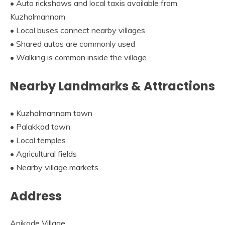
• Auto rickshaws and local taxis available from
Kuzhalmannam
• Local buses connect nearby villages
• Shared autos are commonly used
• Walking is common inside the village
Nearby Landmarks & Attractions
• Kuzhalmannam town
• Palakkad town
• Local temples
• Agricultural fields
• Nearby village markets
Address
Anikode Village