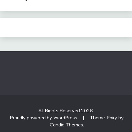
All Rights Reserved 2026.
Proudly powered by WordPress
|
Theme: Fairy by
Candid Themes
.