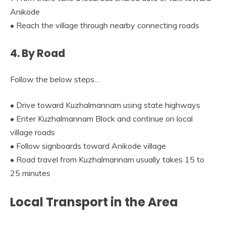
Anikode
• Reach the village through nearby connecting roads
4. By Road
Follow the below steps…
• Drive toward Kuzhalmannam using state highways
• Enter Kuzhalmannam Block and continue on local
village roads
• Follow signboards toward Anikode village
• Road travel from Kuzhalmannam usually takes 15 to
25 minutes
Local Transport in the Area