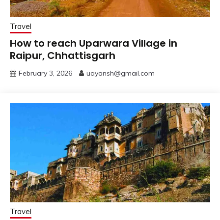
Travel
How to reach Uparwara Village in
Raipur, Chhattisgarh
February 3, 2026
uayansh@gmail.com
Travel