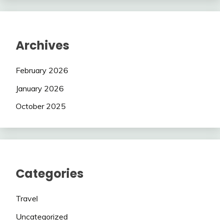
Archives
February 2026
January 2026
October 2025
Categories
Travel
Uncategorized