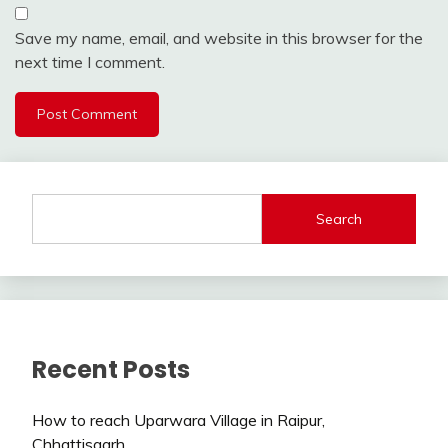
Save my name, email, and website in this browser for the
next time I comment.
Search
Recent Posts
How to reach Uparwara Village in Raipur,
Chhattisgarh