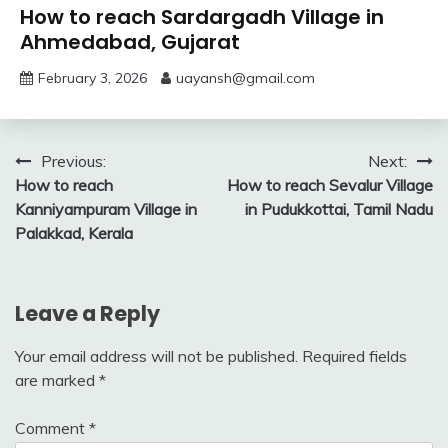
How to reach Sardargadh Village in
Ahmedabad, Gujarat
February 3, 2026
uayansh@gmail.com
Post
Previous:
Next:
How to reach
How to reach Sevalur Village
navigation
Kanniyampuram Village in
in Pudukkottai, Tamil Nadu
Palakkad, Kerala
Leave a Reply
Your email address will not be published.
Required fields
are marked
*
Comment
*