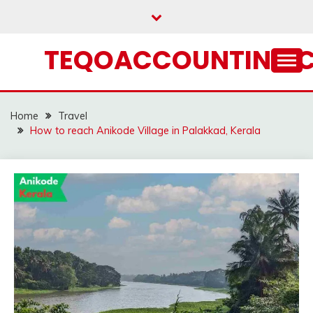
Skip
to
content
TEQOACCOUNTING.
Home
Travel
How to reach Anikode Village in Palakkad, Kerala