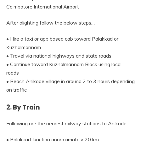
Coimbatore International Airport
After alighting follow the below steps…
• Hire a taxi or app based cab toward Palakkad or
Kuzhalmannam
• Travel via national highways and state roads
• Continue toward Kuzhalmannam Block using local
roads
• Reach Anikode village in around 2 to 3 hours depending
on traffic
2. By Train
Following are the nearest railway stations to Anikode
• Palakkad Junction approximately 20 km