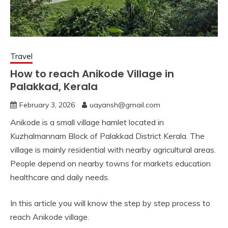
Travel
How to reach Anikode Village in
Palakkad, Kerala
February 3, 2026
uayansh@gmail.com
Anikode is a small village hamlet located in
Kuzhalmannam Block of Palakkad District Kerala. The
village is mainly residential with nearby agricultural areas.
People depend on nearby towns for markets education
healthcare and daily needs.
In this article you will know the step by step process to
reach Anikode village.