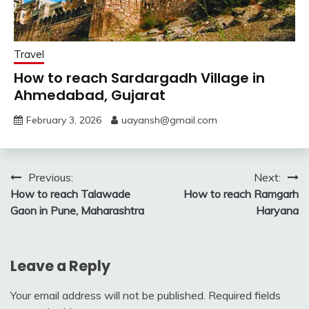
Travel
How to reach Sardargadh Village in
Ahmedabad, Gujarat
February 3, 2026
uayansh@gmail.com
Post
Previous:
Next:
How to reach Talawade
How to reach Ramgarh
navigation
Gaon in Pune, Maharashtra
Haryana
Leave a Reply
Your email address will not be published.
Required fields