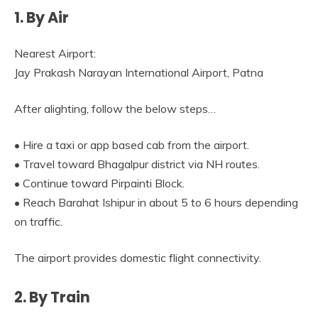
1. By Air
Nearest Airport:
Jay Prakash Narayan International Airport, Patna
After alighting, follow the below steps…
• Hire a taxi or app based cab from the airport.
• Travel toward Bhagalpur district via NH routes.
• Continue toward Pirpainti Block.
• Reach Barahat Ishipur in about 5 to 6 hours depending
on traffic.
The airport provides domestic flight connectivity.
2. By Train