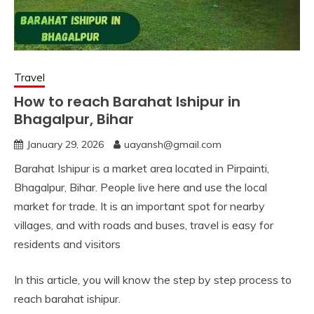
Travel
How to reach Barahat Ishipur in
Bhagalpur, Bihar
January 29, 2026
uayansh@gmail.com
Barahat Ishipur is a market area located in Pirpainti,
Bhagalpur, Bihar. People live here and use the local
market for trade. It is an important spot for nearby
villages, and with roads and buses, travel is easy for
residents and visitors
In this article, you will know the step by step process to
reach barahat ishipur.