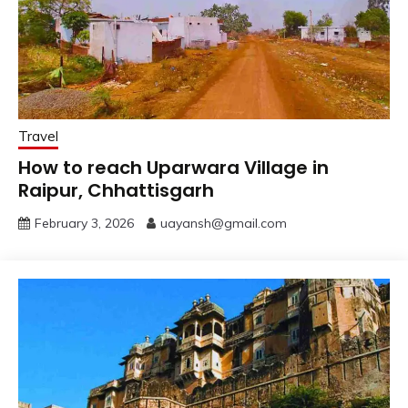
Travel
How to reach Uparwara Village in
Raipur, Chhattisgarh
February 3, 2026
uayansh@gmail.com