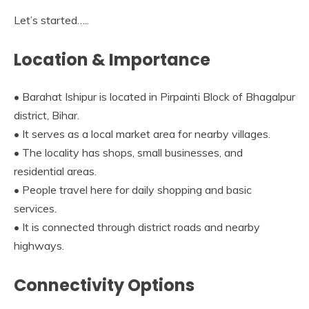
Let’s started…..
Location & Importance
• Barahat Ishipur is located in Pirpainti Block of Bhagalpur
district, Bihar.
• It serves as a local market area for nearby villages.
• The locality has shops, small businesses, and
residential areas.
• People travel here for daily shopping and basic
services.
• It is connected through district roads and nearby
highways.
Connectivity Options