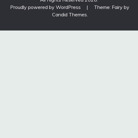
Proudly powered by WordPress
|
Theme: Fairy by
Candid Themes
.