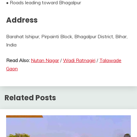
• Roads leading toward Bhagalpur
Address
Barahat Ishipur, Pirpainti Block, Bhagalpur District, Bihar,
India
Read Also:
Nutan Nagar
/
Wadi Ratnagiri
/
Talawade
Gaon
Related Posts