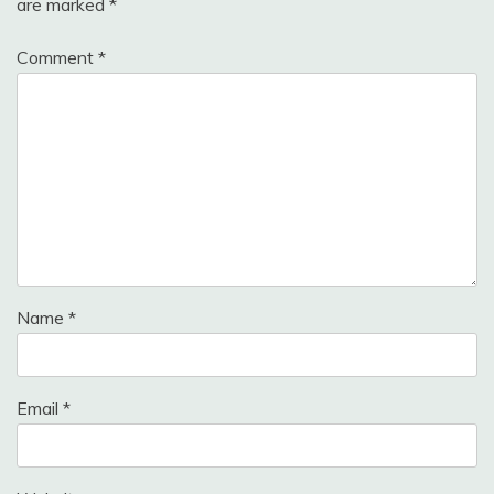
are marked
*
Comment
*
Name
*
Email
*