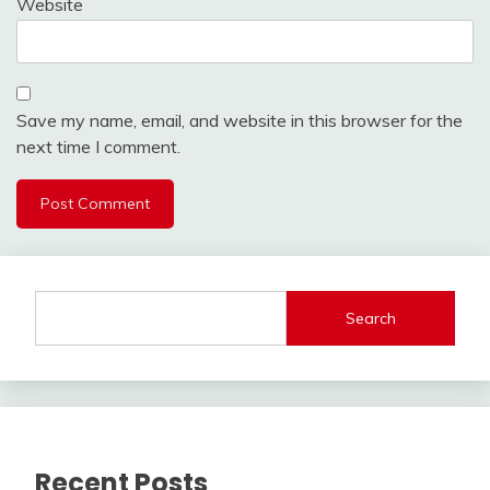
Website
Save my name, email, and website in this browser for the
next time I comment.
Search
Recent Posts