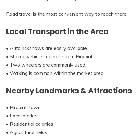
Road travel is the most convenient way to reach there.
Local Transport in the Area
• Auto rickshaws are easily available.
• Shared vehicles operate from Pirpainti.
• Two wheelers are commonly used.
• Walking is common within the market area.
Nearby Landmarks & Attractions
• Pirpainti town
• Local markets
• Residential colonies
• Agricultural fields