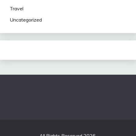
Travel
Uncategorized
All Rights Reserved 2026.