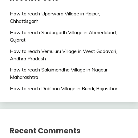
How to reach Uparwara Village in Raipur,
Chhattisgarh
How to reach Sardargadh Village in Ahmedabad,
Gujarat
How to reach Vemuluru Village in West Godavari,
Andhra Pradesh
How to reach Salaimendha Village in Nagpur,
Maharashtra
How to reach Dablana Village in Bundi, Rajasthan
Recent Comments