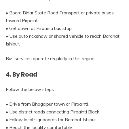
• Board Bihar State Road Transport or private buses
toward Pirpainti.
• Get down at Pirpainti bus stop.
• Use auto rickshaw or shared vehicle to reach Barahat
Ishipur.
Bus services operate regularly in this region.
4. By Road
Follow the below steps…
• Drive from Bhagalpur town or Pirpainti.
• Use district roads connecting Pirpainti Block.
• Follow local signboards for Barahat Ishipur.
• Reach the locality comfortably.