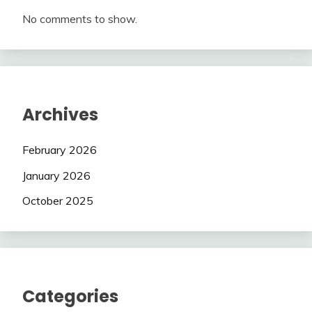
No comments to show.
Archives
February 2026
January 2026
October 2025
Categories