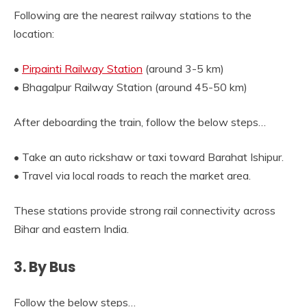
Following are the nearest railway stations to the
location:
•
Pirpainti Railway Station
(around 3-5 km)
• Bhagalpur Railway Station (around 45-50 km)
After deboarding the train, follow the below steps…
• Take an auto rickshaw or taxi toward Barahat Ishipur.
• Travel via local roads to reach the market area.
These stations provide strong rail connectivity across
Bihar and eastern India.
3. By Bus
Follow the below steps…