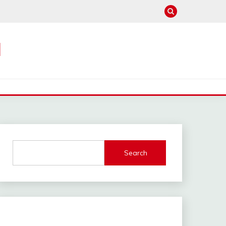
M
Search