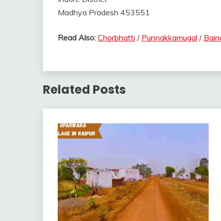
Madhya Pradesh 453551
Read Also:
Chorbhatti
/
Punnakkamugal
/
Bain
Related Posts