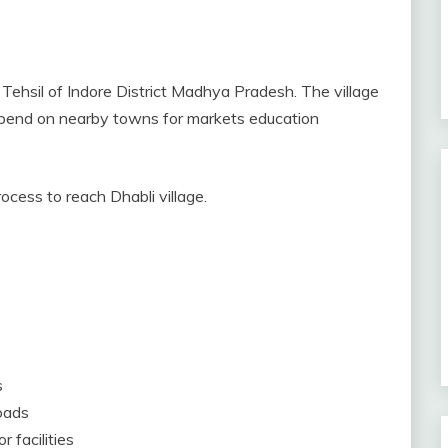
r Tehsil of Indore District Madhya Pradesh. The village
 depend on nearby towns for markets education
rocess to reach Dhabli village.
s
roads
 facilities