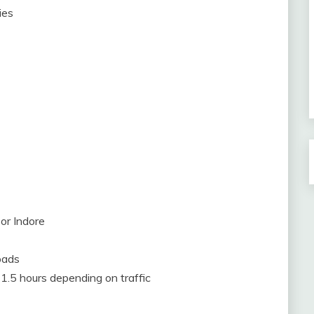
ies
or Indore
oads
 1.5 hours depending on traffic