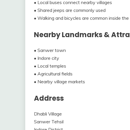
• Local buses connect nearby villages
• Shared jeeps are commonly used
• Walking and bicycles are common inside the 
Nearby Landmarks & Attra
• Sanwer town
• Indore city
• Local temples
• Agricultural fields
• Nearby village markets
Address
Dhabli Village
Sanwer Tehsil
Indore District