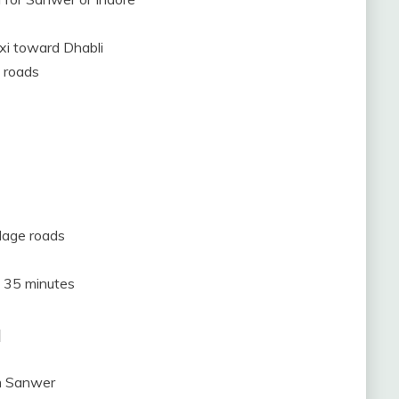
axi toward Dhabli
 roads
llage roads
o 35 minutes
a
om Sanwer