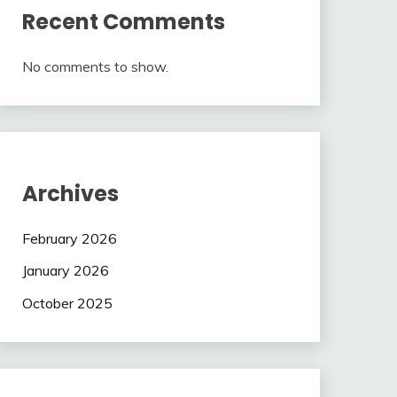
Recent Comments
No comments to show.
Archives
February 2026
January 2026
October 2025