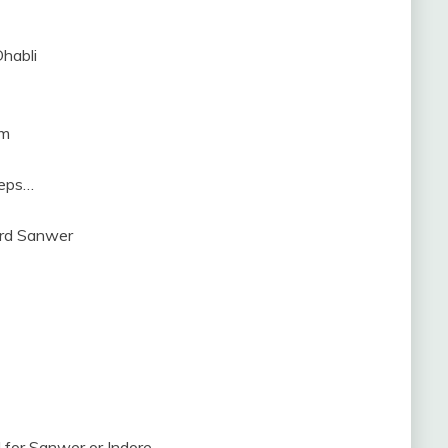
Dhabli
km
teps…
ard Sanwer
for Sanwer or Indore