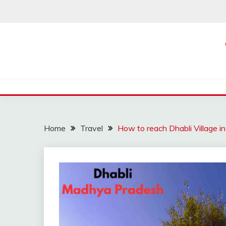
Skip
to
content
Home
Travel
How to reach Dhabli Village 