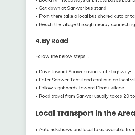
• Get down at Sanwer bus stand
• From there take a local bus shared auto or t
• Reach the village through nearby connecting
4. By Road
Follow the below steps…
• Drive toward Sanwer using state highways
• Enter Sanwer Tehsil and continue on local vi
• Follow signboards toward Dhabli village
• Road travel from Sanwer usually takes 20 t
Local Transport in the Are
• Auto rickshaws and local taxis available fr