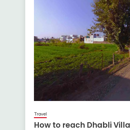
Travel
How to reach Dhabli Vill