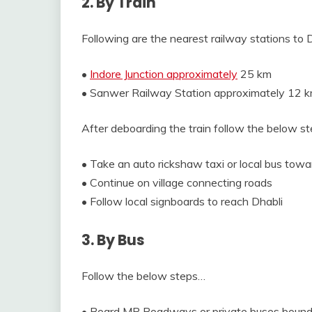
2. By Train
Following are the nearest railway stations to 
•
Indore Junction approximately
25 km
• Sanwer Railway Station approximately 12 
After deboarding the train follow the below s
• Take an auto rickshaw taxi or local bus tow
• Continue on village connecting roads
• Follow local signboards to reach Dhabli
3. By Bus
Follow the below steps…
• Board MP Roadways or private buses bound 