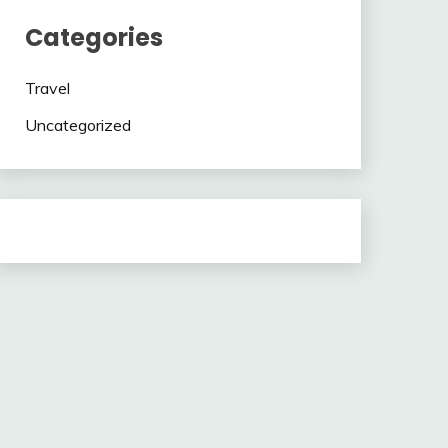
Categories
Travel
Uncategorized