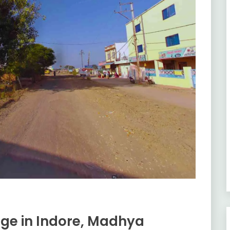
age in Indore, Madhya