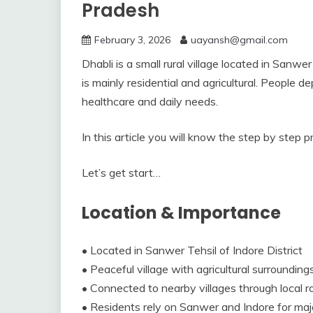
Pradesh
February 3, 2026
uayansh@gmail.com
Dhabli is a small rural village located in Sanwe
is mainly residential and agricultural. People
healthcare and daily needs.
In this article you will know the step by step p
Let’s get start…
Location & Importance
• Located in Sanwer Tehsil of Indore District
• Peaceful village with agricultural surrounding
• Connected to nearby villages through local 
• Residents rely on Sanwer and Indore for major