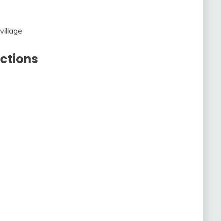
village
ctions