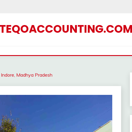
TEQOACCOUNTING.CO
in Indore, Madhya Pradesh