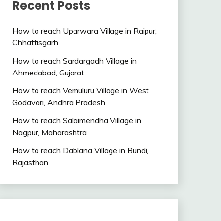
Recent Posts
How to reach Uparwara Village in Raipur,
Chhattisgarh
How to reach Sardargadh Village in
Ahmedabad, Gujarat
How to reach Vemuluru Village in West
Godavari, Andhra Pradesh
How to reach Salaimendha Village in
Nagpur, Maharashtra
How to reach Dablana Village in Bundi,
Rajasthan