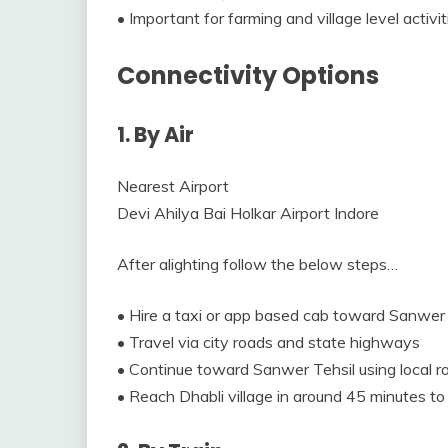
• Important for farming and village level activit
Connectivity Options
1. By Air
Nearest Airport
Devi Ahilya Bai Holkar Airport Indore
After alighting follow the below steps…
• Hire a taxi or app based cab toward Sanwer 
• Travel via city roads and state highways
• Continue toward Sanwer Tehsil using local r
• Reach Dhabli village in around 45 minutes to