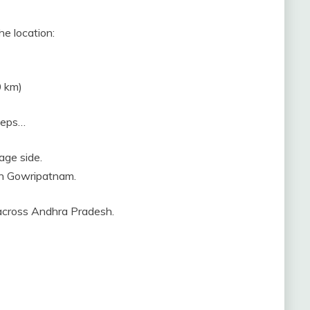
he location:
0 km)
steps…
age side.
ach Gowripatnam.
 across Andhra Pradesh.