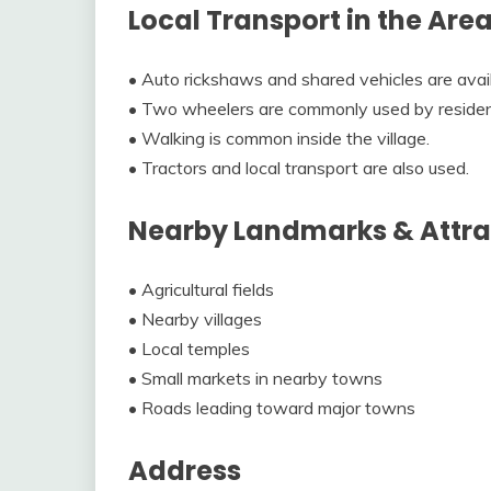
Local Transport in the Are
• Auto rickshaws and shared vehicles are avai
• Two wheelers are commonly used by residen
• Walking is common inside the village.
• Tractors and local transport are also used.
Nearby Landmarks & Attra
• Agricultural fields
• Nearby villages
• Local temples
• Small markets in nearby towns
• Roads leading toward major towns
Address