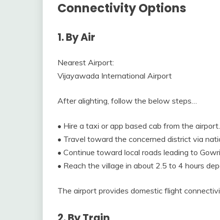
Connectivity Options
1. By Air
Nearest Airport:
Vijayawada International Airport
After alighting, follow the below steps…
• Hire a taxi or app based cab from the airport.
• Travel toward the concerned district via nat
• Continue toward local roads leading to Gow
• Reach the village in about 2.5 to 4 hours dep
The airport provides domestic flight connectivi
2. By Train