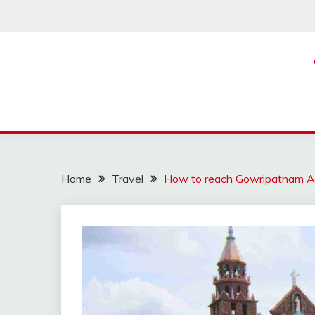
Skip
to
content
Home
Travel
How to reach Gowripatnam A