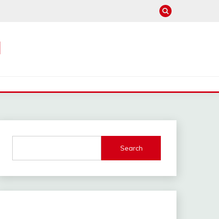
M
Search