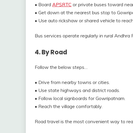
• Board
APSRTC
or private buses toward nea
• Get down at the nearest bus stop to Gowri
• Use auto rickshaw or shared vehicle to reach 
Bus services operate regularly in rural Andhra
4. By Road
Follow the below steps…
• Drive from nearby towns or cities.
• Use state highways and district roads.
• Follow local signboards for Gowripatnam.
• Reach the village comfortably.
Road travel is the most convenient way to r