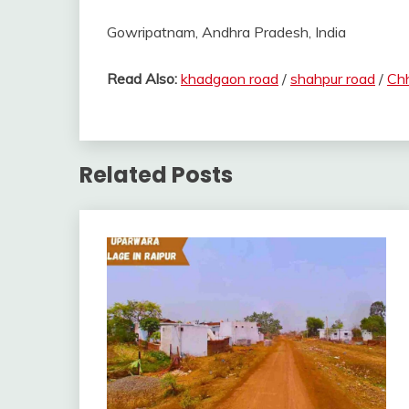
Gowripatnam, Andhra Pradesh, India
Read Also:
khadgaon road
/
shahpur road
/
Chh
Related Posts