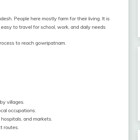
sh. People here mostly farm for their living. It is
easy to travel for school, work, and daily needs
 process to reach gowripatnam.
by villages.
cal occupations.
 hospitals, and markets.
t routes.