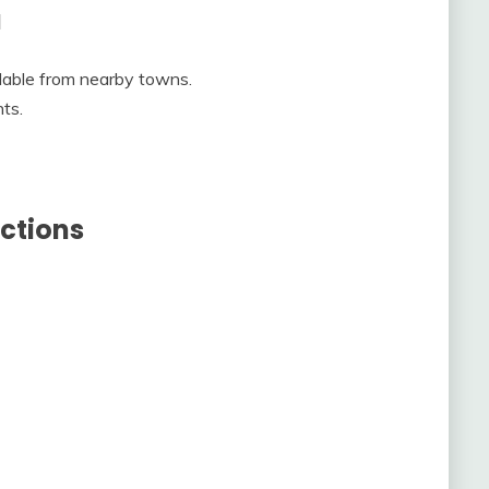
a
lable from nearby towns.
ts.
ctions