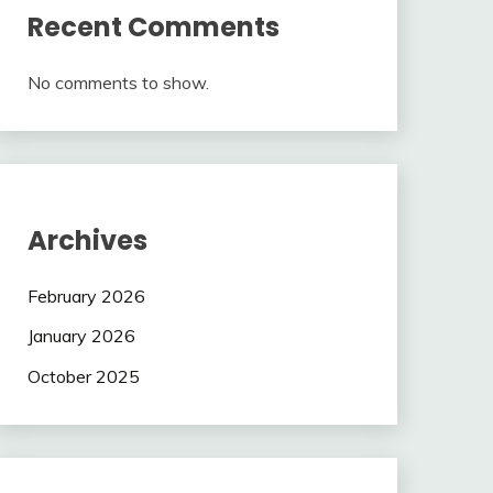
Recent Comments
No comments to show.
Archives
February 2026
January 2026
October 2025