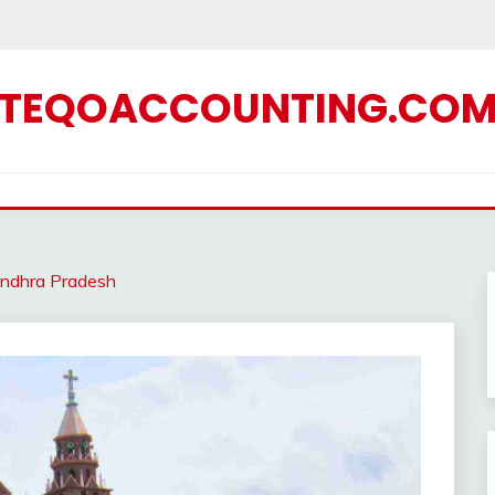
TEQOACCOUNTING.CO
ndhra Pradesh