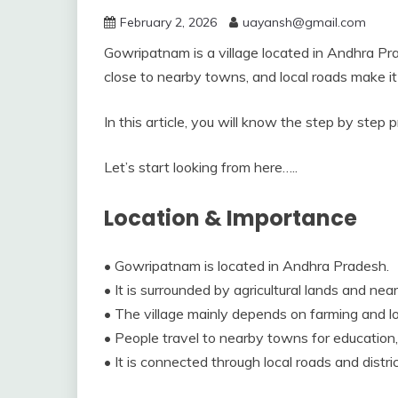
February 2, 2026
uayansh@gmail.com
Gowripatnam is a village located in Andhra Prade
close to nearby towns, and local roads make it 
In this article, you will know the step by step
Let’s start looking from here…..
Location & Importance
• Gowripatnam is located in Andhra Pradesh.
• It is surrounded by agricultural lands and near
• The village mainly depends on farming and lo
• People travel to nearby towns for education,
• It is connected through local roads and distric