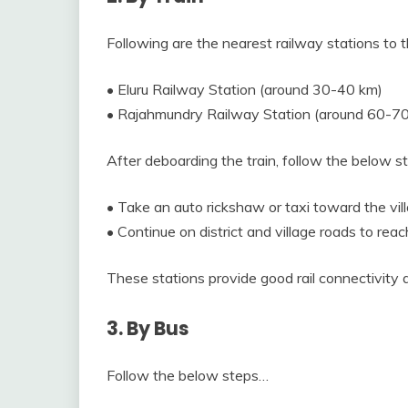
Following are the nearest railway stations to t
• Eluru Railway Station (around 30-40 km)
• Rajahmundry Railway Station (around 60-7
After deboarding the train, follow the below 
• Take an auto rickshaw or taxi toward the vill
• Continue on district and village roads to re
These stations provide good rail connectivity
3. By Bus
Follow the below steps…