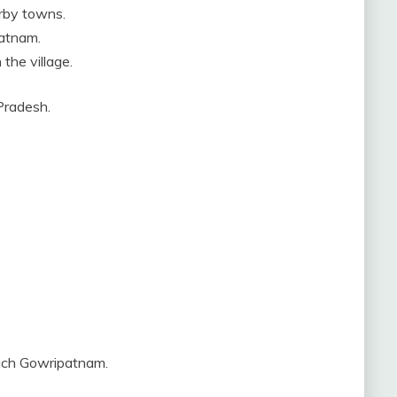
rby towns.
patnam.
the village.
 Pradesh.
each Gowripatnam.