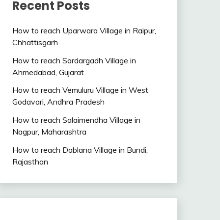
Recent Posts
How to reach Uparwara Village in Raipur,
Chhattisgarh
How to reach Sardargadh Village in
Ahmedabad, Gujarat
How to reach Vemuluru Village in West
Godavari, Andhra Pradesh
How to reach Salaimendha Village in
Nagpur, Maharashtra
How to reach Dablana Village in Bundi,
Rajasthan