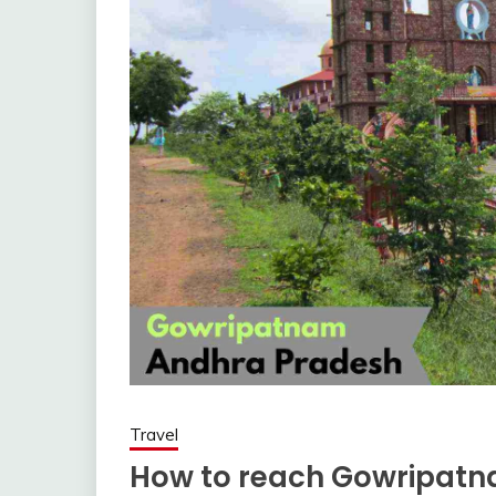
Travel
How to reach Gowripat