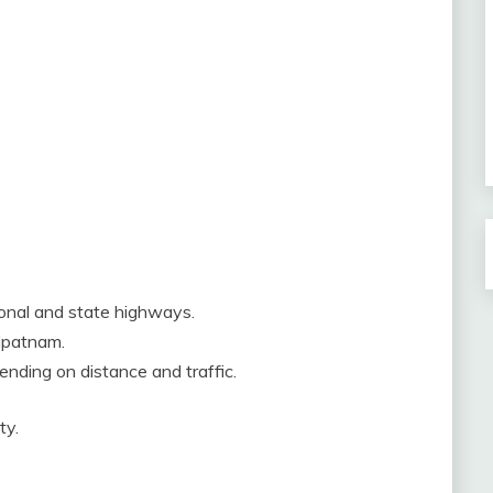
ional and state highways.
ripatnam.
ending on distance and traffic.
ty.