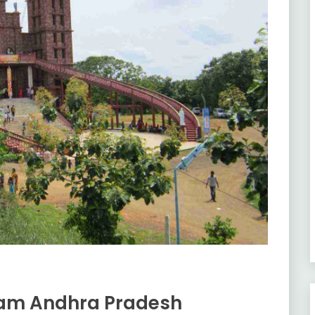
nam Andhra Pradesh