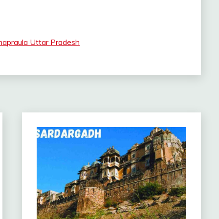
apraula Uttar Pradesh