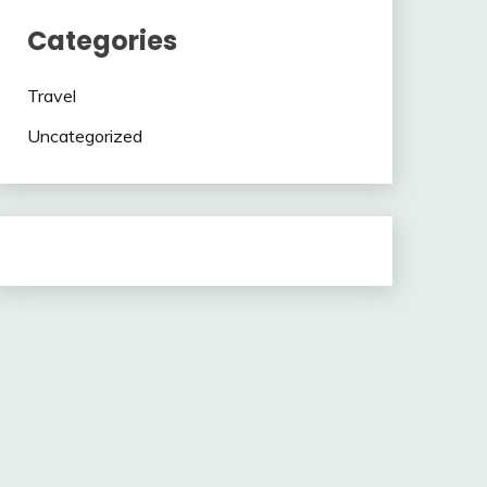
Categories
Travel
Uncategorized