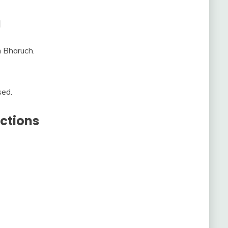
a
m Bharuch.
sed.
ctions