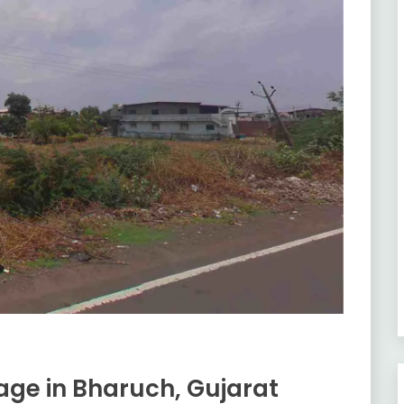
lage in Bharuch, Gujarat