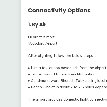
Connectivity Options
1. By Air
Nearest Airport:
Vadodara Airport
After alighting, follow the below steps…
• Hire a taxi or app based cab from the airport.
• Travel toward Bharuch via NH routes.
• Continue toward Bharuch Taluka using local 
• Reach Hinglot in about 2 to 2.5 hours dependi
The airport provides domestic flight connectivi