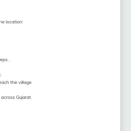
he location:
steps…
.
each the village.
 across Gujarat.