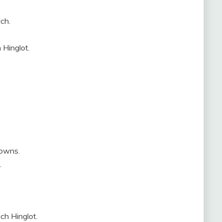
ch.
 Hinglot.
towns.
.
ch Hinglot.