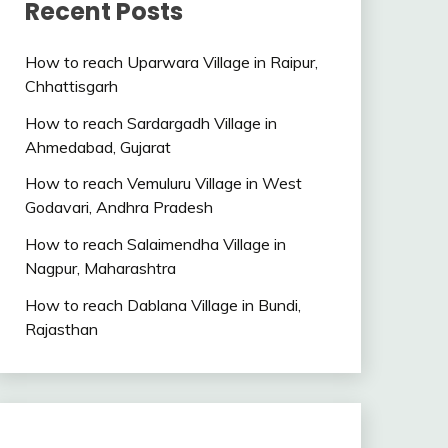
Recent Posts
How to reach Uparwara Village in Raipur,
Chhattisgarh
How to reach Sardargadh Village in
Ahmedabad, Gujarat
How to reach Vemuluru Village in West
Godavari, Andhra Pradesh
How to reach Salaimendha Village in
Nagpur, Maharashtra
How to reach Dablana Village in Bundi,
Rajasthan