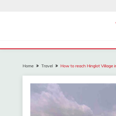
Skip
to
content
Home
Travel
How to reach Hinglot Village i