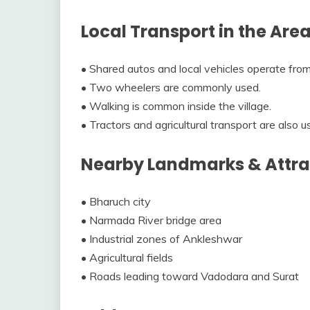
Local Transport in the Are
• Shared autos and local vehicles operate fro
• Two wheelers are commonly used.
• Walking is common inside the village.
• Tractors and agricultural transport are also u
Nearby Landmarks & Attra
• Bharuch city
• Narmada River bridge area
• Industrial zones of Ankleshwar
• Agricultural fields
• Roads leading toward Vadodara and Surat