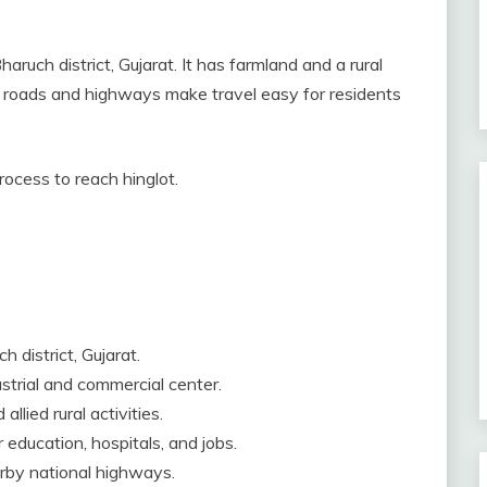
haruch district, Gujarat. It has farmland and a rural
age roads and highways make travel easy for residents
process to reach hinglot.
h district, Gujarat.
dustrial and commercial center.
llied rural activities.
education, hospitals, and jobs.
arby national highways.