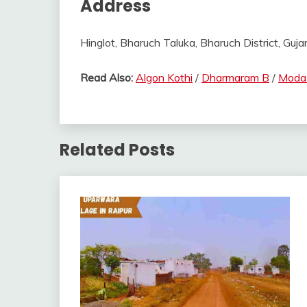
Address
Hinglot, Bharuch Taluka, Bharuch District, Gujar
Read Also:
Algon Kothi
/
Dharmaram B
/
Moda
Related Posts