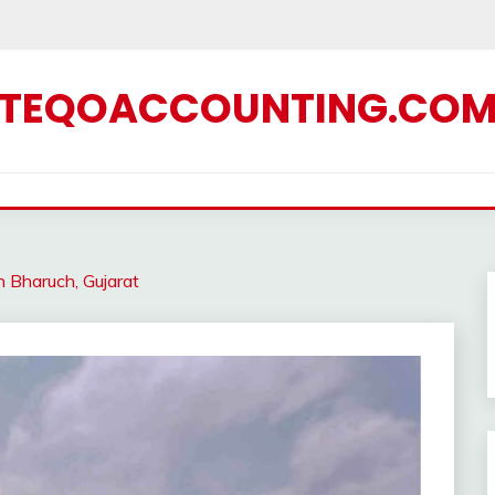
TEQOACCOUNTING.CO
n Bharuch, Gujarat