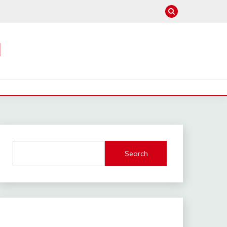
M
Search