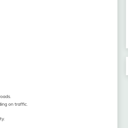
roads.
ng on traffic.
ty.