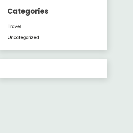
Categories
Travel
Uncategorized