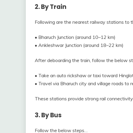
2. By Train
Following are the nearest railway stations to t
• Bharuch Junction (around 10–12 km)
• Ankleshwar Junction (around 18–22 km)
After deboarding the train, follow the below 
• Take an auto rickshaw or taxi toward Hinglot
• Travel via Bharuch city and village roads to r
These stations provide strong rail connectivity
3. By Bus
Follow the below steps…