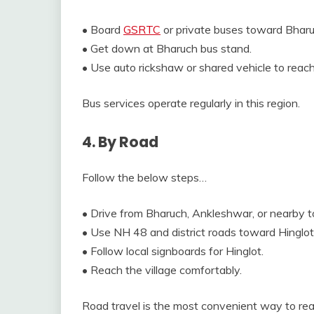
• Board
GSRTC
or private buses toward Bharu
• Get down at Bharuch bus stand.
• Use auto rickshaw or shared vehicle to reach
Bus services operate regularly in this region.
4. By Road
Follow the below steps…
• Drive from Bharuch, Ankleshwar, or nearby 
• Use NH 48 and district roads toward Hinglot
• Follow local signboards for Hinglot.
• Reach the village comfortably.
Road travel is the most convenient way to rea