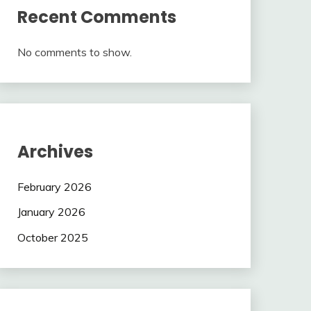
Recent Comments
No comments to show.
Archives
February 2026
January 2026
October 2025