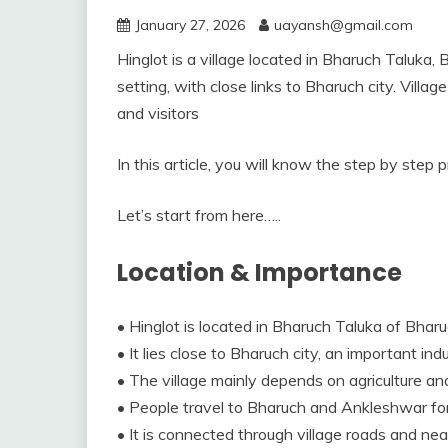
January 27, 2026
uayansh@gmail.com
Hinglot is a village located in Bharuch Taluka, B
setting, with close links to Bharuch city. Vill
and visitors
In this article, you will know the step by step 
Let’s start from here…..
Location & Importance
• Hinglot is located in Bharuch Taluka of Bharuc
• It lies close to Bharuch city, an important in
• The village mainly depends on agriculture and a
• People travel to Bharuch and Ankleshwar for 
• It is connected through village roads and ne