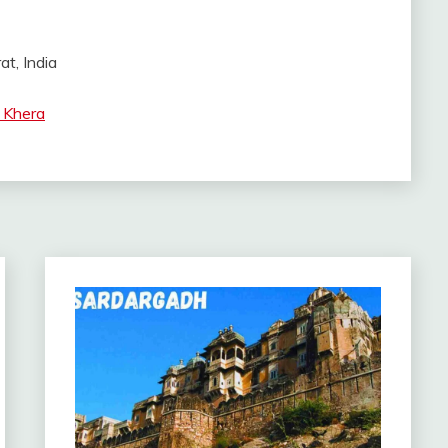
at, India
 Khera