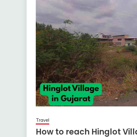
Travel
How to reach Hinglot Vil