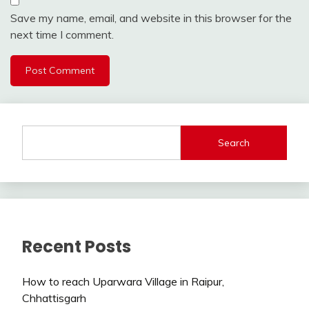
Save my name, email, and website in this browser for the
next time I comment.
Search
Recent Posts
How to reach Uparwara Village in Raipur,
Chhattisgarh