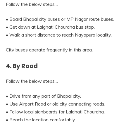
Follow the below steps…
• Board Bhopal city buses or MP Nagar route buses.
• Get down at Lalghati Chouraha bus stop.
• Walk a short distance to reach Nayapura locality.
City buses operate frequently in this area.
4. By Road
Follow the below steps…
• Drive from any part of Bhopal city.
• Use Airport Road or old city connecting roads.
• Follow local signboards for Lalghati Chouraha.
• Reach the location comfortably.