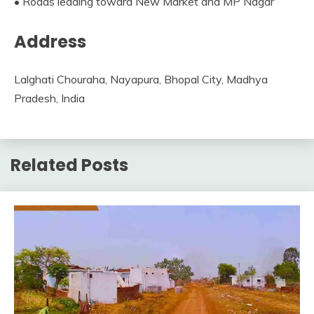
• Roads leading toward New Market and MP Nagar
Address
Lalghati Chouraha, Nayapura, Bhopal City, Madhya
Pradesh, India
Related Posts