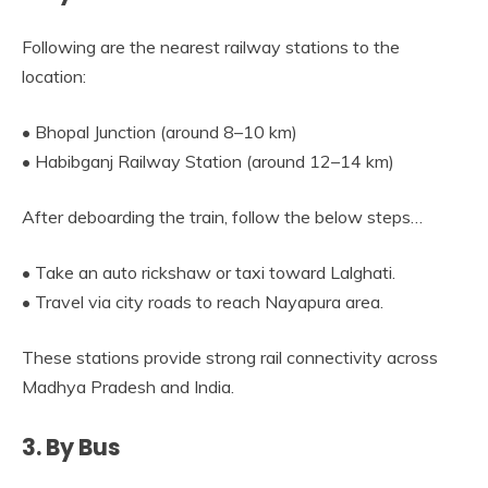
Following are the nearest railway stations to the
location:
• Bhopal Junction (around 8–10 km)
• Habibganj Railway Station (around 12–14 km)
After deboarding the train, follow the below steps…
• Take an auto rickshaw or taxi toward Lalghati.
• Travel via city roads to reach Nayapura area.
These stations provide strong rail connectivity across
Madhya Pradesh and India.
3. By Bus