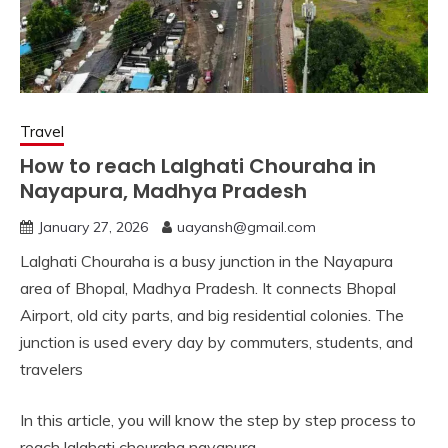
Travel
How to reach Lalghati Chouraha in
Nayapura, Madhya Pradesh
January 27, 2026
uayansh@gmail.com
Lalghati Chouraha is a busy junction in the Nayapura
area of Bhopal, Madhya Pradesh. It connects Bhopal
Airport, old city parts, and big residential colonies. The
junction is used every day by commuters, students, and
travelers
In this article, you will know the step by step process to
reach lalghati chouraha nayapura.