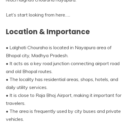
Let’s start looking from here…..
Location & Importance
• Lalghati Chouraha is located in Nayapura area of
Bhopal city, Madhya Pradesh.
• It acts as a key road junction connecting airport road
and old Bhopal routes.
• The locality has residential areas, shops, hotels, and
daily utility services.
• It is close to Raja Bhoj Airport, making it important for
travelers.
• The area is frequently used by city buses and private
vehicles.