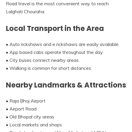
Road travel is the most convenient way to reach
Lalghati Chouraha.
Local Transport in the Area
• Auto rickshaws and e rickshaws are easily available.
• App based cabs operate throughout the day.
• City buses connect nearby areas.
• Walking is common for short distances.
Nearby Landmarks & Attractions
• Raja Bhoj Airport
• Airport Road
• Old Bhopal city areas
• Local markets and shops