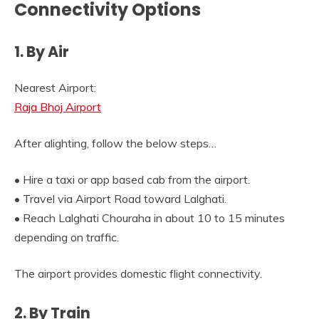
Connectivity Options
1. By Air
Nearest Airport:
Raja Bhoj Airport
After alighting, follow the below steps…
• Hire a taxi or app based cab from the airport.
• Travel via Airport Road toward Lalghati.
• Reach Lalghati Chouraha in about 10 to 15 minutes
depending on traffic.
The airport provides domestic flight connectivity.
2. By Train