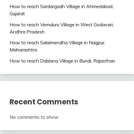
How to reach Sardargadh Village in Ahmedabad,
Gujarat
How to reach Vemuluru Village in West Godavari,
Andhra Pradesh
How to reach Salaimendha Village in Nagpur,
Maharashtra
How to reach Dablana Village in Bundi, Rajasthan
Recent Comments
No comments to show.