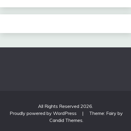
All Rights Reserved 2026.
Proudly powered by WordPress
|
Theme: Fairy by
Candid Themes
.