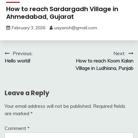
How to reach Sardargadh Village in
Ahmedabad, Gujarat
February 3, 2026
uayansh@gmail.com
Post
Previous:
Next:
Hello world!
How to reach Koom Kalan
navigation
Village in Ludhiana, Punjab
Leave a Reply
Your email address will not be published.
Required fields
are marked
*
Comment
*