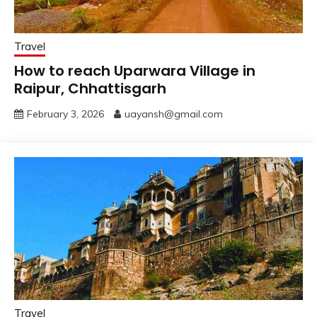
Travel
How to reach Uparwara Village in
Raipur, Chhattisgarh
February 3, 2026
uayansh@gmail.com
Travel