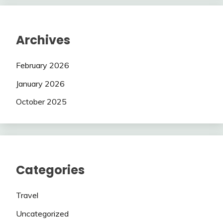
Archives
February 2026
January 2026
October 2025
Categories
Travel
Uncategorized