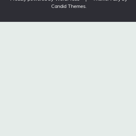
Candid Themes
.