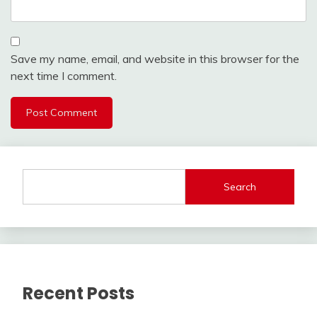
Save my name, email, and website in this browser for the
next time I comment.
Search
Recent Posts