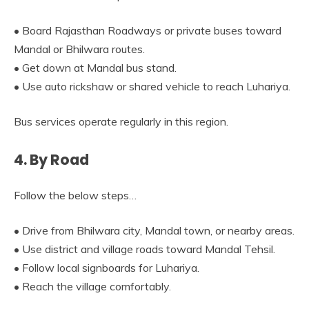
• Board Rajasthan Roadways or private buses toward
Mandal or Bhilwara routes.
• Get down at Mandal bus stand.
• Use auto rickshaw or shared vehicle to reach Luhariya.
Bus services operate regularly in this region.
4. By Road
Follow the below steps…
• Drive from Bhilwara city, Mandal town, or nearby areas.
• Use district and village roads toward Mandal Tehsil.
• Follow local signboards for Luhariya.
• Reach the village comfortably.