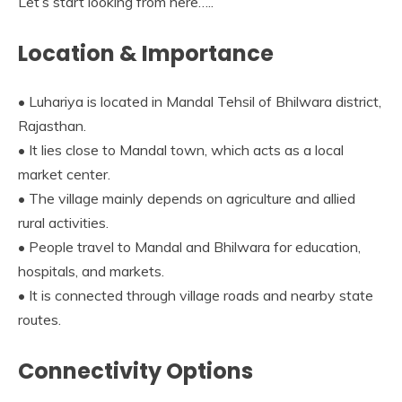
Let’s start looking from here…..
Location & Importance
• Luhariya is located in Mandal Tehsil of Bhilwara district,
Rajasthan.
• It lies close to Mandal town, which acts as a local
market center.
• The village mainly depends on agriculture and allied
rural activities.
• People travel to Mandal and Bhilwara for education,
hospitals, and markets.
• It is connected through village roads and nearby state
routes.
Connectivity Options