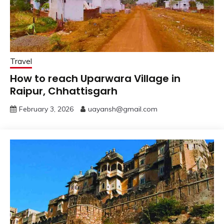
Travel
How to reach Uparwara Village in
Raipur, Chhattisgarh
February 3, 2026
uayansh@gmail.com