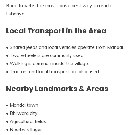
Road travel is the most convenient way to reach
Luhariya.
Local Transport in the Area
• Shared jeeps and local vehicles operate from Mandal.
• Two wheelers are commonly used.
• Walking is common inside the village.
• Tractors and local transport are also used.
Nearby Landmarks & Areas
• Mandal town
• Bhilwara city
• Agricultural fields
• Nearby villages