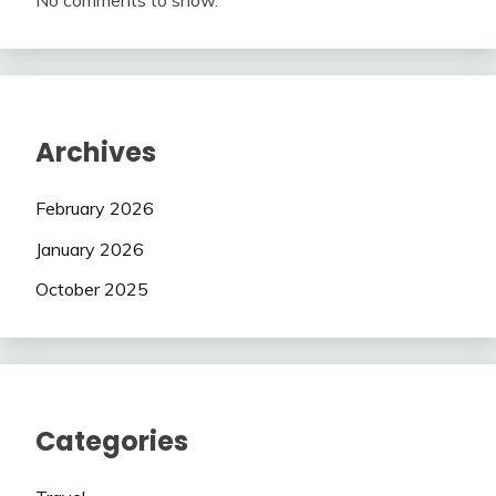
No comments to show.
Archives
February 2026
January 2026
October 2025
Categories