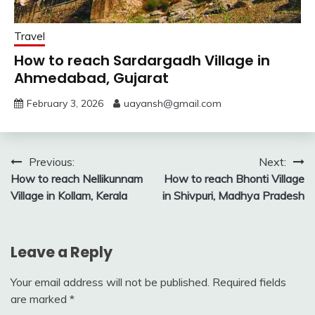
Travel
How to reach Sardargadh Village in
Ahmedabad, Gujarat
February 3, 2026
uayansh@gmail.com
Post
Previous:
Next:
How to reach Nellikunnam
How to reach Bhonti Village
navigation
Village in Kollam, Kerala
in Shivpuri, Madhya Pradesh
Leave a Reply
Your email address will not be published.
Required fields
are marked
*