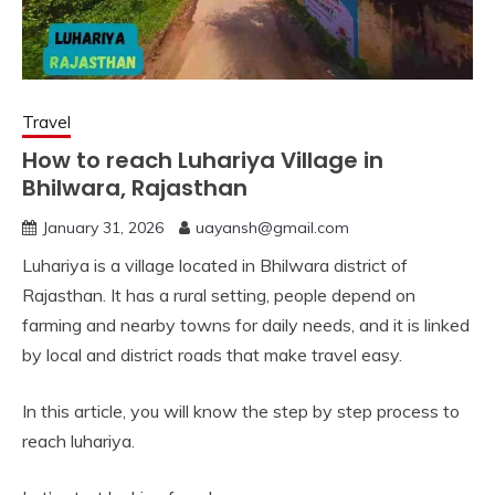
Travel
How to reach Luhariya Village in
Bhilwara, Rajasthan
January 31, 2026
uayansh@gmail.com
Luhariya is a village located in Bhilwara district of
Rajasthan. It has a rural setting, people depend on
farming and nearby towns for daily needs, and it is linked
by local and district roads that make travel easy.
In this article, you will know the step by step process to
reach luhariya.