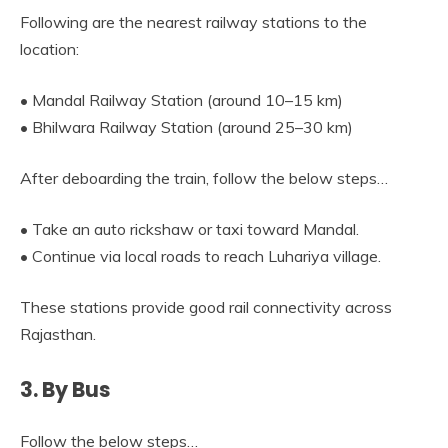
Following are the nearest railway stations to the
location:
• Mandal Railway Station (around 10–15 km)
• Bhilwara Railway Station (around 25–30 km)
After deboarding the train, follow the below steps…
• Take an auto rickshaw or taxi toward Mandal.
• Continue via local roads to reach Luhariya village.
These stations provide good rail connectivity across
Rajasthan.
3. By Bus
Follow the below steps…