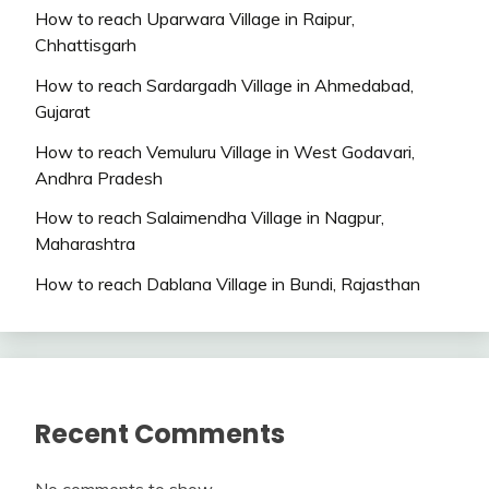
How to reach Uparwara Village in Raipur,
Chhattisgarh
How to reach Sardargadh Village in Ahmedabad,
Gujarat
How to reach Vemuluru Village in West Godavari,
Andhra Pradesh
How to reach Salaimendha Village in Nagpur,
Maharashtra
How to reach Dablana Village in Bundi, Rajasthan
Recent Comments