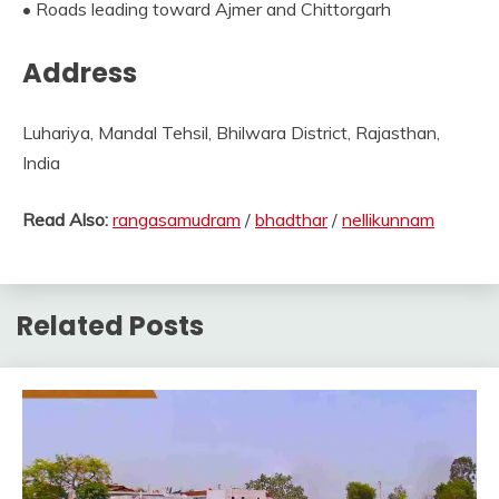
• Roads leading toward Ajmer and Chittorgarh
Address
Luhariya, Mandal Tehsil, Bhilwara District, Rajasthan,
India
Read Also:
rangasamudram
/
bhadthar
/
nellikunnam
Related Posts