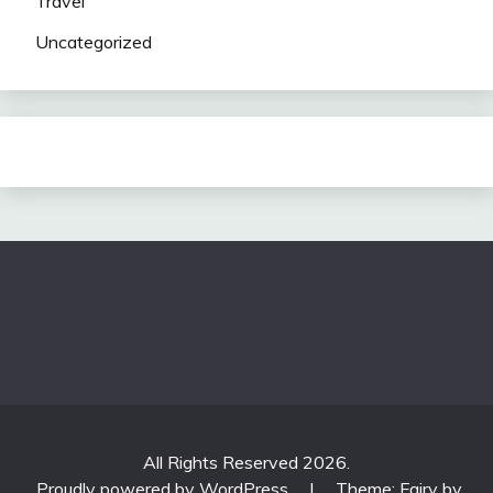
Travel
Uncategorized
All Rights Reserved 2026.
Proudly powered by WordPress
|
Theme: Fairy by