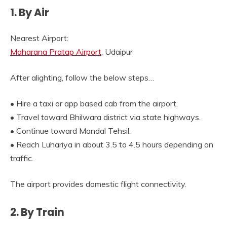
1. By Air
Nearest Airport:
Maharana Pratap Airport
, Udaipur
After alighting, follow the below steps…
• Hire a taxi or app based cab from the airport.
• Travel toward Bhilwara district via state highways.
• Continue toward Mandal Tehsil.
• Reach Luhariya in about 3.5 to 4.5 hours depending on
traffic.
The airport provides domestic flight connectivity.
2. By Train