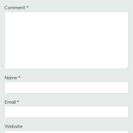
Comment
*
Name
*
Email
*
Website