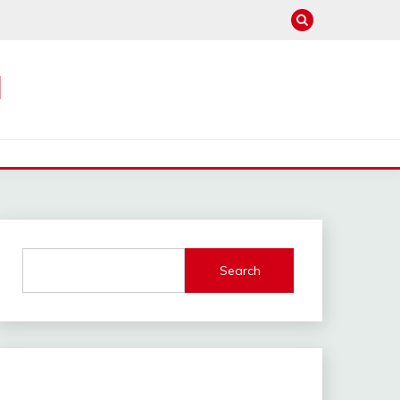
M
Search