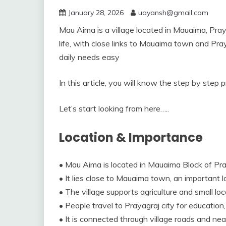
January 28, 2026
uayansh@gmail.com
Mau Aima is a village located in Mauaima, Praya
life, with close links to Mauaima town and Pra
daily needs easy
In this article, you will know the step by step
Let’s start looking from here…..
Location & Importance
• Mau Aima is located in Mauaima Block of Pray
• It lies close to Mauaima town, an important l
• The village supports agriculture and small loc
• People travel to Prayagraj city for education
• It is connected through village roads and ne