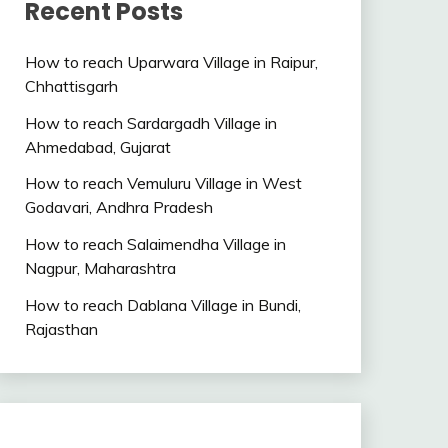
Recent Posts
How to reach Uparwara Village in Raipur,
Chhattisgarh
How to reach Sardargadh Village in
Ahmedabad, Gujarat
How to reach Vemuluru Village in West
Godavari, Andhra Pradesh
How to reach Salaimendha Village in
Nagpur, Maharashtra
How to reach Dablana Village in Bundi,
Rajasthan