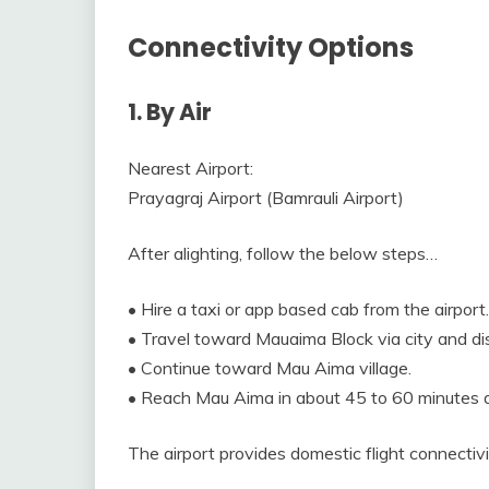
Connectivity Options
1. By Air
Nearest Airport:
Prayagraj Airport (Bamrauli Airport)
After alighting, follow the below steps…
• Hire a taxi or app based cab from the airport.
• Travel toward Mauaima Block via city and dis
• Continue toward Mau Aima village.
• Reach Mau Aima in about 45 to 60 minutes d
The airport provides domestic flight connectivi