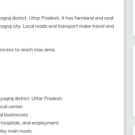
graj district, Uttar Pradesh. It has farmland and rural
yagraj city. Local roads and transport make travel and
 process to reach mau aima.
agraj district, Uttar Pradesh.
ocal center.
al businesses.
, hospitals, and employment.
arby main roads.