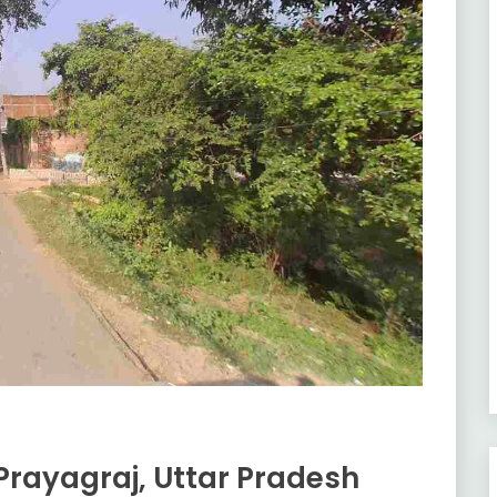
rayagraj, Uttar Pradesh