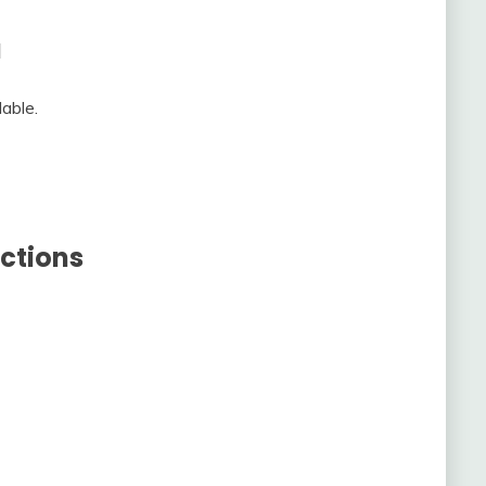
a
able.
ctions