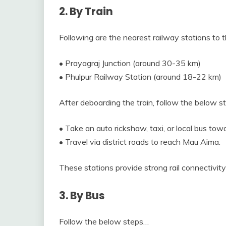
2. By Train
Following are the nearest railway stations to t
• Prayagraj Junction (around 30-35 km)
• Phulpur Railway Station (around 18-22 km)
After deboarding the train, follow the below 
• Take an auto rickshaw, taxi, or local bus to
• Travel via district roads to reach Mau Aima.
These stations provide strong rail connectivity 
3. By Bus
Follow the below steps…