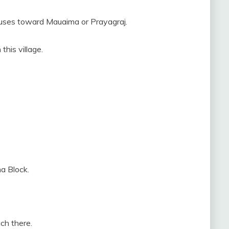
uses toward Mauaima or Prayagraj.
this village.
a Block.
ch there.