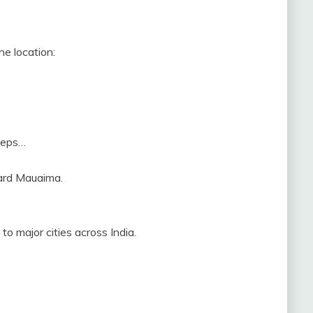
he location:
steps…
ward Mauaima.
to major cities across India.