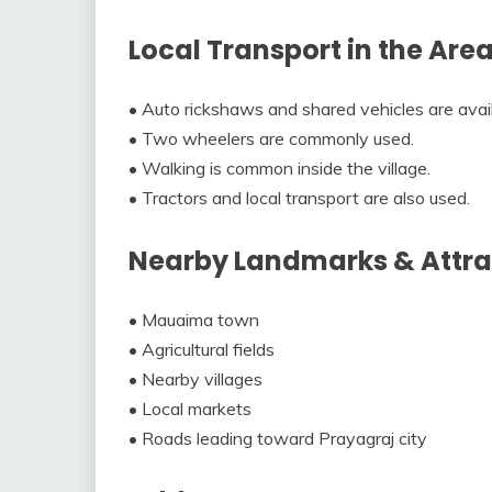
Local Transport in the Are
• Auto rickshaws and shared vehicles are avail
• Two wheelers are commonly used.
• Walking is common inside the village.
• Tractors and local transport are also used.
Nearby Landmarks & Attra
• Mauaima town
• Agricultural fields
• Nearby villages
• Local markets
• Roads leading toward Prayagraj city