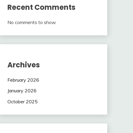
Recent Comments
No comments to show.
Archives
February 2026
January 2026
October 2025