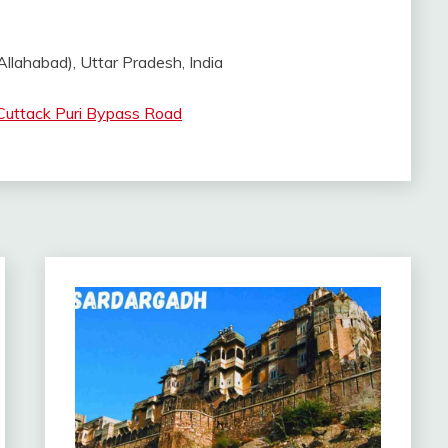
llahabad), Uttar Pradesh, India
Cuttack Puri Bypass Road