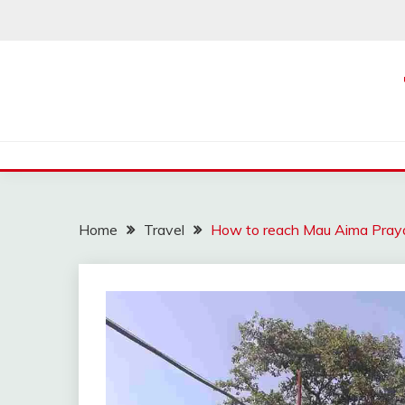
Skip
to
content
Home
Travel
How to reach Mau Aima Praya