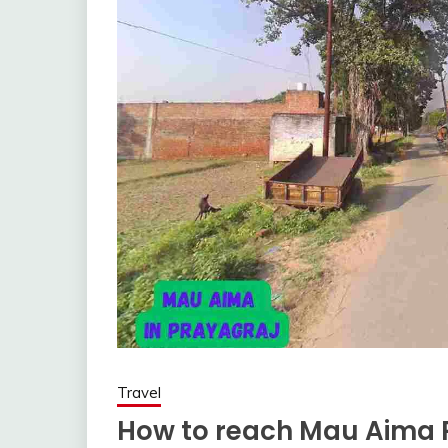
Travel
How to reach Mau Aima P