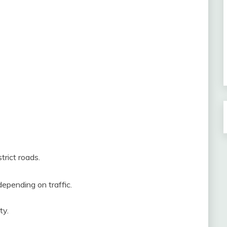
trict roads.
epending on traffic.
ty.