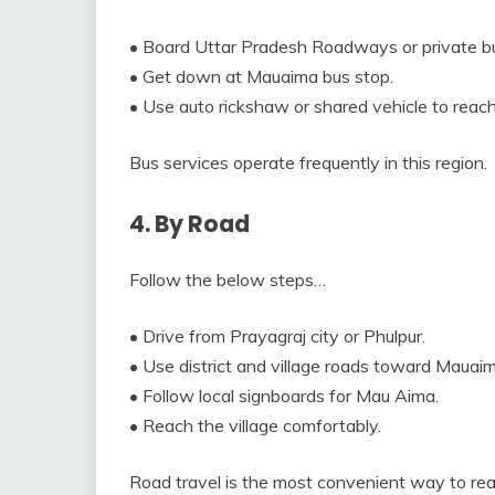
• Board Uttar Pradesh Roadways or private b
• Get down at Mauaima bus stop.
• Use auto rickshaw or shared vehicle to reach 
Bus services operate frequently in this region.
4. By Road
Follow the below steps…
• Drive from Prayagraj city or Phulpur.
• Use district and village roads toward Mauaim
• Follow local signboards for Mau Aima.
• Reach the village comfortably.
Road travel is the most convenient way to rea