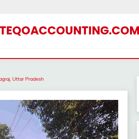
TEQOACCOUNTING.CO
graj, Uttar Pradesh