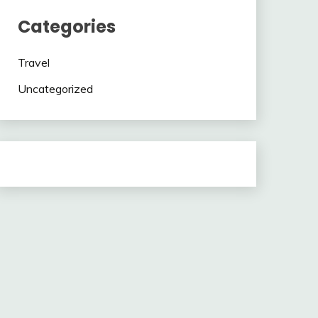
Categories
Travel
Uncategorized