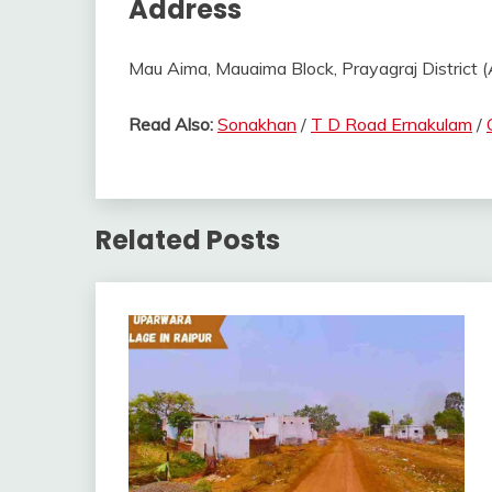
Address
Mau Aima, Mauaima Block, Prayagraj District (A
Read Also:
Sonakhan
/
T D Road Ernakulam
/
Related Posts