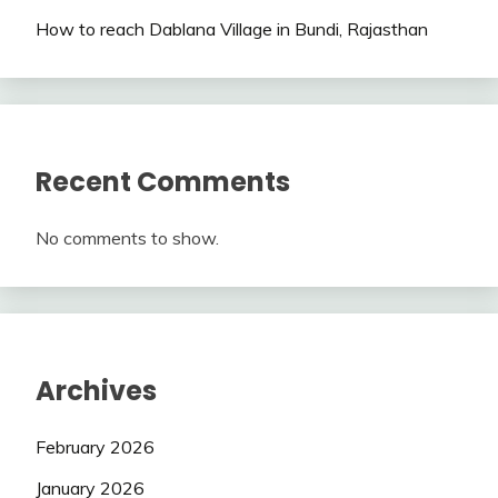
How to reach Dablana Village in Bundi, Rajasthan
Recent Comments
No comments to show.
Archives
February 2026
January 2026