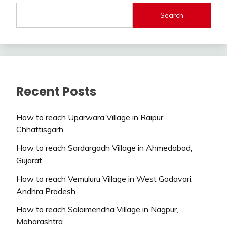
Search
Recent Posts
How to reach Uparwara Village in Raipur,
Chhattisgarh
How to reach Sardargadh Village in Ahmedabad,
Gujarat
How to reach Vemuluru Village in West Godavari,
Andhra Pradesh
How to reach Salaimendha Village in Nagpur,
Maharashtra