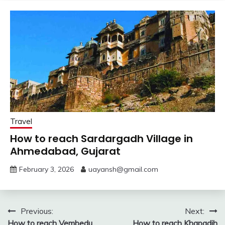
Travel
How to reach Sardargadh Village in
Ahmedabad, Gujarat
February 3, 2026
uayansh@gmail.com
Post
Previous:
Next:
How to reach Vembedu
How to reach Khapadih