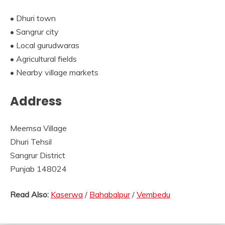
• Dhuri town
• Sangrur city
• Local gurudwaras
• Agricultural fields
• Nearby village markets
Address
Meemsa Village
Dhuri Tehsil
Sangrur District
Punjab 148024
Read Also:
Kaserwa
/
Bahabalpur
/
Vembedu