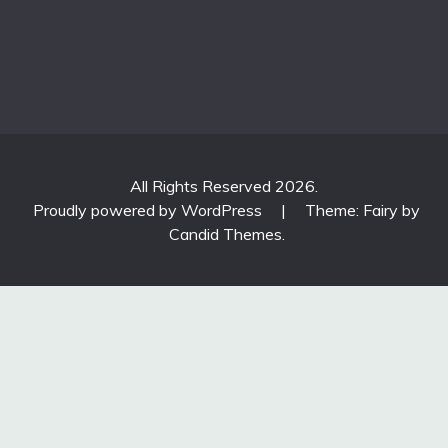
All Rights Reserved 2026.
Proudly powered by WordPress
|
Theme: Fairy by
Candid Themes
.