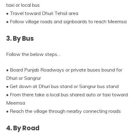
taxi or local bus
• Travel toward Dhuri Tehsil area
• Follow village roads and signboards to reach Meemsa
3. By Bus
Follow the below steps…
• Board Punjab Roadways or private buses bound for
Dhuri or Sangrur
• Get down at Dhuri bus stand or Sangrur bus stand
• From there take a local bus shared auto or taxi toward
Meemsa
• Reach the village through nearby connecting roads
4. By Road