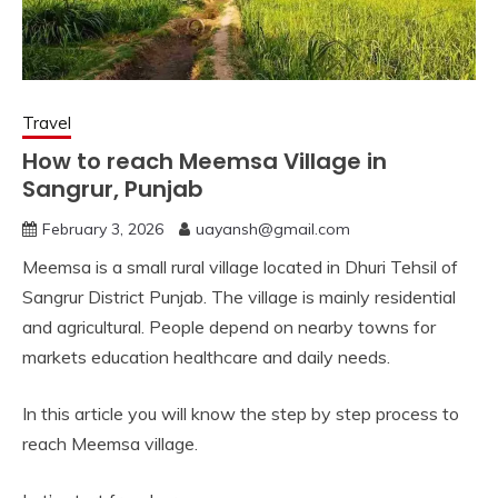
Travel
How to reach Meemsa Village in
Sangrur, Punjab
February 3, 2026
uayansh@gmail.com
Meemsa is a small rural village located in Dhuri Tehsil of
Sangrur District Punjab. The village is mainly residential
and agricultural. People depend on nearby towns for
markets education healthcare and daily needs.
In this article you will know the step by step process to
reach Meemsa village.