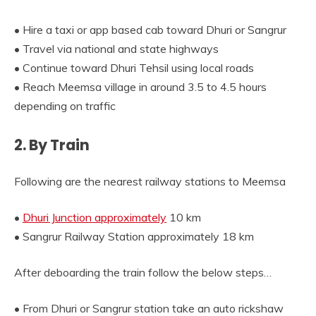
• Hire a taxi or app based cab toward Dhuri or Sangrur
• Travel via national and state highways
• Continue toward Dhuri Tehsil using local roads
• Reach Meemsa village in around 3.5 to 4.5 hours
depending on traffic
2. By Train
Following are the nearest railway stations to Meemsa
•
Dhuri Junction approximately
10 km
• Sangrur Railway Station approximately 18 km
After deboarding the train follow the below steps…
• From Dhuri or Sangrur station take an auto rickshaw