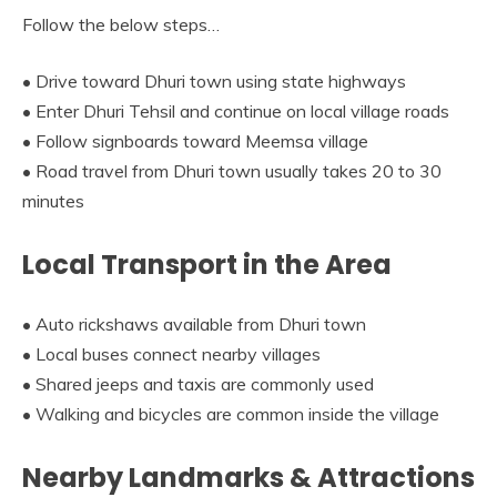
Follow the below steps…
• Drive toward Dhuri town using state highways
• Enter Dhuri Tehsil and continue on local village roads
• Follow signboards toward Meemsa village
• Road travel from Dhuri town usually takes 20 to 30
minutes
Local Transport in the Area
• Auto rickshaws available from Dhuri town
• Local buses connect nearby villages
• Shared jeeps and taxis are commonly used
• Walking and bicycles are common inside the village
Nearby Landmarks & Attractions