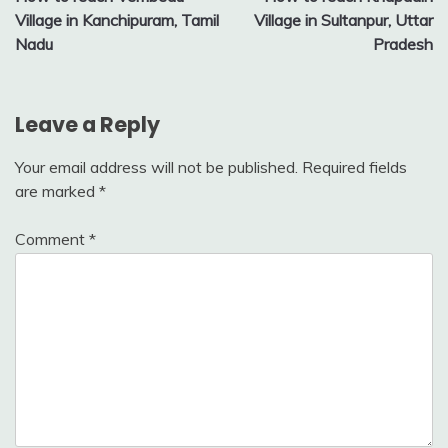
navigation
Village in Kanchipuram, Tamil
Village in Sultanpur, Uttar
Nadu
Pradesh
Leave a Reply
Your email address will not be published.
Required fields
are marked
*
Comment
*