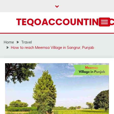
Skip
to
content
TEQOACCOUNTING.
Home
Travel
How to reach Meemsa Village in Sangrur, Punjab