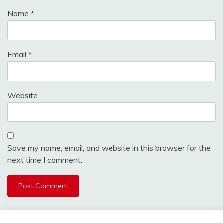
Name
*
Email
*
Website
Save my name, email, and website in this browser for the
next time I comment.