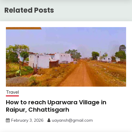
Related Posts
Travel
How to reach Uparwara Village in
Raipur, Chhattisgarh
February 3, 2026
uayansh@gmail.com