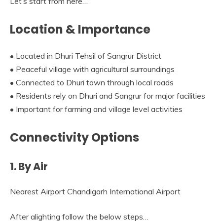
Let’s start from here…
Location & Importance
• Located in Dhuri Tehsil of Sangrur District
• Peaceful village with agricultural surroundings
• Connected to Dhuri town through local roads
• Residents rely on Dhuri and Sangrur for major facilities
• Important for farming and village level activities
Connectivity Options
1. By Air
Nearest Airport Chandigarh International Airport
After alighting follow the below steps…