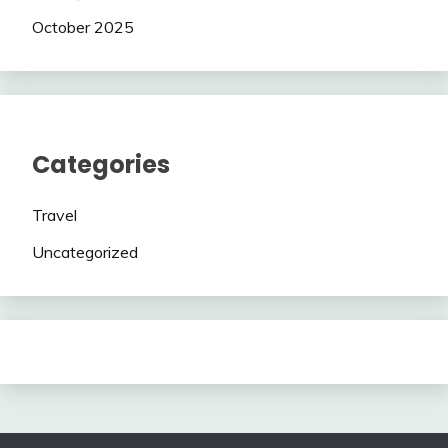
October 2025
Categories
Travel
Uncategorized