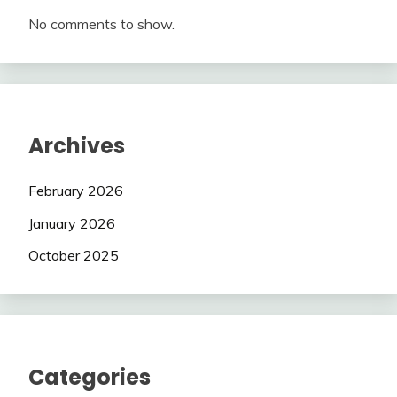
No comments to show.
Archives
February 2026
January 2026
October 2025
Categories