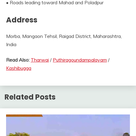
• Roads leading toward Mahad and Poladpur
Address
Morba, Mangaon Tehsil, Raigad District, Maharashtra,
India
Read Also:
Tharwai
/
Puthiragoundampalayam
/
Kashibugga
Related Posts