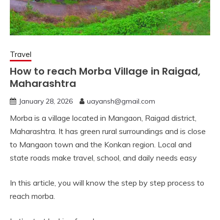
Travel
How to reach Morba Village in Raigad,
Maharashtra
January 28, 2026
uayansh@gmail.com
Morba is a village located in Mangaon, Raigad district,
Maharashtra. It has green rural surroundings and is close
to Mangaon town and the Konkan region. Local and
state roads make travel, school, and daily needs easy
In this article, you will know the step by step process to
reach morba.