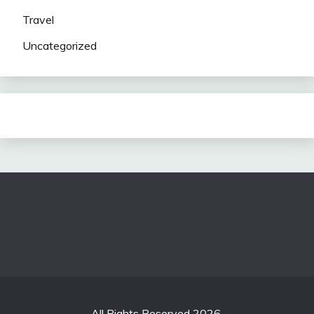
Travel
Uncategorized
All Rights Reserved 2026.