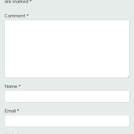
are marked
*
Comment
*
Name
*
Email
*