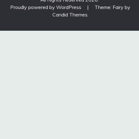
Proudly powered by WordPress
|
Theme: Fairy by
Candid Themes
.