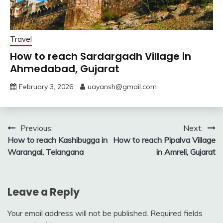
Travel
How to reach Sardargadh Village in
Ahmedabad, Gujarat
February 3, 2026
uayansh@gmail.com
Post
Previous:
Next:
How to reach Kashibugga in
How to reach Pipalva Village
navigation
Warangal, Telangana
in Amreli, Gujarat
Leave a Reply
Your email address will not be published.
Required fields