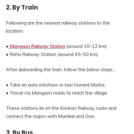
2. By Train
Following are the nearest railway stations to the
location:
•
Mangaon Railway Station
(around 10-12 km)
• Roha Railway Station (around 45-50 km)
After deboarding the train, follow the below steps…
• Take an auto rickshaw or taxi toward Morba.
• Travel via Mangaon roads to reach the village.
These stations lie on the Konkan Railway route and
connect the region with Mumbai and Goa.
3. By Bus