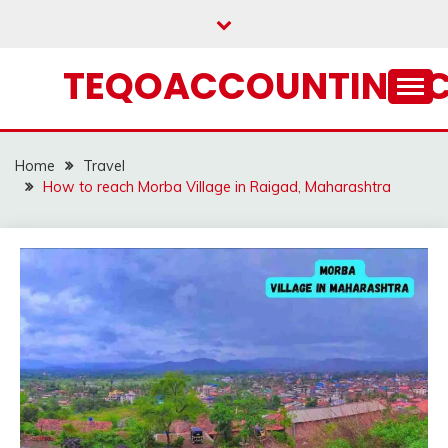
Skip
to
content
TEQOACCOUNTING.
Home
Travel
How to reach Morba Village in Raigad, Maharashtra