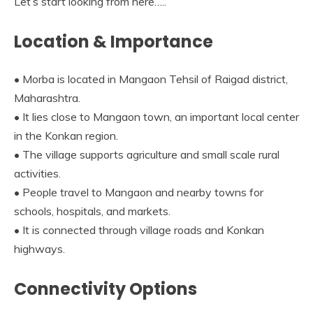
Let’s start looking from here…..
Location & Importance
• Morba is located in Mangaon Tehsil of Raigad district,
Maharashtra.
• It lies close to Mangaon town, an important local center
in the Konkan region.
• The village supports agriculture and small scale rural
activities.
• People travel to Mangaon and nearby towns for
schools, hospitals, and markets.
• It is connected through village roads and Konkan
highways.
Connectivity Options