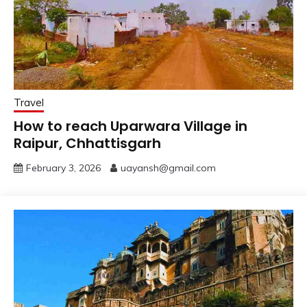
Travel
How to reach Uparwara Village in
Raipur, Chhattisgarh
February 3, 2026
uayansh@gmail.com