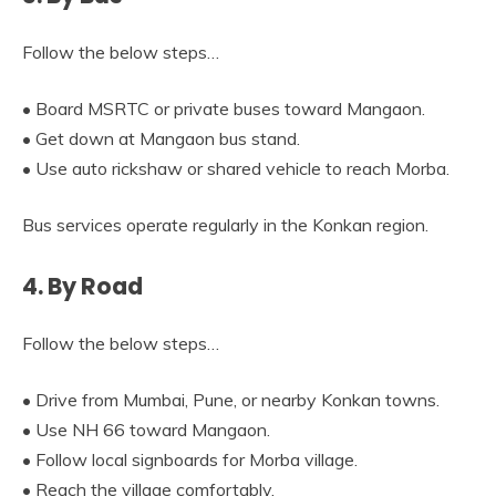
Follow the below steps…
• Board MSRTC or private buses toward Mangaon.
• Get down at Mangaon bus stand.
• Use auto rickshaw or shared vehicle to reach Morba.
Bus services operate regularly in the Konkan region.
4. By Road
Follow the below steps…
• Drive from Mumbai, Pune, or nearby Konkan towns.
• Use NH 66 toward Mangaon.
• Follow local signboards for Morba village.
• Reach the village comfortably.