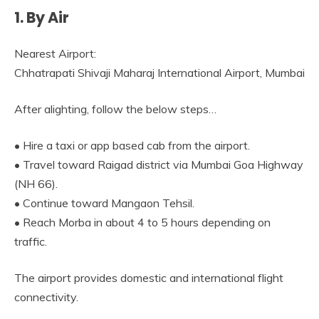
1. By Air
Nearest Airport:
Chhatrapati Shivaji Maharaj International Airport, Mumbai
After alighting, follow the below steps…
• Hire a taxi or app based cab from the airport.
• Travel toward Raigad district via Mumbai Goa Highway
(NH 66).
• Continue toward Mangaon Tehsil.
• Reach Morba in about 4 to 5 hours depending on
traffic.
The airport provides domestic and international flight
connectivity.