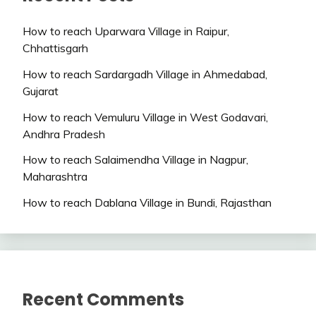
How to reach Uparwara Village in Raipur,
Chhattisgarh
How to reach Sardargadh Village in Ahmedabad,
Gujarat
How to reach Vemuluru Village in West Godavari,
Andhra Pradesh
How to reach Salaimendha Village in Nagpur,
Maharashtra
How to reach Dablana Village in Bundi, Rajasthan
Recent Comments