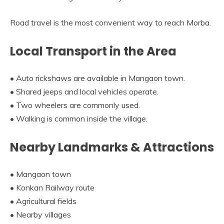
Road travel is the most convenient way to reach Morba.
Local Transport in the Area
• Auto rickshaws are available in Mangaon town.
• Shared jeeps and local vehicles operate.
• Two wheelers are commonly used.
• Walking is common inside the village.
Nearby Landmarks & Attractions
• Mangaon town
• Konkan Railway route
• Agricultural fields
• Nearby villages