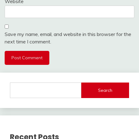
Website
Save my name, email, and website in this browser for the
next time I comment.
Search
Recent Posts