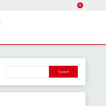
M
Search