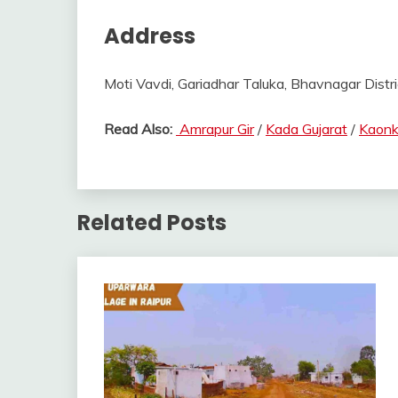
Address
Moti Vavdi, Gariadhar Taluka, Bhavnagar Distric
Read Also:
Amrapur Gir
/
Kada Gujarat
/
Kaonk
Related Posts