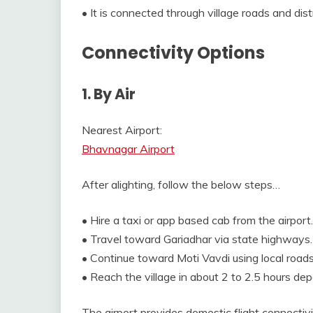
• It is connected through village roads and dis
Connectivity Options
1. By Air
Nearest Airport:
Bhavnagar Airport
After alighting, follow the below steps…
• Hire a taxi or app based cab from the airport.
• Travel toward Gariadhar via state highways.
• Continue toward Moti Vavdi using local roads
• Reach the village in about 2 to 2.5 hours dep
The airport provides domestic flight connectivi