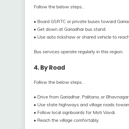
Follow the below steps…
• Board GSRTC or private buses toward Garia
• Get down at Gariadhar bus stand.
• Use auto rickshaw or shared vehicle to reach
Bus services operate regularly in this region.
4. By Road
Follow the below steps…
• Drive from Gariadhar, Palitana, or Bhavnagar
• Use state highways and village roads towar
• Follow local signboards for Moti Vavdi.
• Reach the village comfortably.