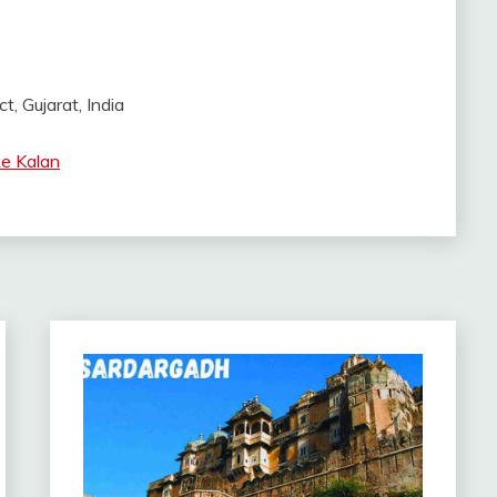
t, Gujarat, India
e Kalan