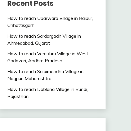
Recent Posts
How to reach Uparwara Village in Raipur,
Chhattisgarh
How to reach Sardargadh Village in
Ahmedabad, Gujarat
How to reach Vemuluru Village in West
Godavari, Andhra Pradesh
How to reach Salaimendha Village in
Nagpur, Maharashtra
How to reach Dablana Village in Bundi,
Rajasthan