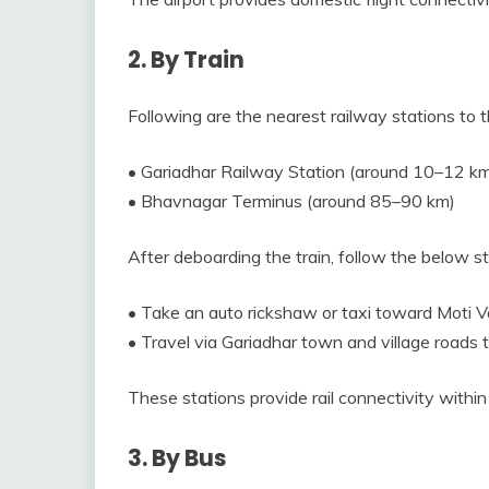
2. By Train
Following are the nearest railway stations to t
• Gariadhar Railway Station (around 10–12 k
• Bhavnagar Terminus (around 85–90 km)
After deboarding the train, follow the below 
• Take an auto rickshaw or taxi toward Moti V
• Travel via Gariadhar town and village roads t
These stations provide rail connectivity within
3. By Bus