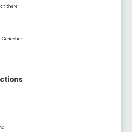
ch there.
a
 Gariadhar.
ctions
na