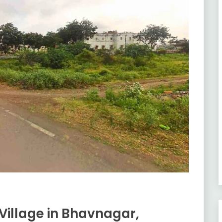
Village in Bhavnagar,