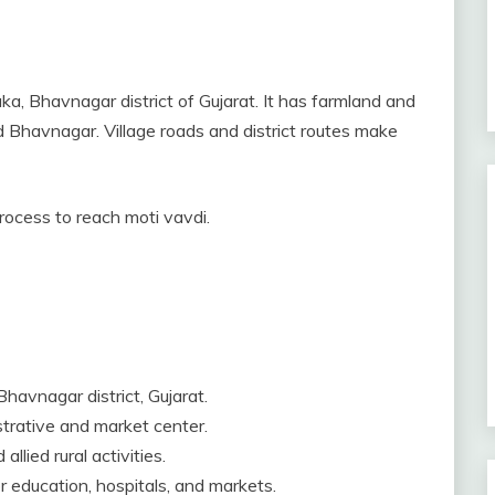
uka, Bhavnagar district of Gujarat. It has farmland and
and Bhavnagar. Village roads and district routes make
process to reach moti vavdi.
Bhavnagar district, Gujarat.
istrative and market center.
llied rural activities.
 education, hospitals, and markets.