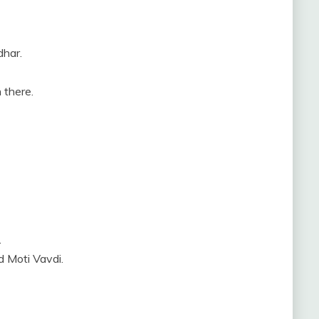
dhar.
 there.
.
d Moti Vavdi.