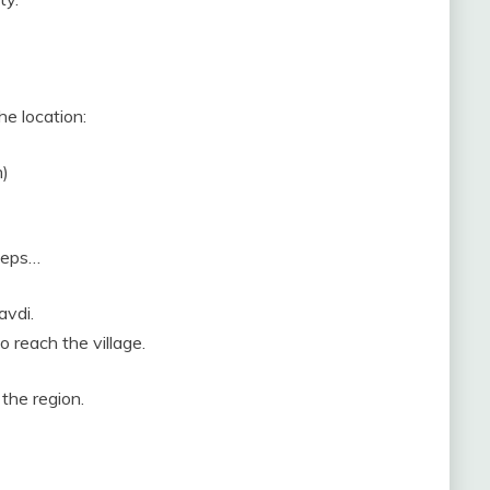
he location:
m)
steps…
avdi.
o reach the village.
 the region.