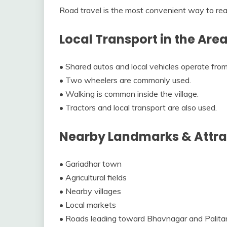
Road travel is the most convenient way to rea
Local Transport in the Are
• Shared autos and local vehicles operate from
• Two wheelers are commonly used.
• Walking is common inside the village.
• Tractors and local transport are also used.
Nearby Landmarks & Attra
• Gariadhar town
• Agricultural fields
• Nearby villages
• Local markets
• Roads leading toward Bhavnagar and Palita