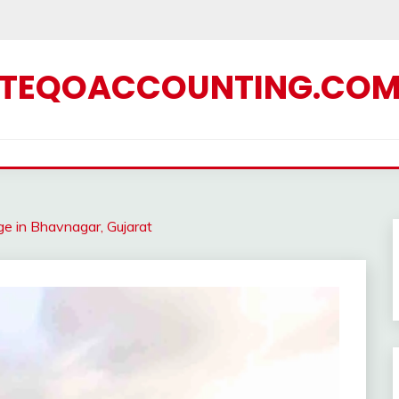
TEQOACCOUNTING.CO
ge in Bhavnagar, Gujarat