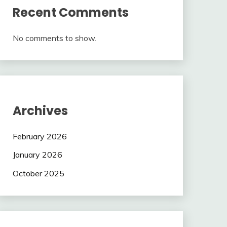
Recent Comments
No comments to show.
Archives
February 2026
January 2026
October 2025