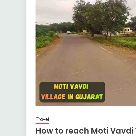
Travel
How to reach Moti Vavdi 