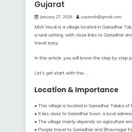
Gujarat
January 27, 2026
uayansh@gmail.com
Moti Vavdi is a village located in Gariadhar Tal
a rural setting, with close links to Gariadhar 
travel easy.
In this article, you will know the step by step 
Let’s get start with this…..
Location & Importance
• This village is located in Gariadhar Taluka of 
• It lies close to Gariadhar town, a local admin
• The village mainly depends on agriculture and a
• People travel to Gariadhar and Bhavnagar for