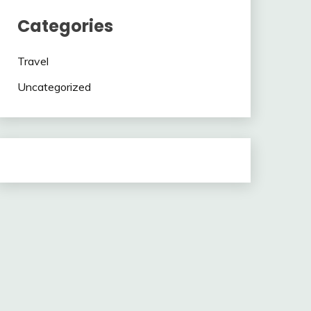
Categories
Travel
Uncategorized