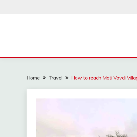
Skip
to
content
Home
Travel
How to reach Moti Vavdi Villa