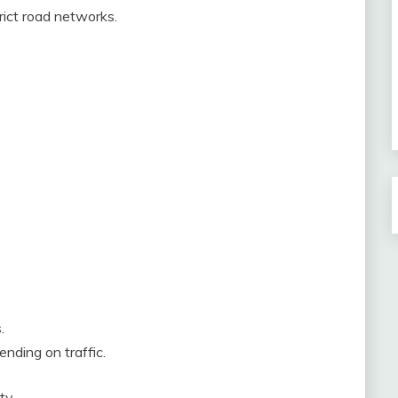
trict road networks.
.
ending on traffic.
ty.