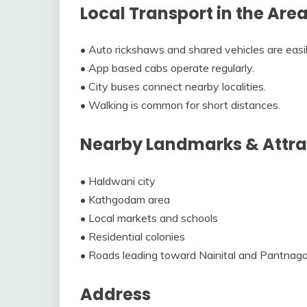
Local Transport in the Are
• Auto rickshaws and shared vehicles are easil
• App based cabs operate regularly.
• City buses connect nearby localities.
• Walking is common for short distances.
Nearby Landmarks & Attra
• Haldwani city
• Kathgodam area
• Local markets and schools
• Residential colonies
• Roads leading toward Nainital and Pantnaga
Address