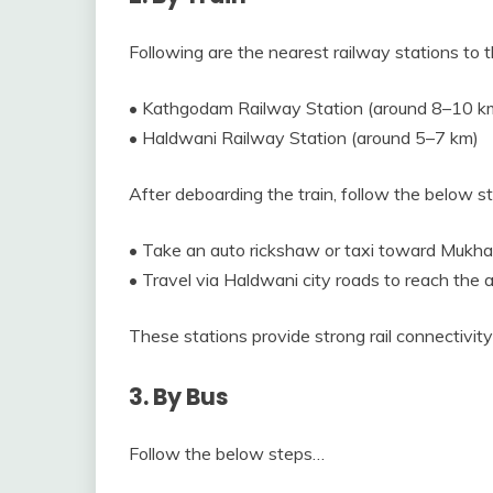
Following are the nearest railway stations to t
• Kathgodam Railway Station (around 8–10 k
• Haldwani Railway Station (around 5–7 km)
After deboarding the train, follow the below 
• Take an auto rickshaw or taxi toward Mukha
• Travel via Haldwani city roads to reach the a
These stations provide strong rail connectivit
3. By Bus
Follow the below steps…