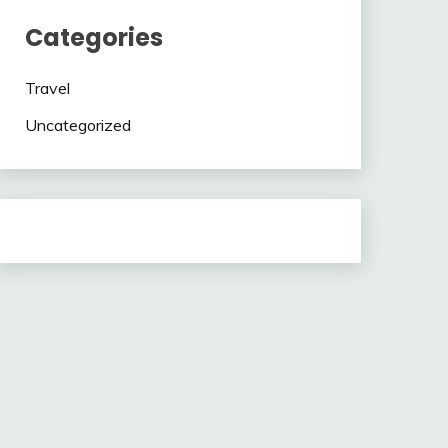
Categories
Travel
Uncategorized