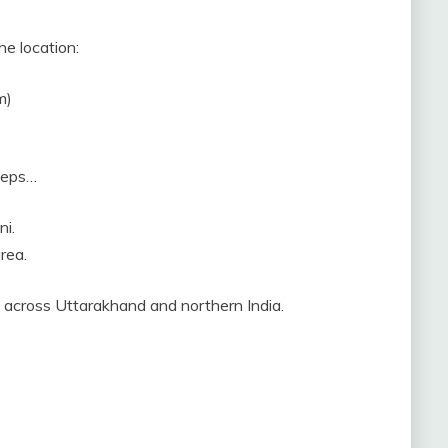
he location:
m)
steps…
ni.
rea.
y across Uttarakhand and northern India.