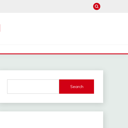
M
Search