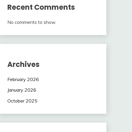
Recent Comments
No comments to show.
Archives
February 2026
January 2026
October 2025