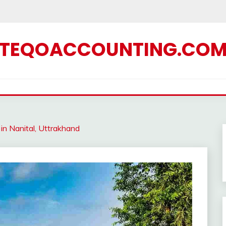
TEQOACCOUNTING.CO
in Nanital, Uttrakhand