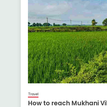
Travel
How to reach Mukhani Vil