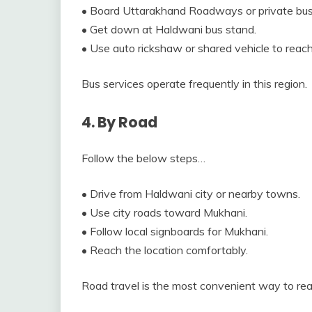
• Board Uttarakhand Roadways or private bu
• Get down at Haldwani bus stand.
• Use auto rickshaw or shared vehicle to reac
Bus services operate frequently in this region.
4. By Road
Follow the below steps…
• Drive from Haldwani city or nearby towns.
• Use city roads toward Mukhani.
• Follow local signboards for Mukhani.
• Reach the location comfortably.
Road travel is the most convenient way to re