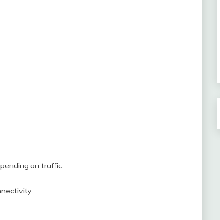
ending on traffic.
nectivity.