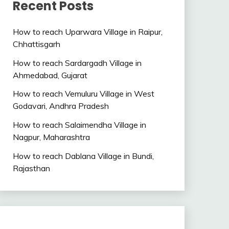
Recent Posts
How to reach Uparwara Village in Raipur,
Chhattisgarh
How to reach Sardargadh Village in
Ahmedabad, Gujarat
How to reach Vemuluru Village in West
Godavari, Andhra Pradesh
How to reach Salaimendha Village in
Nagpur, Maharashtra
How to reach Dablana Village in Bundi,
Rajasthan