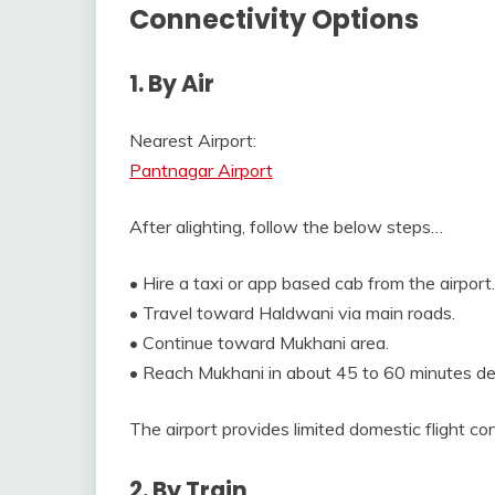
Connectivity Options
1. By Air
Nearest Airport:
Pantnagar Airport
After alighting, follow the below steps…
• Hire a taxi or app based cab from the airport.
• Travel toward Haldwani via main roads.
• Continue toward Mukhani area.
• Reach Mukhani in about 45 to 60 minutes dep
The airport provides limited domestic flight con
2. By Train