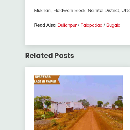
Mukhani, Haldwani Block, Nainital District, Utt
Read Also:
Dullahpur
/
Talapadaa
/
Bugala
Related Posts