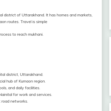
tal district of Uttarakhand. It has homes and markets,
on routes. Travel is simple
 process to reach mukhani.
tal district, Uttarakhand.
rcial hub of Kumaon region.
ls, and daily facilities.
ainital for work and services.
ct road networks.