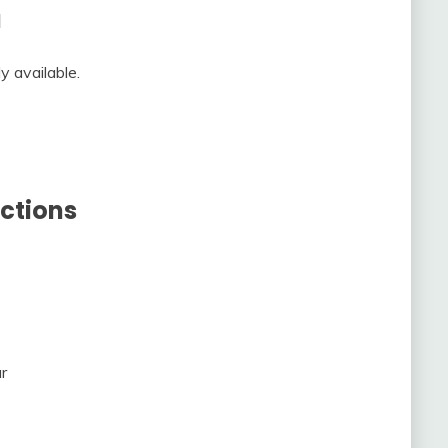
a
y available.
ctions
r