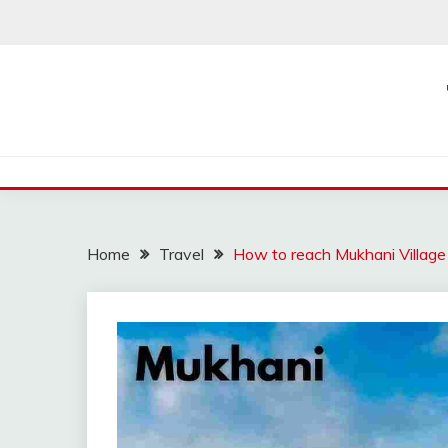
Skip
to
content
Home
Travel
How to reach Mukhani Village 