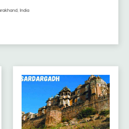
arakhand, India