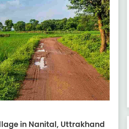
lage in Nanital, Uttrakhand