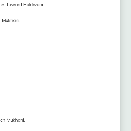
ses toward Haldwani.
h Mukhani.
ach Mukhani.