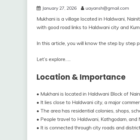
January 27, 2026
uayansh@gmail.com
Mukhani is a village located in Haldwani, Naini
with good road links to Haldwani city and Kuma
In this article, you will know the step by step
Let’s explore…..
Location & Importance
• Mukhani is located in Haldwani Block of Naini
• It lies close to Haldwani city, a major comme
• The area has residential colonies, shops, schoo
• People travel to Haldwani, Kathgodam, and N
• It is connected through city roads and distri