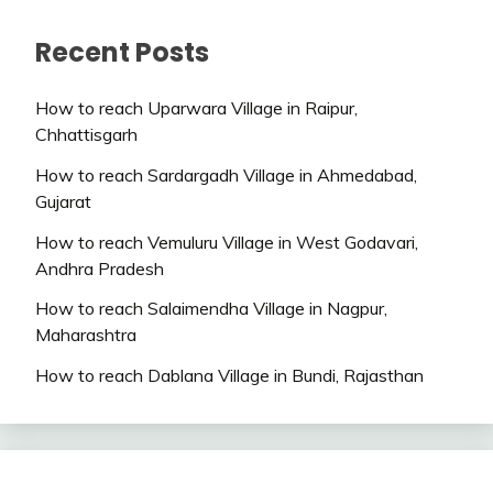
Recent Posts
How to reach Uparwara Village in Raipur,
Chhattisgarh
How to reach Sardargadh Village in Ahmedabad,
Gujarat
How to reach Vemuluru Village in West Godavari,
Andhra Pradesh
How to reach Salaimendha Village in Nagpur,
Maharashtra
How to reach Dablana Village in Bundi, Rajasthan