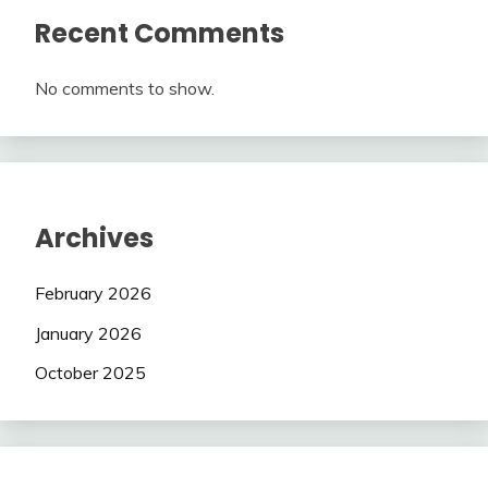
Recent Comments
No comments to show.
Archives
February 2026
January 2026
October 2025