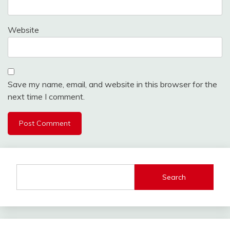
Website
Save my name, email, and website in this browser for the
next time I comment.
Search