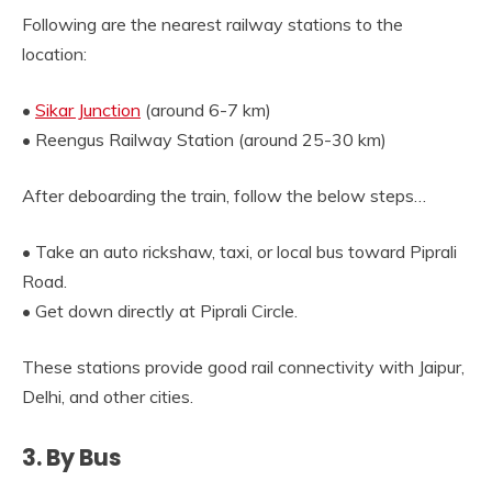
Following are the nearest railway stations to the
location:
•
Sikar Junction
(around 6-7 km)
• Reengus Railway Station (around 25-30 km)
After deboarding the train, follow the below steps…
• Take an auto rickshaw, taxi, or local bus toward Piprali
Road.
• Get down directly at Piprali Circle.
These stations provide good rail connectivity with Jaipur,
Delhi, and other cities.
3. By Bus