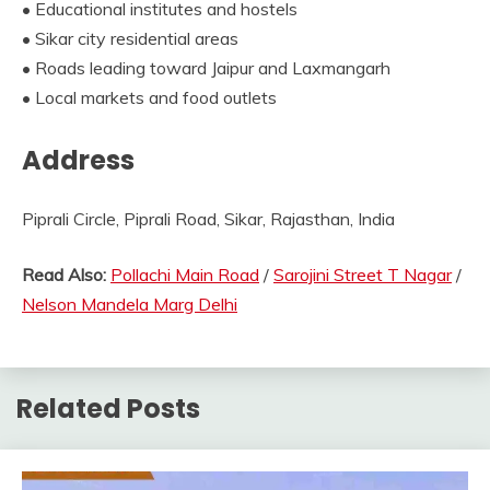
• Educational institutes and hostels
• Sikar city residential areas
• Roads leading toward Jaipur and Laxmangarh
• Local markets and food outlets
Address
Piprali Circle, Piprali Road, Sikar, Rajasthan, India
Read Also:
Pollachi Main Road
/
Sarojini Street T Nagar
/
Nelson Mandela Marg Delhi
Related Posts