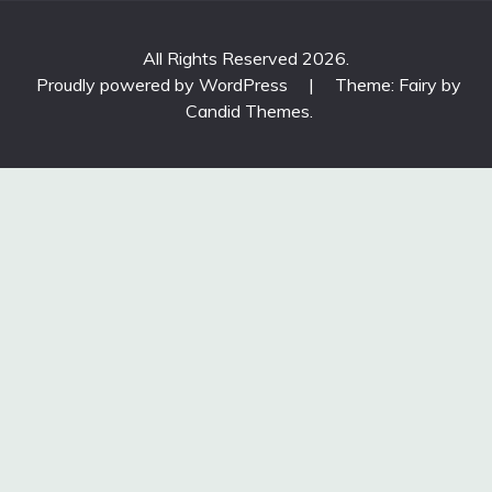
All Rights Reserved 2026.
Proudly powered by WordPress
|
Theme: Fairy by
Candid Themes
.