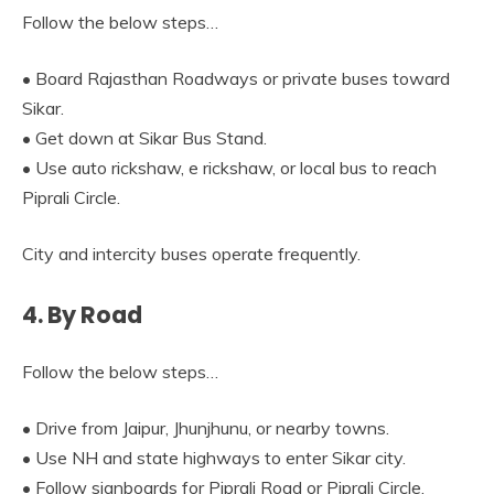
Follow the below steps…
• Board Rajasthan Roadways or private buses toward
Sikar.
• Get down at Sikar Bus Stand.
• Use auto rickshaw, e rickshaw, or local bus to reach
Piprali Circle.
City and intercity buses operate frequently.
4. By Road
Follow the below steps…
• Drive from Jaipur, Jhunjhunu, or nearby towns.
• Use NH and state highways to enter Sikar city.
• Follow signboards for Piprali Road or Piprali Circle.