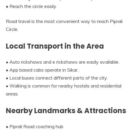
• Reach the circle easily.
Road travel is the most convenient way to reach Piprali
Circle.
Local Transport in the Area
• Auto rickshaws and e rickshaws are easily available.
• App based cabs operate in Sikar.
• Local buses connect different parts of the city.
• Walking is common for nearby hostels and residential
areas.
Nearby Landmarks & Attractions
• Piprali Road coaching hub