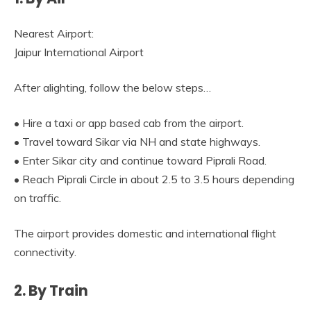
Nearest Airport:
Jaipur International Airport
After alighting, follow the below steps…
• Hire a taxi or app based cab from the airport.
• Travel toward Sikar via NH and state highways.
• Enter Sikar city and continue toward Piprali Road.
• Reach Piprali Circle in about 2.5 to 3.5 hours depending
on traffic.
The airport provides domestic and international flight
connectivity.
2. By Train