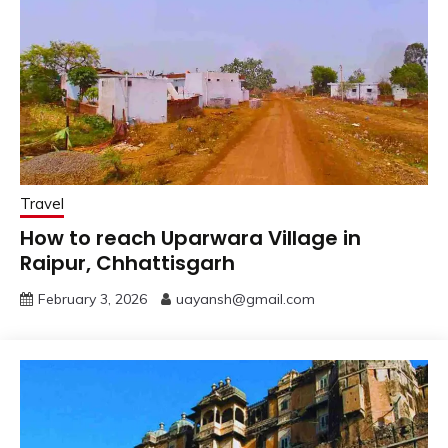
Travel
How to reach Uparwara Village in
Raipur, Chhattisgarh
February 3, 2026
uayansh@gmail.com