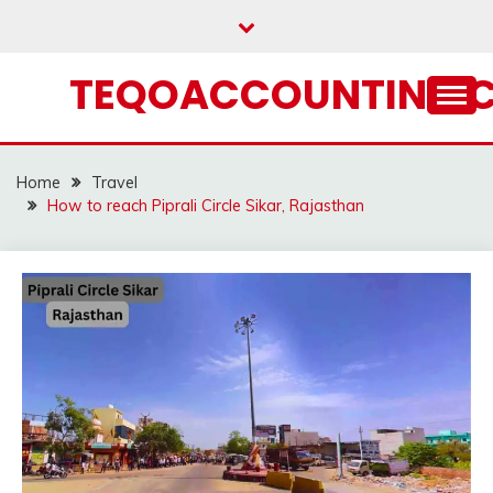
Skip
to
content
TEQOACCOUNTING.
Home
Travel
How to reach Piprali Circle Sikar, Rajasthan