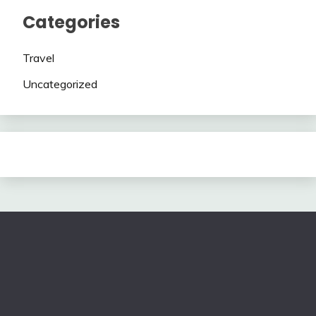
Categories
Travel
Uncategorized