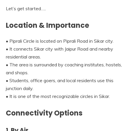
Let’s get started…..
Location & Importance
• Piprali Circle is located on Piprali Road in Sikar city.
• It connects Sikar city with Jaipur Road and nearby
residential areas.
• The area is surrounded by coaching institutes, hostels,
and shops.
• Students, office goers, and local residents use this
junction daily.
• It is one of the most recognizable circles in Sikar.
Connectivity Options
1. By Air