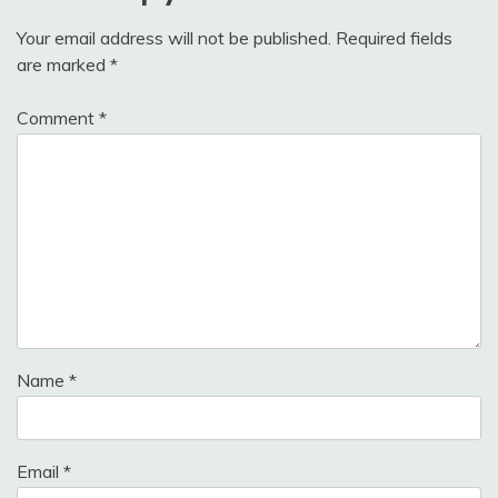
Your email address will not be published.
Required fields
are marked
*
Comment
*
Name
*
Email
*