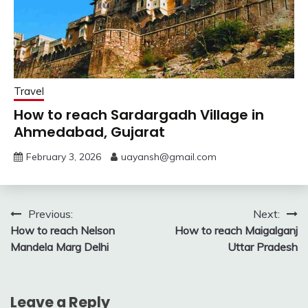
Travel
How to reach Sardargadh Village in
Ahmedabad, Gujarat
February 3, 2026
uayansh@gmail.com
Post
Previous:
Next:
How to reach Nelson
How to reach Maigalganj
navigation
Mandela Marg Delhi
Uttar Pradesh
Leave a Reply