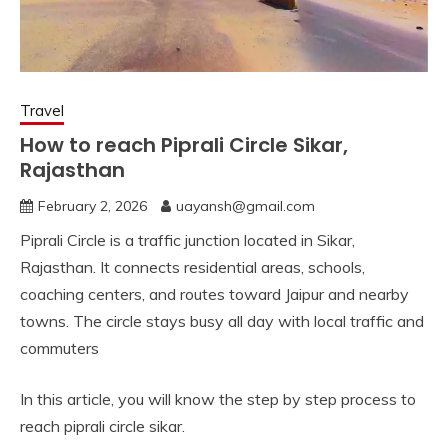
Travel
How to reach Piprali Circle Sikar,
Rajasthan
February 2, 2026
uayansh@gmail.com
Piprali Circle is a traffic junction located in Sikar,
Rajasthan. It connects residential areas, schools,
coaching centers, and routes toward Jaipur and nearby
towns. The circle stays busy all day with local traffic and
commuters
In this article, you will know the step by step process to
reach piprali circle sikar.