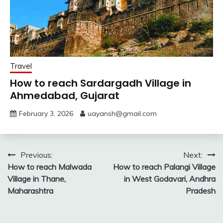
Travel
How to reach Sardargadh Village in
Ahmedabad, Gujarat
February 3, 2026
uayansh@gmail.com
Post
Previous:
Next:
How to reach Malwada
How to reach Palangi Village
navigation
Village in Thane,
in West Godavari, Andhra
Maharashtra
Pradesh