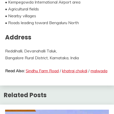
• Kempegowda International Airport area
• Agricultural fields
• Nearby villages
• Roads leading toward Bengaluru North
Address
Reddihalli, Devanahalli Taluk,
Bangalore Rural District, Karnataka, India
Read Also:
Sindhu Farm Road
/
khatraj chokdi
/
malwada
Related Posts