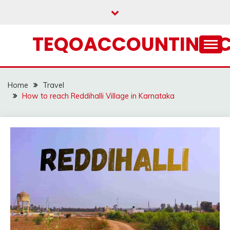
Skip
to
content
TEQOACCOUNTING.
Home
Travel
How to reach Reddihalli Village in Karnataka