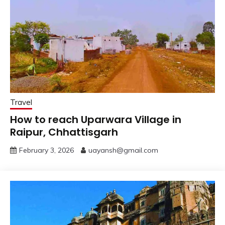
Travel
How to reach Uparwara Village in
Raipur, Chhattisgarh
February 3, 2026
uayansh@gmail.com