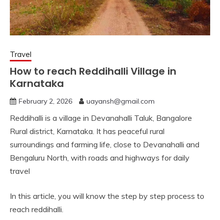
Travel
How to reach Reddihalli Village in
Karnataka
February 2, 2026
uayansh@gmail.com
Reddihalli is a village in Devanahalli Taluk, Bangalore
Rural district, Karnataka. It has peaceful rural
surroundings and farming life, close to Devanahalli and
Bengaluru North, with roads and highways for daily
travel
In this article, you will know the step by step process to
reach reddihalli.