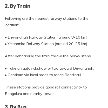
2. By Train
Following are the nearest railway stations to the
location:
• Devanahalli Railway Station (around 8-10 km)
• Yelahanka Railway Station (around 20-25 km)
After deboarding the train, follow the below steps…
• Take an auto rickshaw or taxi toward Devanahalli.
• Continue via local roads to reach Reddihalli.
These stations provide good rail connectivity to
Bengaluru and nearby towns.
3. By Bus