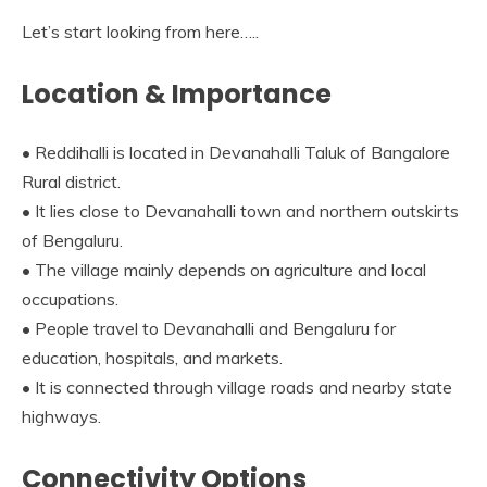
Let’s start looking from here…..
Location & Importance
• Reddihalli is located in Devanahalli Taluk of Bangalore
Rural district.
• It lies close to Devanahalli town and northern outskirts
of Bengaluru.
• The village mainly depends on agriculture and local
occupations.
• People travel to Devanahalli and Bengaluru for
education, hospitals, and markets.
• It is connected through village roads and nearby state
highways.
Connectivity Options