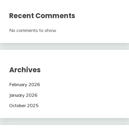
Recent Comments
No comments to show.
Archives
February 2026
January 2026
October 2025