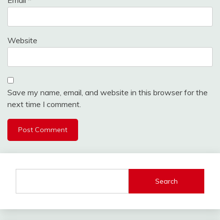
Email
*
Website
Save my name, email, and website in this browser for the
next time I comment.
Search