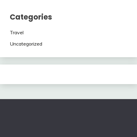
Categories
Travel
Uncategorized