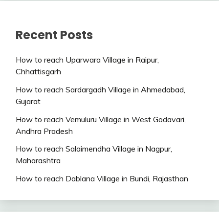
Recent Posts
How to reach Uparwara Village in Raipur,
Chhattisgarh
How to reach Sardargadh Village in Ahmedabad,
Gujarat
How to reach Vemuluru Village in West Godavari,
Andhra Pradesh
How to reach Salaimendha Village in Nagpur,
Maharashtra
How to reach Dablana Village in Bundi, Rajasthan