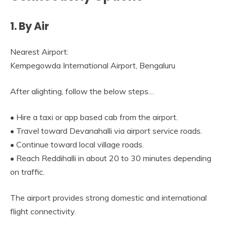
1. By Air
Nearest Airport:
Kempegowda International Airport, Bengaluru
After alighting, follow the below steps…
• Hire a taxi or app based cab from the airport.
• Travel toward Devanahalli via airport service roads.
• Continue toward local village roads.
• Reach Reddihalli in about 20 to 30 minutes depending
on traffic.
The airport provides strong domestic and international
flight connectivity.