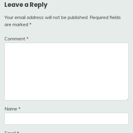
Leave a Reply
Your email address will not be published.
Required fields
are marked
*
Comment
*
Name
*