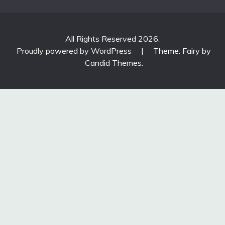
All Rights Reserved 2026.
Proudly powered by WordPress
|
Theme: Fairy by
Candid Themes
.