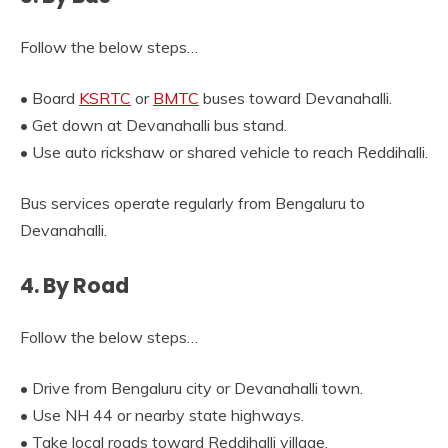
Follow the below steps…
• Board
KSRTC
or
BMTC
buses toward Devanahalli.
• Get down at Devanahalli bus stand.
• Use auto rickshaw or shared vehicle to reach Reddihalli.
Bus services operate regularly from Bengaluru to
Devanahalli.
4. By Road
Follow the below steps…
• Drive from Bengaluru city or Devanahalli town.
• Use NH 44 or nearby state highways.
• Take local roads toward Reddihalli village.