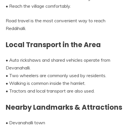
• Reach the village comfortably.
Road travel is the most convenient way to reach
Reddihalli.
Local Transport in the Area
• Auto rickshaws and shared vehicles operate from
Devanahalli.
• Two wheelers are commonly used by residents.
• Walking is common inside the hamlet.
• Tractors and local transport are also used.
Nearby Landmarks & Attractions
• Devanahalli town