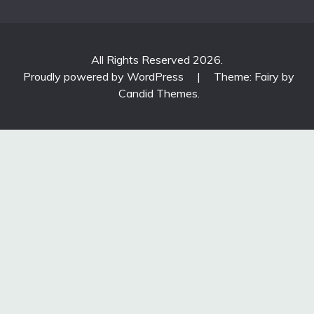
All Rights Reserved 2026.
Proudly powered by WordPress
|
Theme: Fairy by
Candid Themes
.