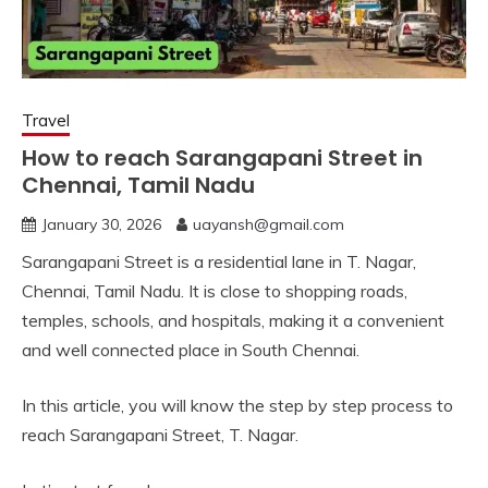
Travel
How to reach Sarangapani Street in
Chennai, Tamil Nadu
January 30, 2026
uayansh@gmail.com
Sarangapani Street is a residential lane in T. Nagar,
Chennai, Tamil Nadu. It is close to shopping roads,
temples, schools, and hospitals, making it a convenient
and well connected place in South Chennai.
In this article, you will know the step by step process to
reach Sarangapani Street, T. Nagar.