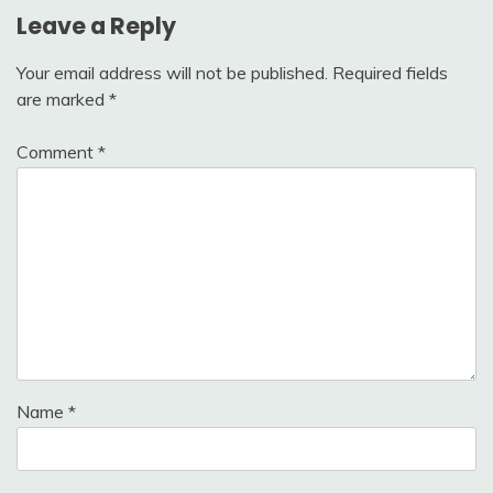
Leave a Reply
Your email address will not be published.
Required fields
are marked
*
Comment
*
Name
*