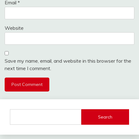
Email
*
Website
Save my name, email, and website in this browser for the
next time I comment.
Search