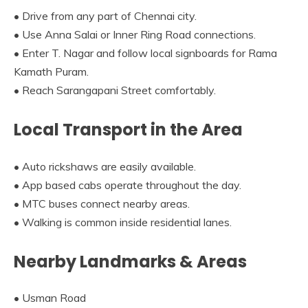
• Drive from any part of Chennai city.
• Use Anna Salai or Inner Ring Road connections.
• Enter T. Nagar and follow local signboards for Rama
Kamath Puram.
• Reach Sarangapani Street comfortably.
Local Transport in the Area
• Auto rickshaws are easily available.
• App based cabs operate throughout the day.
• MTC buses connect nearby areas.
• Walking is common inside residential lanes.
Nearby Landmarks & Areas
• Usman Road