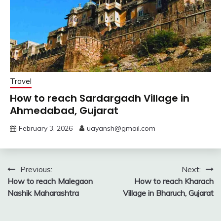
Travel
How to reach Sardargadh Village in
Ahmedabad, Gujarat
February 3, 2026
uayansh@gmail.com
Post
Previous:
Next:
How to reach Malegaon
How to reach Kharach
navigation
Nashik Maharashtra
Village in Bharuch, Gujarat