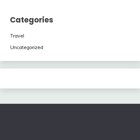
Categories
Travel
Uncategorized