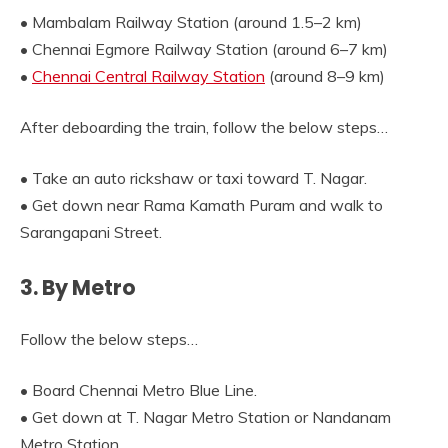
• Mambalam Railway Station (around 1.5–2 km)
• Chennai Egmore Railway Station (around 6–7 km)
•
Chennai Central Railway Station
(around 8–9 km)
After deboarding the train, follow the below steps…
• Take an auto rickshaw or taxi toward T. Nagar.
• Get down near Rama Kamath Puram and walk to
Sarangapani Street.
3. By Metro
Follow the below steps…
• Board Chennai Metro Blue Line.
• Get down at T. Nagar Metro Station or Nandanam
Metro Station.