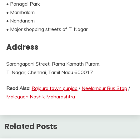
• Panagal Park
• Mambalam
• Nandanam
• Major shopping streets of T. Nagar
Address
Sarangapani Street, Rama Kamath Puram,
T. Nagar, Chennai, Tamil Nadu 600017
Read Also:
Rajpura town punjab
/
Neelambur Bus Stop
/
Malegaon Nashik Maharashtra
Related Posts