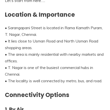
Let’s start from here…..
Location & Importance
• Sarangapani Street is located in Rama Kamath Puram,
T. Nagar, Chennai.
• It lies close to Usman Road and North Usman Road
shopping areas.
• The area is mainly residential with nearby markets and
offices.
• T. Nagar is one of the busiest commercial hubs in
Chennai.
• The locality is well connected by metro, bus, and road.
Connectivity Options
1. By Air