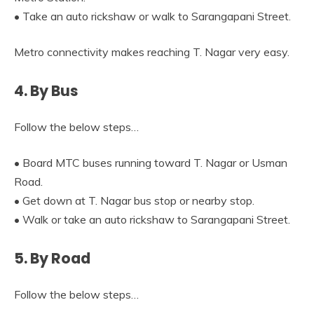
• Take an auto rickshaw or walk to Sarangapani Street.
Metro connectivity makes reaching T. Nagar very easy.
4. By Bus
Follow the below steps…
• Board MTC buses running toward T. Nagar or Usman
Road.
• Get down at T. Nagar bus stop or nearby stop.
• Walk or take an auto rickshaw to Sarangapani Street.
5. By Road
Follow the below steps…