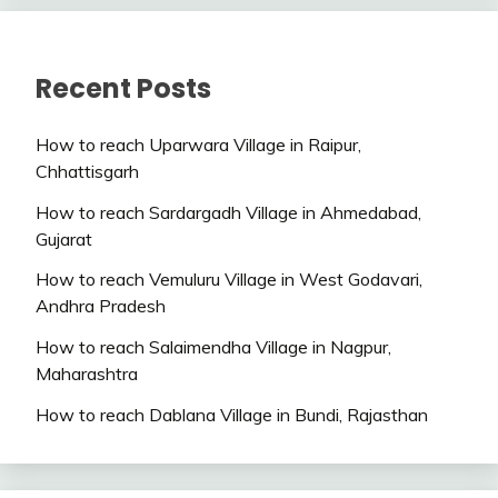
Recent Posts
How to reach Uparwara Village in Raipur,
Chhattisgarh
How to reach Sardargadh Village in Ahmedabad,
Gujarat
How to reach Vemuluru Village in West Godavari,
Andhra Pradesh
How to reach Salaimendha Village in Nagpur,
Maharashtra
How to reach Dablana Village in Bundi, Rajasthan