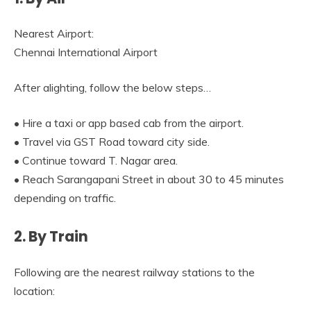
Nearest Airport:
Chennai International Airport
After alighting, follow the below steps…
• Hire a taxi or app based cab from the airport.
• Travel via GST Road toward city side.
• Continue toward T. Nagar area.
• Reach Sarangapani Street in about 30 to 45 minutes
depending on traffic.
2. By Train
Following are the nearest railway stations to the
location: