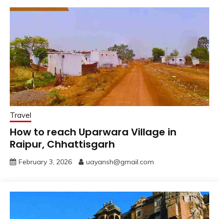
Travel
How to reach Uparwara Village in
Raipur, Chhattisgarh
February 3, 2026
uayansh@gmail.com