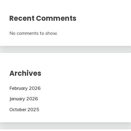
Recent Comments
No comments to show.
Archives
February 2026
January 2026
October 2025