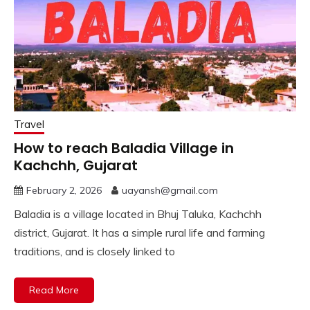
Travel
How to reach Baladia Village in
Kachchh, Gujarat
February 2, 2026
uayansh@gmail.com
Baladia is a village located in Bhuj Taluka, Kachchh
district, Gujarat. It has a simple rural life and farming
traditions, and is closely linked to
Read More