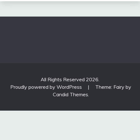
All Rights Reserved 2026.
Proudly powered by WordPress
|
Theme: Fairy by
Candid Themes
.