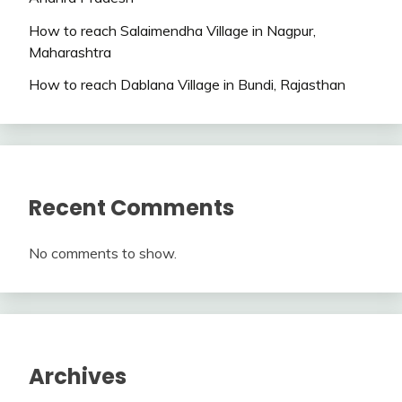
How to reach Salaimendha Village in Nagpur,
Maharashtra
How to reach Dablana Village in Bundi, Rajasthan
Recent Comments
No comments to show.
Archives