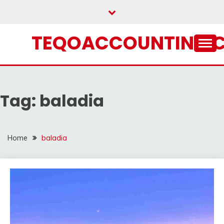
Skip
to
content
TEQOACCOUNTING.
Tag:
baladia
Home
baladia