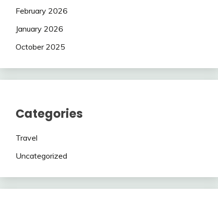
February 2026
January 2026
October 2025
Categories
Travel
Uncategorized