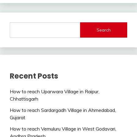
Search
Recent Posts
How to reach Uparwara Village in Raipur,
Chhattisgarh
How to reach Sardargadh Village in Ahmedabad,
Gujarat
How to reach Vemuluru Village in West Godavari,
Andhra Pradesh