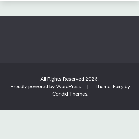
All Rights Reserved 2026.
Proudly powered by WordPress
|
Theme: Fairy by
Candid Themes
.