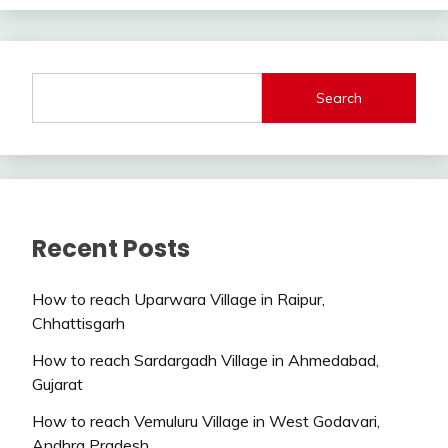
Search
Recent Posts
How to reach Uparwara Village in Raipur,
Chhattisgarh
How to reach Sardargadh Village in Ahmedabad,
Gujarat
How to reach Vemuluru Village in West Godavari,
Andhra Pradesh