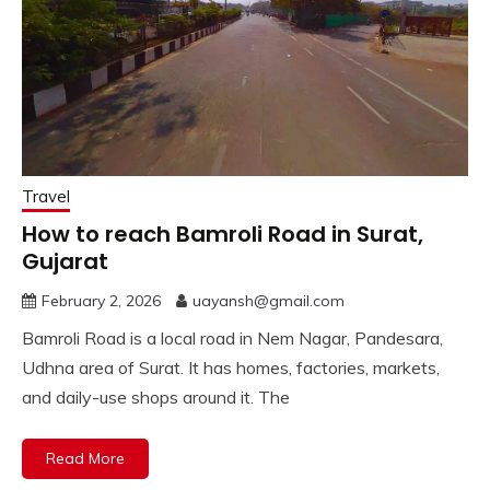
Travel
How to reach Bamroli Road in Surat,
Gujarat
February 2, 2026
uayansh@gmail.com
Bamroli Road is a local road in Nem Nagar, Pandesara,
Udhna area of Surat. It has homes, factories, markets,
and daily-use shops around it. The
Read More