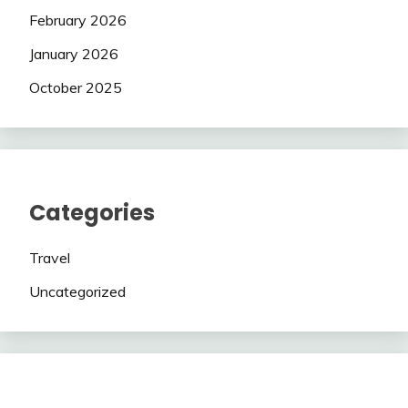
February 2026
January 2026
October 2025
Categories
Travel
Uncategorized