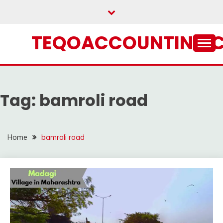
Skip
to
content
TEQOACCOUNTING.
Tag:
bamroli road
Home
bamroli road