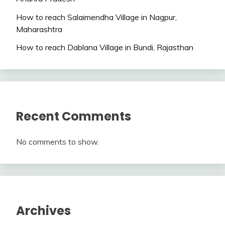
How to reach Salaimendha Village in Nagpur,
Maharashtra
How to reach Dablana Village in Bundi, Rajasthan
Recent Comments
No comments to show.
Archives