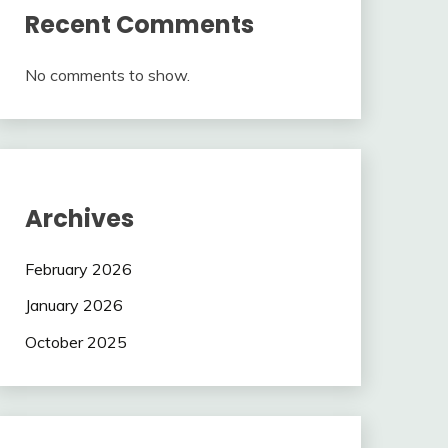
Recent Comments
No comments to show.
Archives
February 2026
January 2026
October 2025