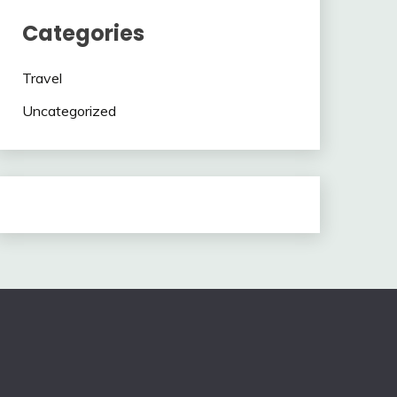
Categories
Travel
Uncategorized