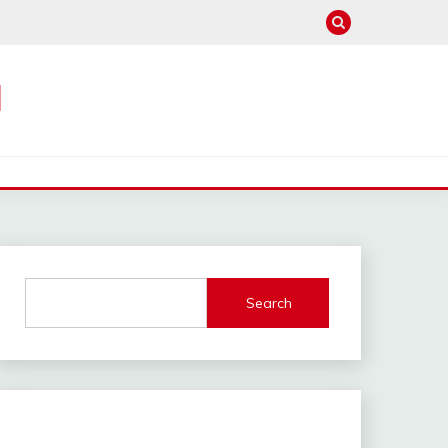
M
Search