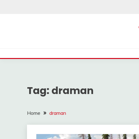
Skip
to
content
Tag:
draman
Home
draman