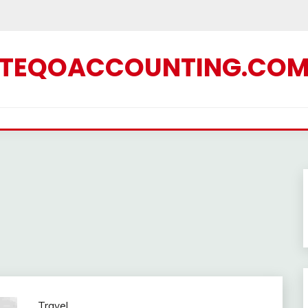
TEQOACCOUNTING.CO
Travel