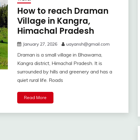
How to reach Draman
Village in Kangra,
Himachal Pradesh
January 27, 2026
uayansh@gmail.com
Draman is a small village in Bhawarna,
Kangra district, Himachal Pradesh. It is
surrounded by hills and greenery and has a
quiet rural life. Roads
Read More