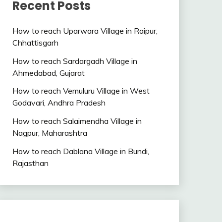
Recent Posts
How to reach Uparwara Village in Raipur,
Chhattisgarh
How to reach Sardargadh Village in
Ahmedabad, Gujarat
How to reach Vemuluru Village in West
Godavari, Andhra Pradesh
How to reach Salaimendha Village in
Nagpur, Maharashtra
How to reach Dablana Village in Bundi,
Rajasthan