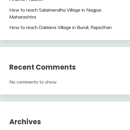
How to reach Salaimendha Village in Nagpur,
Maharashtra
How to reach Dablana Village in Bundi, Rajasthan
Recent Comments
No comments to show.
Archives