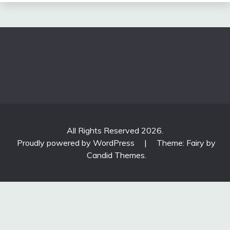
All Rights Reserved 2026.
Proudly powered by WordPress
|
Theme: Fairy by
Candid Themes
.