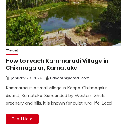
Travel
How to reach Kammaradi Village in
Chikmagalur, Karnataka
January 29, 2026
uayansh@gmail.com
Kammaradi is a small village in Koppa, Chikmagalur
district, Karnataka. Surrounded by Western Ghats
greenery and hills, it is known for quiet rural life. Local
Read More