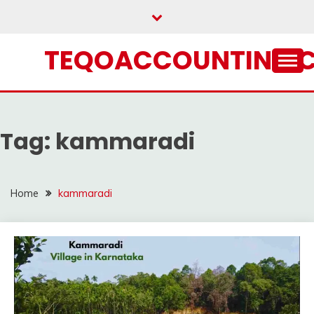
Skip
to
content
TEQOACCOUNTING.
Tag:
kammaradi
Home
kammaradi