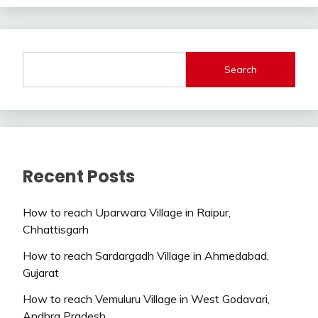
Search
Recent Posts
How to reach Uparwara Village in Raipur,
Chhattisgarh
How to reach Sardargadh Village in Ahmedabad,
Gujarat
How to reach Vemuluru Village in West Godavari,
Andhra Pradesh