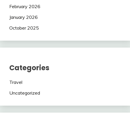
February 2026
January 2026
October 2025
Categories
Travel
Uncategorized