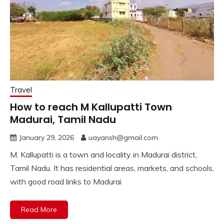
Travel
How to reach M Kallupatti Town
Madurai, Tamil Nadu
January 29, 2026
uayansh@gmail.com
M. Kallupatti is a town and locality in Madurai district,
Tamil Nadu. It has residential areas, markets, and schools,
with good road links to Madurai
Read More