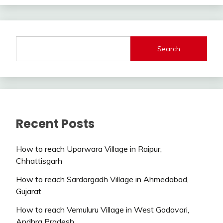
Search
Recent Posts
How to reach Uparwara Village in Raipur,
Chhattisgarh
How to reach Sardargadh Village in Ahmedabad,
Gujarat
How to reach Vemuluru Village in West Godavari,
Andhra Pradesh