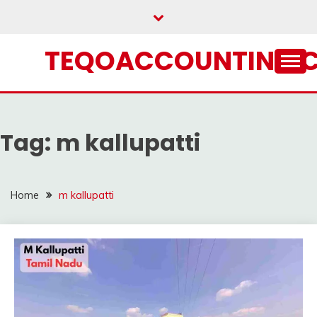
Skip
to
content
TEQOACCOUNTING.
Tag:
m kallupatti
Home
m kallupatti