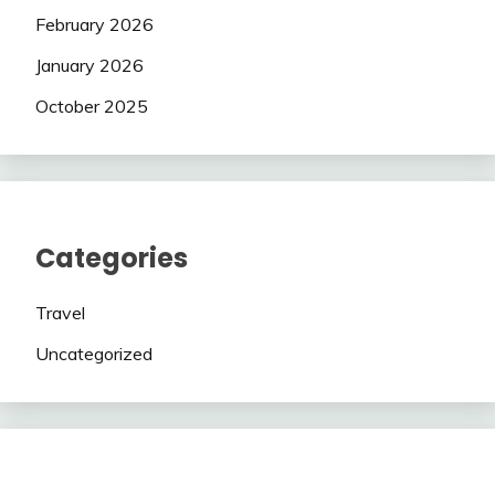
February 2026
January 2026
October 2025
Categories
Travel
Uncategorized