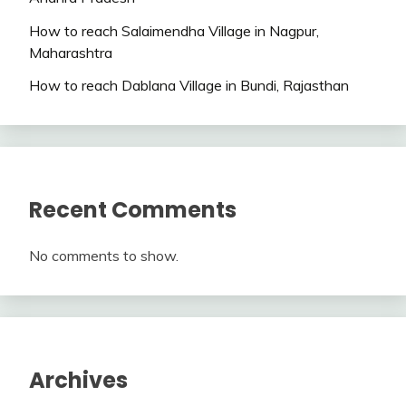
How to reach Salaimendha Village in Nagpur,
Maharashtra
How to reach Dablana Village in Bundi, Rajasthan
Recent Comments
No comments to show.
Archives