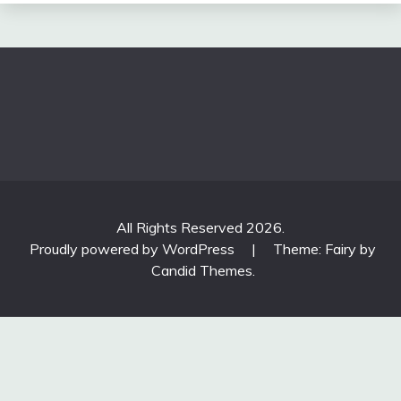
All Rights Reserved 2026.
Proudly powered by WordPress
|
Theme: Fairy by
Candid Themes
.