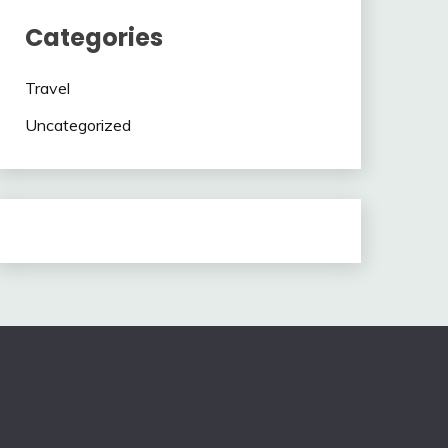
Categories
Travel
Uncategorized