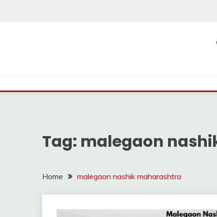
Skip
to
content
Tag:
malegaon nashi
Home
malegaon nashik maharashtra