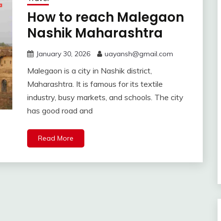
How to reach Malegaon
Nashik Maharashtra
January 30, 2026
uayansh@gmail.com
Malegaon is a city in Nashik district,
Maharashtra. It is famous for its textile
industry, busy markets, and schools. The city
has good road and
Read More