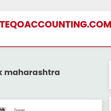
TEQOACCOUNTING.CO
k maharashtra
Travel