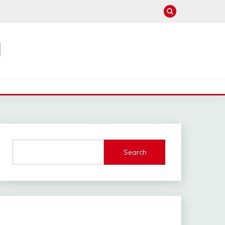
M
Search