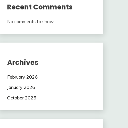
Recent Comments
No comments to show.
Archives
February 2026
January 2026
October 2025