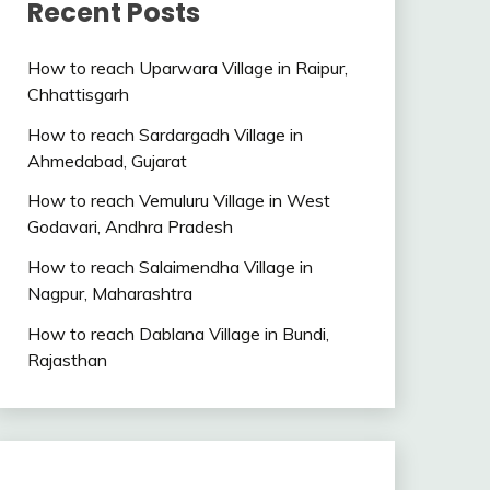
Recent Posts
How to reach Uparwara Village in Raipur,
Chhattisgarh
How to reach Sardargadh Village in
Ahmedabad, Gujarat
How to reach Vemuluru Village in West
Godavari, Andhra Pradesh
How to reach Salaimendha Village in
Nagpur, Maharashtra
How to reach Dablana Village in Bundi,
Rajasthan