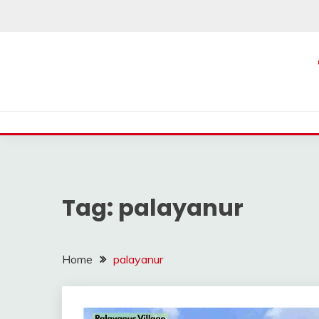
Skip
to
content
Tag:
palayanur
Home
palayanur