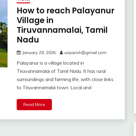
How to reach Palayanur
Village in
Tiruvannamalai, Tamil
Nadu
January 29, 2026
uayansh@gmail.com
Palayanur is a village located in
Tiruvannamalai of Tamil Nadu. It has rural
surroundings and farming life, with close links
to Tiruvannamalai town. Local and
Read More