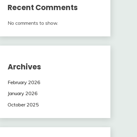
Recent Comments
No comments to show.
Archives
February 2026
January 2026
October 2025