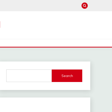
M
Search