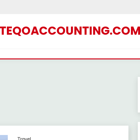
TEQOACCOUNTING.CO
Travel