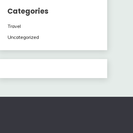
Categories
Travel
Uncategorized