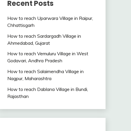
Recent Posts
How to reach Uparwara Village in Raipur,
Chhattisgarh
How to reach Sardargadh Village in
Ahmedabad, Gujarat
How to reach Vemuluru Village in West
Godavari, Andhra Pradesh
How to reach Salaimendha Village in
Nagpur, Maharashtra
How to reach Dablana Village in Bundi,
Rajasthan