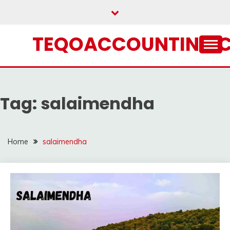
Skip
to
content
TEQOACCOUNTING.
Tag:
salaimendha
Home
salaimendha