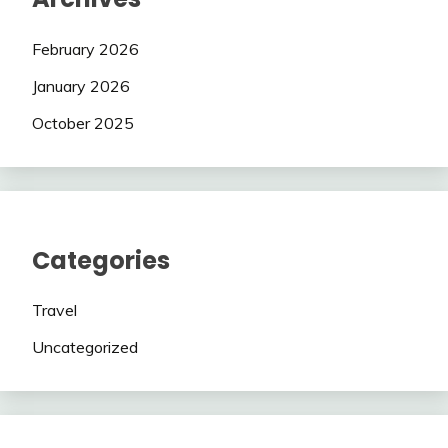
February 2026
January 2026
October 2025
Categories
Travel
Uncategorized