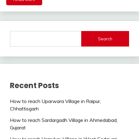
Search
Recent Posts
How to reach Uparwara Village in Raipur,
Chhattisgarh
How to reach Sardargadh Village in Ahmedabad,
Gujarat
How to reach Vemuluru Village in West Godavari,