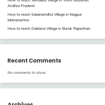
Andhra Pradesh
How to reach Salaimendha Village in Nagpur,
Maharashtra
How to reach Dablana Village in Bundi, Rajasthan
Recent Comments
No comments to show.
Archives