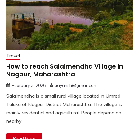
Travel
How to reach Salaimendha Village in
Nagpur, Maharashtra
February 3, 2026
uayansh@gmail.com
Salaimendha is a small rural village located in Umred
Taluka of Nagpur District Maharashtra. The village is
mainly residential and agricultural. People depend on
nearby
Read More