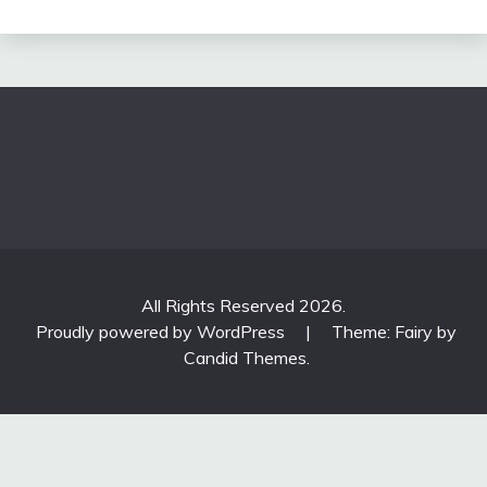
All Rights Reserved 2026.
Proudly powered by WordPress
|
Theme: Fairy by
Candid Themes
.