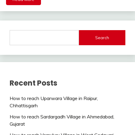
Search
Recent Posts
How to reach Uparwara Village in Raipur,
Chhattisgarh
How to reach Sardargadh Village in Ahmedabad,
Gujarat
How to reach Vemuluru Village in West Godavari,