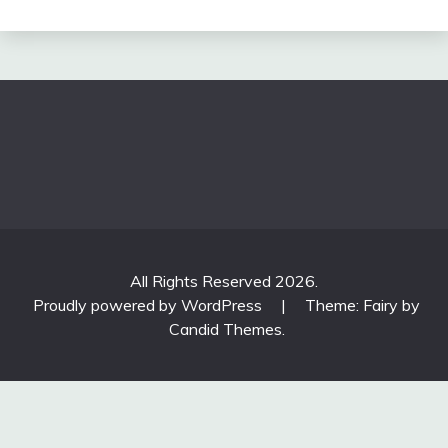
All Rights Reserved 2026.
Proudly powered by WordPress
|
Theme: Fairy by
Candid Themes
.