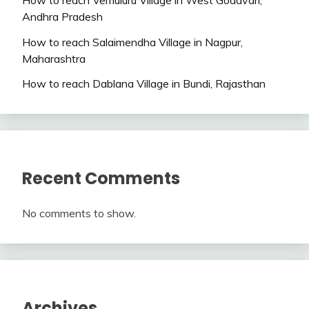
Andhra Pradesh
How to reach Salaimendha Village in Nagpur,
Maharashtra
How to reach Dablana Village in Bundi, Rajasthan
Recent Comments
No comments to show.
Archives