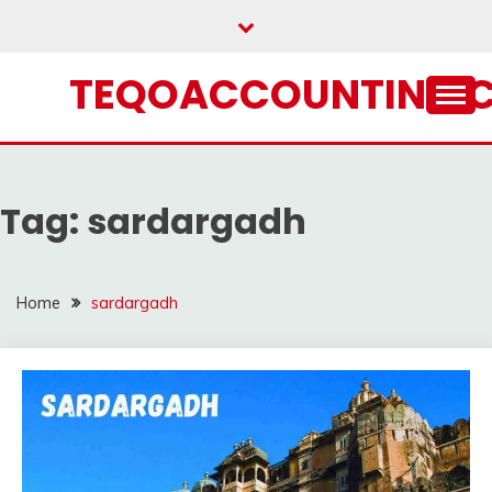
Skip
to
content
TEQOACCOUNTING.
Tag:
sardargadh
Home
sardargadh