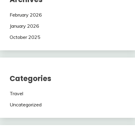
February 2026
January 2026
October 2025
Categories
Travel
Uncategorized