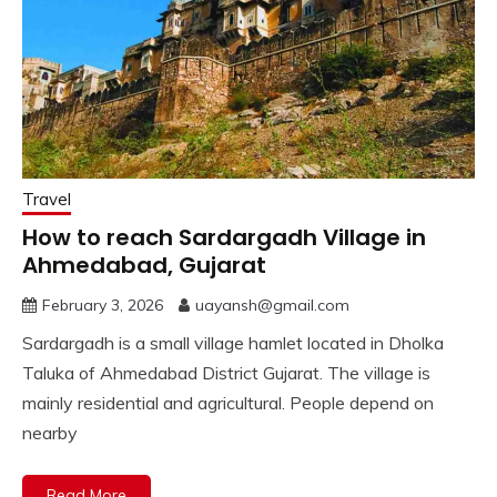
Travel
How to reach Sardargadh Village in
Ahmedabad, Gujarat
February 3, 2026
uayansh@gmail.com
Sardargadh is a small village hamlet located in Dholka
Taluka of Ahmedabad District Gujarat. The village is
mainly residential and agricultural. People depend on
nearby
Read More