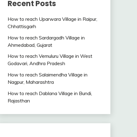
Recent Posts
How to reach Uparwara Village in Raipur,
Chhattisgarh
How to reach Sardargadh Village in
Ahmedabad, Gujarat
How to reach Vemuluru Village in West
Godavari, Andhra Pradesh
How to reach Salaimendha Village in
Nagpur, Maharashtra
How to reach Dablana Village in Bundi,
Rajasthan