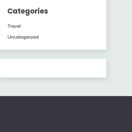
Categories
Travel
Uncategorized