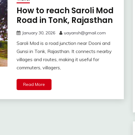
How to reach Saroli Mod
Road in Tonk, Rajasthan
January 30, 2026
uayansh@gmail.com
Saroli Mod is a road junction near Dooni and
Gunsi in Tonk, Rajasthan. It connects nearby
villages and routes, making it useful for
commuters, villagers,
Read More