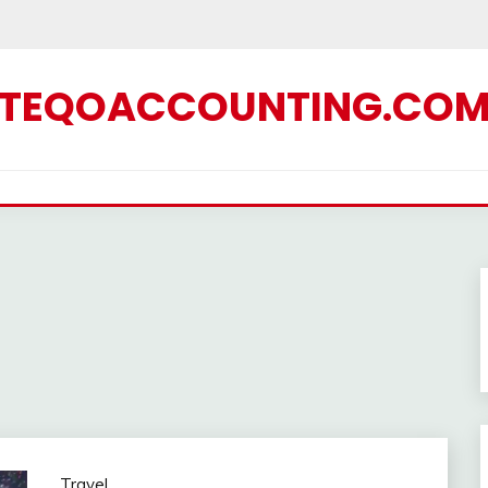
TEQOACCOUNTING.CO
Travel