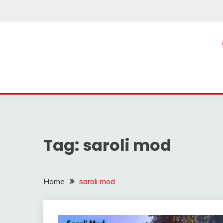
Skip
to
content
Tag:
saroli mod
Home
saroli mod