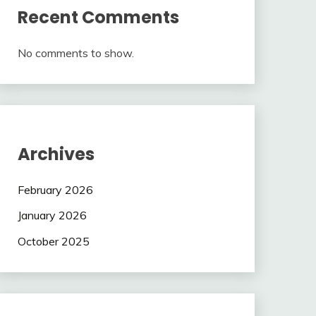
Recent Comments
No comments to show.
Archives
February 2026
January 2026
October 2025