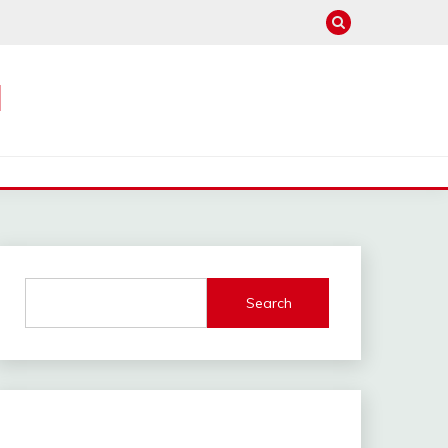
M
Search