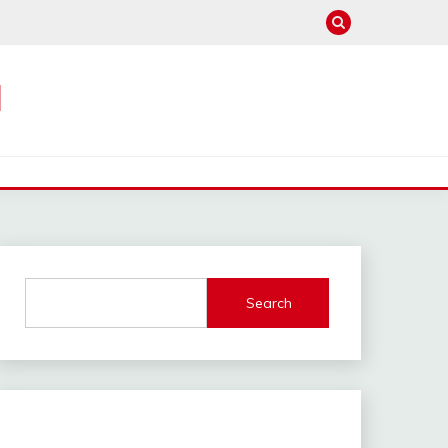
M
Search