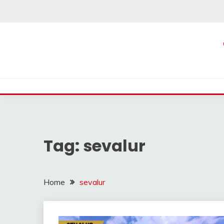
Skip
to
content
Tag:
sevalur
Home
sevalur