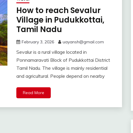
How to reach Sevalur
Village in Pudukkottai,
Tamil Nadu
February 3, 2026
uayansh@gmail.com
Sevalur is a rural village located in
Ponnamaravati Block of Pudukkottai District
Tamil Nadu. The village is mainly residential
and agricultural. People depend on nearby
Read More