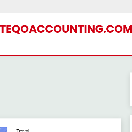
TEQOACCOUNTING.CO
Travel