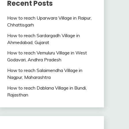
Recent Posts
How to reach Uparwara Village in Raipur,
Chhattisgarh
How to reach Sardargadh Village in
Ahmedabad, Gujarat
How to reach Vemuluru Village in West
Godavari, Andhra Pradesh
How to reach Salaimendha Village in
Nagpur, Maharashtra
How to reach Dablana Village in Bundi,
Rajasthan