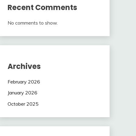
Recent Comments
No comments to show.
Archives
February 2026
January 2026
October 2025