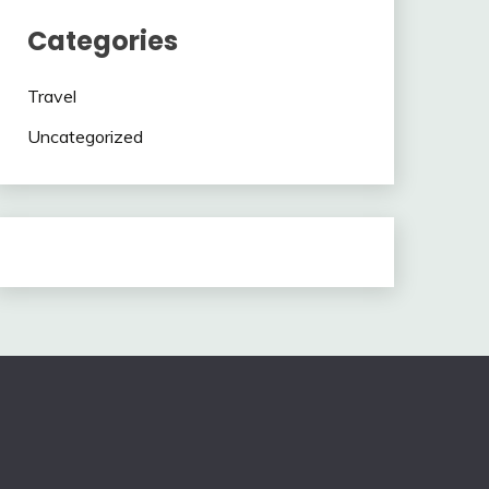
Categories
Travel
Uncategorized