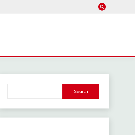
M
Search