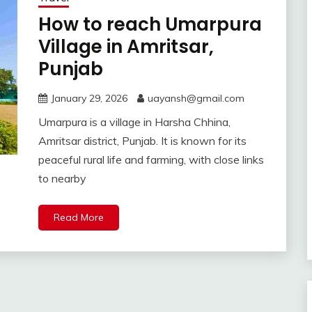
How to reach Umarpura
Village in Amritsar,
Punjab
January 29, 2026
uayansh@gmail.com
Umarpura is a village in Harsha Chhina,
Amritsar district, Punjab. It is known for its
peaceful rural life and farming, with close links
to nearby
Read More