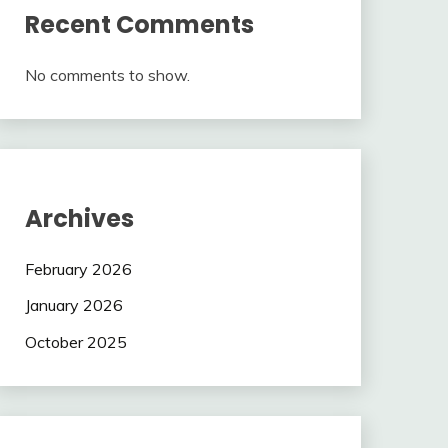
Recent Comments
No comments to show.
Archives
February 2026
January 2026
October 2025