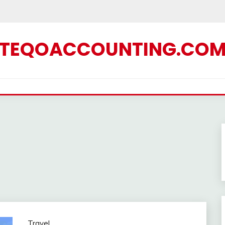
TEQOACCOUNTING.CO
Travel