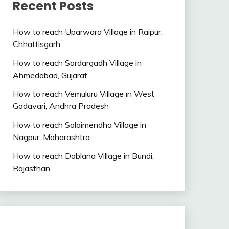
Recent Posts
How to reach Uparwara Village in Raipur,
Chhattisgarh
How to reach Sardargadh Village in
Ahmedabad, Gujarat
How to reach Vemuluru Village in West
Godavari, Andhra Pradesh
How to reach Salaimendha Village in
Nagpur, Maharashtra
How to reach Dablana Village in Bundi,
Rajasthan