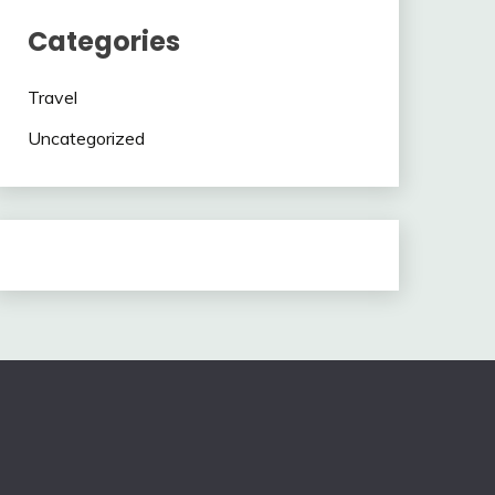
Categories
Travel
Uncategorized