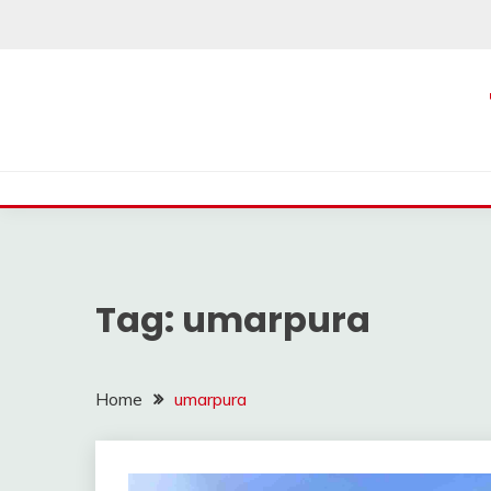
Skip
to
content
Tag:
umarpura
Home
umarpura