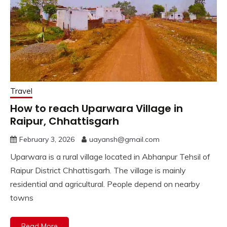
Travel
How to reach Uparwara Village in
Raipur, Chhattisgarh
February 3, 2026
uayansh@gmail.com
Uparwara is a rural village located in Abhanpur Tehsil of
Raipur District Chhattisgarh. The village is mainly
residential and agricultural. People depend on nearby
towns
Read More