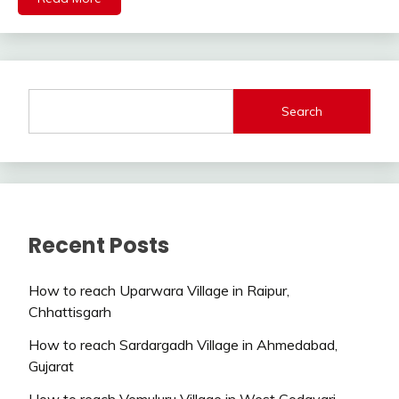
Search
Recent Posts
How to reach Uparwara Village in Raipur,
Chhattisgarh
How to reach Sardargadh Village in Ahmedabad,
Gujarat
How to reach Vemuluru Village in West Godavari,