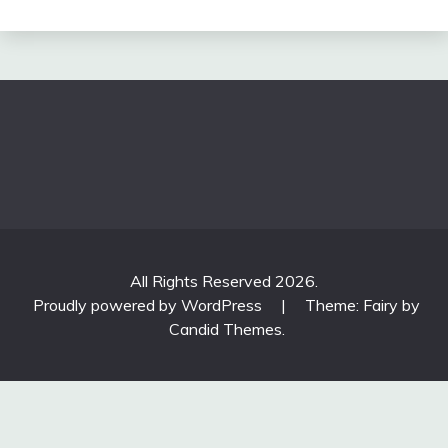
All Rights Reserved 2026.
Proudly powered by WordPress
|
Theme: Fairy by
Candid Themes
.