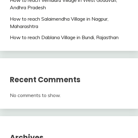
Andhra Pradesh
How to reach Salaimendha Village in Nagpur,
Maharashtra
How to reach Dablana Village in Bundi, Rajasthan
Recent Comments
No comments to show.
Archives