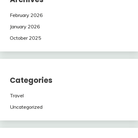
February 2026
January 2026
October 2025
Categories
Travel
Uncategorized