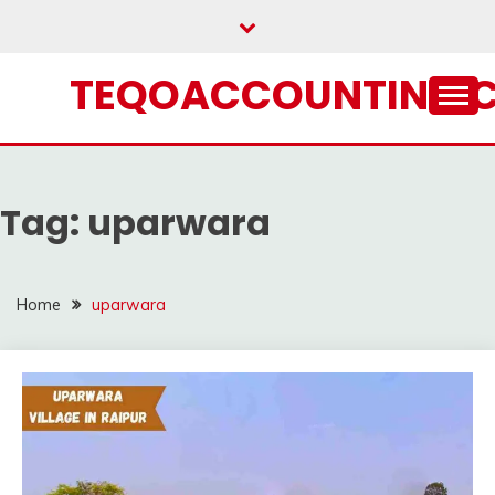
Skip
to
content
TEQOACCOUNTING.
Tag:
uparwara
Home
uparwara