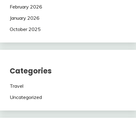
February 2026
January 2026
October 2025
Categories
Travel
Uncategorized