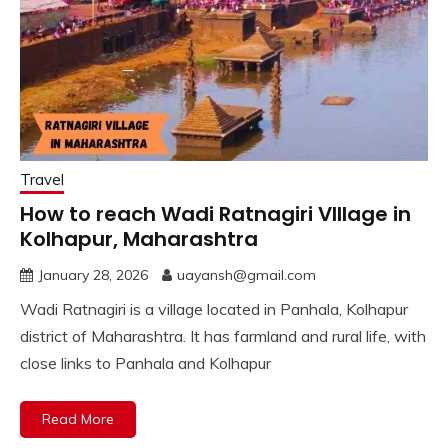
Travel
How to reach Wadi Ratnagiri VIllage in
Kolhapur, Maharashtra
January 28, 2026
uayansh@gmail.com
Wadi Ratnagiri is a village located in Panhala, Kolhapur
district of Maharashtra. It has farmland and rural life, with
close links to Panhala and Kolhapur
Read More