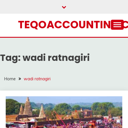
Skip
to
content
TEQOACCOUNTING.
Tag:
wadi ratnagiri
Home
wadi ratnagiri