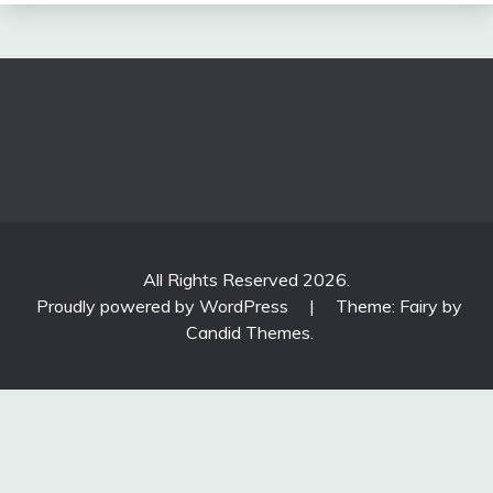
All Rights Reserved 2026.
Proudly powered by WordPress
|
Theme: Fairy by
Candid Themes
.