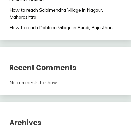
How to reach Salaimendha Village in Nagpur,
Maharashtra
How to reach Dablana Village in Bundi, Rajasthan
Recent Comments
No comments to show.
Archives