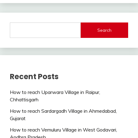
Search
Recent Posts
How to reach Uparwara Village in Raipur,
Chhattisgarh
How to reach Sardargadh Village in Ahmedabad,
Gujarat
How to reach Vemuluru Village in West Godavari,
Andhra Pradesh