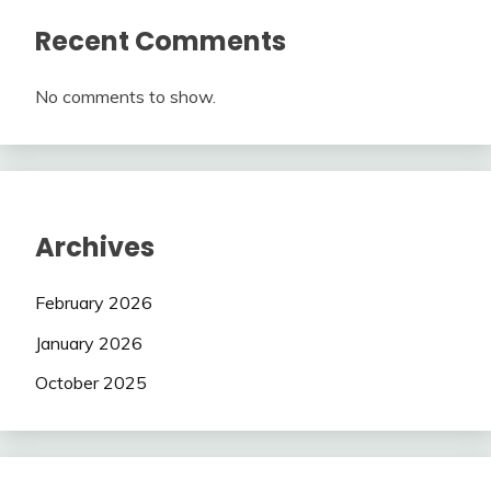
Recent Comments
No comments to show.
Archives
February 2026
January 2026
October 2025