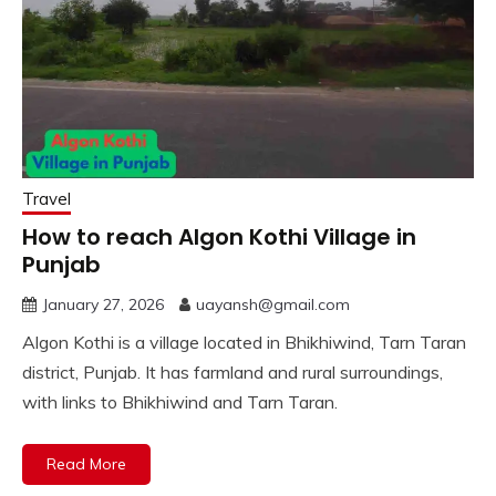
Travel
How to reach Algon Kothi Village in
Punjab
January 27, 2026
uayansh@gmail.com
Algon Kothi is a village located in Bhikhiwind, Tarn Taran
district, Punjab. It has farmland and rural surroundings,
with links to Bhikhiwind and Tarn Taran.
Read More