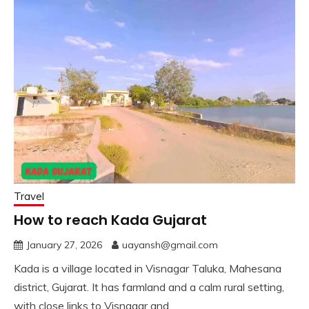
Travel
How to reach Kada Gujarat
January 27, 2026
uayansh@gmail.com
Kada is a village located in Visnagar Taluka, Mahesana
district, Gujarat. It has farmland and a calm rural setting,
with close links to Visnagar and