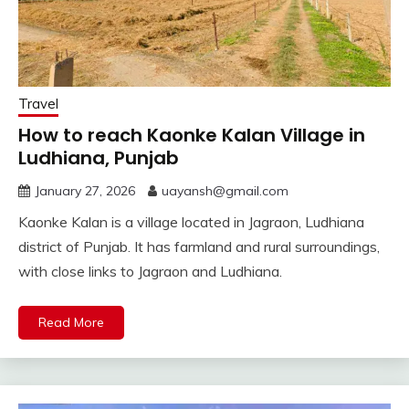
Travel
How to reach Kaonke Kalan Village in
Ludhiana, Punjab
January 27, 2026
uayansh@gmail.com
Kaonke Kalan is a village located in Jagraon, Ludhiana
district of Punjab. It has farmland and rural surroundings,
with close links to Jagraon and Ludhiana.
Read More