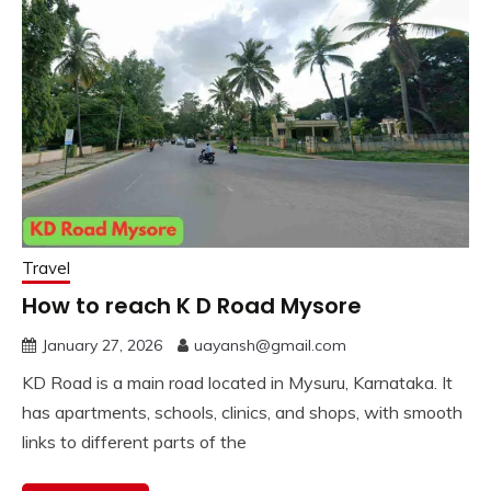
Travel
How to reach K D Road Mysore
January 27, 2026
uayansh@gmail.com
KD Road is a main road located in Mysuru, Karnataka. It
has apartments, schools, clinics, and shops, with smooth
links to different parts of the