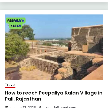
Travel
How to reach Peepaliya Kalan Village in
Pali, Rajasthan
January 27, 2026
uayansh@gmail.com