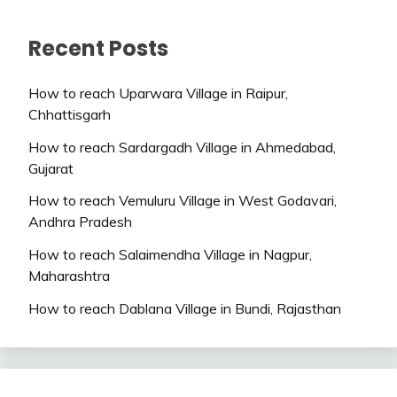
Recent Posts
How to reach Uparwara Village in Raipur,
Chhattisgarh
How to reach Sardargadh Village in Ahmedabad,
Gujarat
How to reach Vemuluru Village in West Godavari,
Andhra Pradesh
How to reach Salaimendha Village in Nagpur,
Maharashtra
How to reach Dablana Village in Bundi, Rajasthan