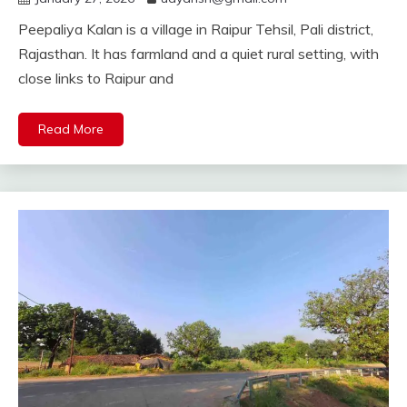
Peepaliya Kalan is a village in Raipur Tehsil, Pali district,
Rajasthan. It has farmland and a quiet rural setting, with
close links to Raipur and
Read More