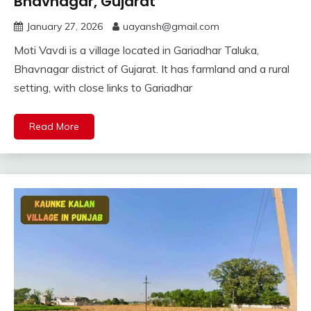
Bhavnagar, Gujarat
January 27, 2026
uayansh@gmail.com
Moti Vavdi is a village located in Gariadhar Taluka,
Bhavnagar district of Gujarat. It has farmland and a rural
setting, with close links to Gariadhar
Read More