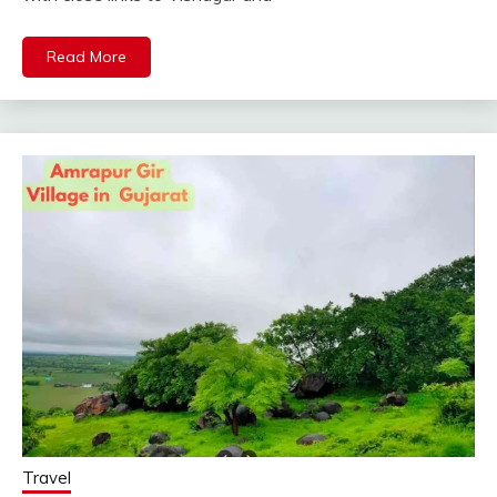
Read More
Travel