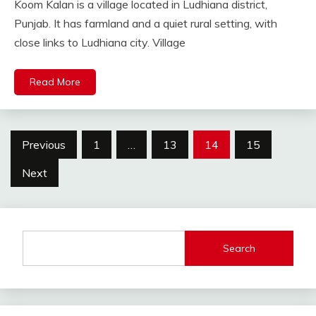
Koom Kalan is a village located in Ludhiana district,
Punjab. It has farmland and a quiet rural setting, with
close links to Ludhiana city. Village
Read More
Posts
Previous
1
…
13
14
15
pagination
Next
Search