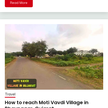
Read More
Travel
How to reach Moti Vavdi Village in