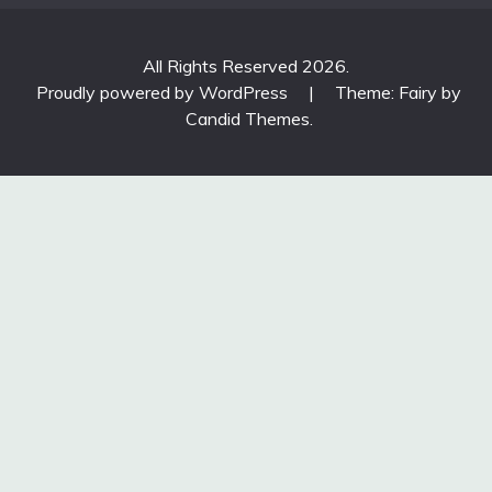
All Rights Reserved 2026.
Proudly powered by WordPress
|
Theme: Fairy by
Candid Themes
.