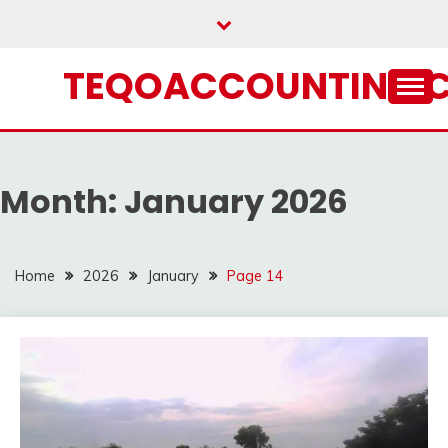
Skip
to
content
TEQOACCOUNTING.
Month:
January 2026
Home
2026
January
Page 14