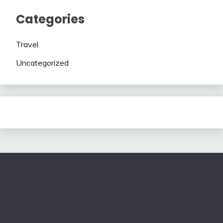
Categories
Travel
Uncategorized