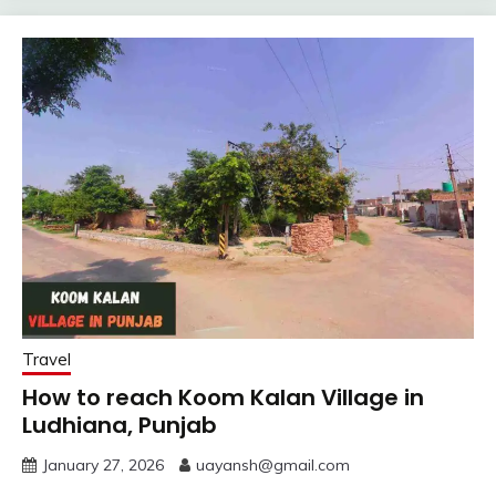
Travel
How to reach Koom Kalan Village in
Ludhiana, Punjab
January 27, 2026
uayansh@gmail.com