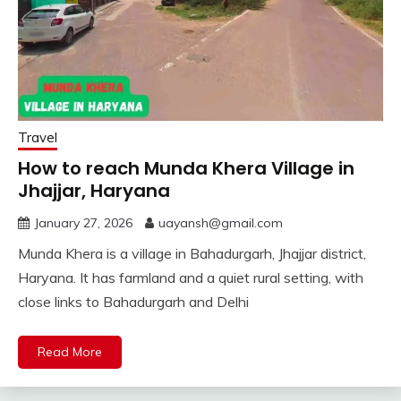
Travel
How to reach Munda Khera Village in
Jhajjar, Haryana
January 27, 2026
uayansh@gmail.com
Munda Khera is a village in Bahadurgarh, Jhajjar district,
Haryana. It has farmland and a quiet rural setting, with
close links to Bahadurgarh and Delhi
Read More