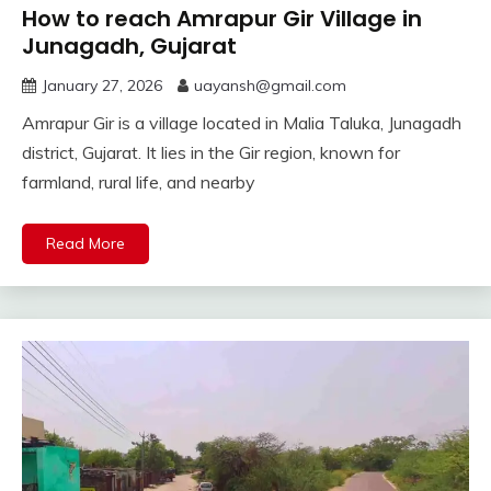
How to reach Amrapur Gir Village in
Junagadh, Gujarat
January 27, 2026
uayansh@gmail.com
Amrapur Gir is a village located in Malia Taluka, Junagadh
district, Gujarat. It lies in the Gir region, known for
farmland, rural life, and nearby
Read More