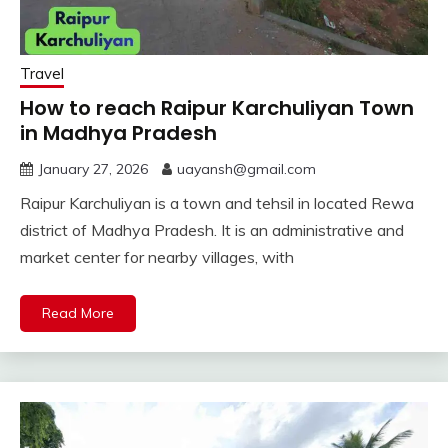
Travel
How to reach Raipur Karchuliyan Town
in Madhya Pradesh
January 27, 2026
uayansh@gmail.com
Raipur Karchuliyan is a town and tehsil in located Rewa
district of Madhya Pradesh. It is an administrative and
market center for nearby villages, with
Read More