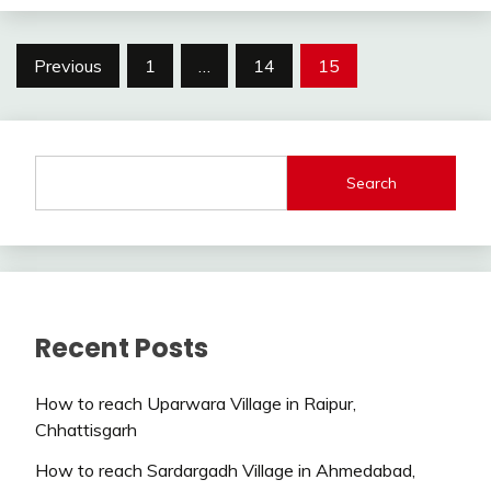
Posts
Previous
1
…
14
15
pagination
Search
Recent Posts
How to reach Uparwara Village in Raipur,
Chhattisgarh
How to reach Sardargadh Village in Ahmedabad,