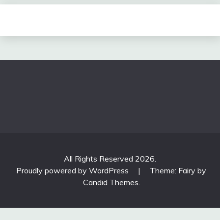
All Rights Reserved 2026.
Proudly powered by WordPress
|
Theme: Fairy by
Candid Themes
.