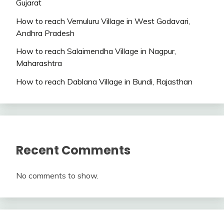
Gujarat
How to reach Vemuluru Village in West Godavari,
Andhra Pradesh
How to reach Salaimendha Village in Nagpur,
Maharashtra
How to reach Dablana Village in Bundi, Rajasthan
Recent Comments
No comments to show.