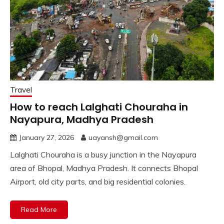
Travel
How to reach Lalghati Chouraha in
Nayapura, Madhya Pradesh
January 27, 2026
uayansh@gmail.com
Lalghati Chouraha is a busy junction in the Nayapura
area of Bhopal, Madhya Pradesh. It connects Bhopal
Airport, old city parts, and big residential colonies.
Read More