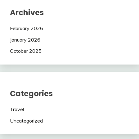
Archives
February 2026
January 2026
October 2025
Categories
Travel
Uncategorized