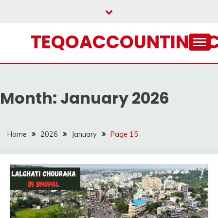
Skip
to
content
TEQOACCOUNTING.
Month:
January 2026
Home
2026
January
Page 15