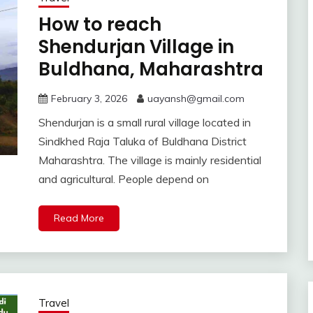
How to reach
Shendurjan Village in
Buldhana, Maharashtra
February 3, 2026
uayansh@gmail.com
Shendurjan is a small rural village located in
Sindkhed Raja Taluka of Buldhana District
Maharashtra. The village is mainly residential
and agricultural. People depend on
Read More
Travel