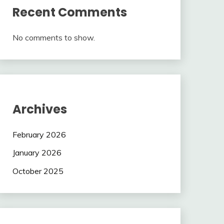
Recent Comments
No comments to show.
Archives
February 2026
January 2026
October 2025