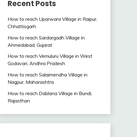
Recent Posts
How to reach Uparwara Village in Raipur,
Chhattisgarh
How to reach Sardargadh Village in
Ahmedabad, Gujarat
How to reach Vemuluru Village in West
Godavari, Andhra Pradesh
How to reach Salaimendha Village in
Nagpur, Maharashtra
How to reach Dablana Village in Bundi,
Rajasthan