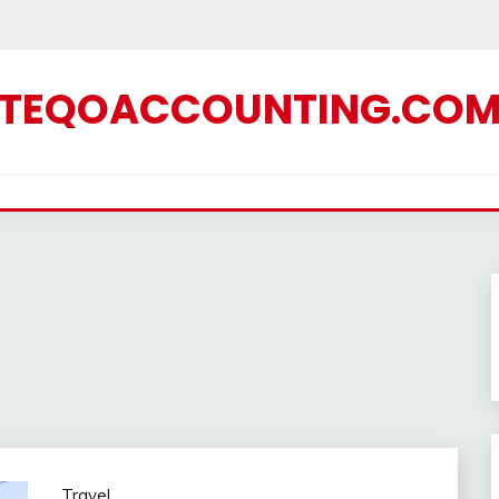
TEQOACCOUNTING.CO
Travel