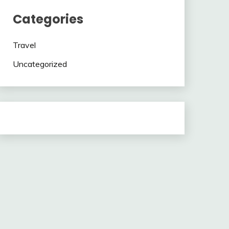
Categories
Travel
Uncategorized