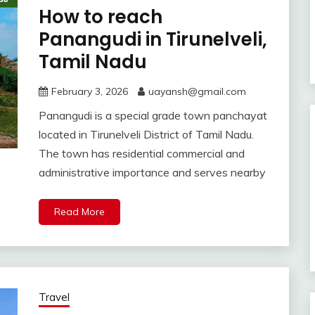
How to reach
Panangudi in Tirunelveli,
Tamil Nadu
February 3, 2026
uayansh@gmail.com
Panangudi is a special grade town panchayat
located in Tirunelveli District of Tamil Nadu.
The town has residential commercial and
administrative importance and serves nearby
Read More
Travel