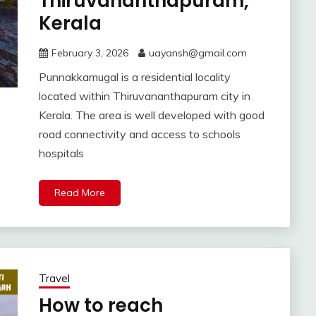
Thiruvananthapuram,
Kerala
February 3, 2026
uayansh@gmail.com
Punnakkamugal is a residential locality
located within Thiruvananthapuram city in
Kerala. The area is well developed with good
road connectivity and access to schools
hospitals
Read More
Travel
How to reach