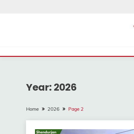
Skip
to
content
Year:
2026
Home
2026
Page 2