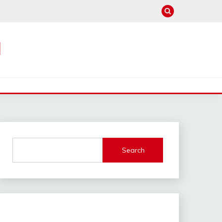
M
Search