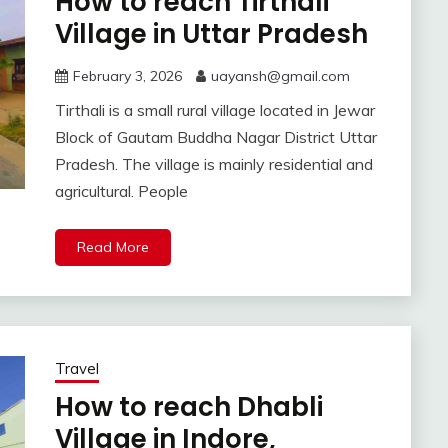
How to reach Tirthali
Village in Uttar Pradesh
February 3, 2026
uayansh@gmail.com
Tirthali is a small rural village located in Jewar
Block of Gautam Buddha Nagar District Uttar
Pradesh. The village is mainly residential and
agricultural. People
Read More
Travel
How to reach Dhabli
Village in Indore,