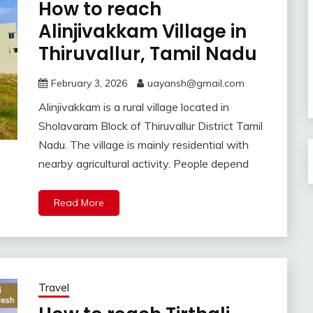
How to reach
Alinjivakkam Village in
Thiruvallur, Tamil Nadu
February 3, 2026
uayansh@gmail.com
Alinjivakkam is a rural village located in
Sholavaram Block of Thiruvallur District Tamil
Nadu. The village is mainly residential with
nearby agricultural activity. People depend
Read More
Travel