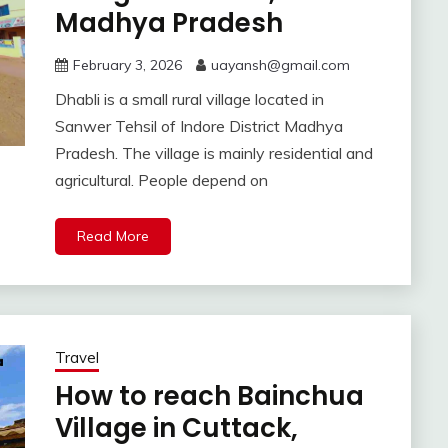
Madhya Pradesh
February 3, 2026
uayansh@gmail.com
Dhabli is a small rural village located in
Sanwer Tehsil of Indore District Madhya
Pradesh. The village is mainly residential and
agricultural. People depend on
Read More
Travel
How to reach Bainchua
Village in Cuttack,