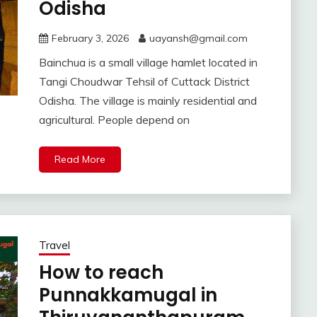
Odisha
February 3, 2026
uayansh@gmail.com
Bainchua is a small village hamlet located in
Tangi Choudwar Tehsil of Cuttack District
Odisha. The village is mainly residential and
agricultural. People depend on
Read More
Travel
How to reach
Punnakkamugal in