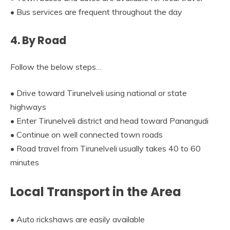
• Bus services are frequent throughout the day
4. By Road
Follow the below steps…
• Drive toward Tirunelveli using national or state
highways
• Enter Tirunelveli district and head toward Panangudi
• Continue on well connected town roads
• Road travel from Tirunelveli usually takes 40 to 60
minutes
Local Transport in the Area
• Auto rickshaws are easily available