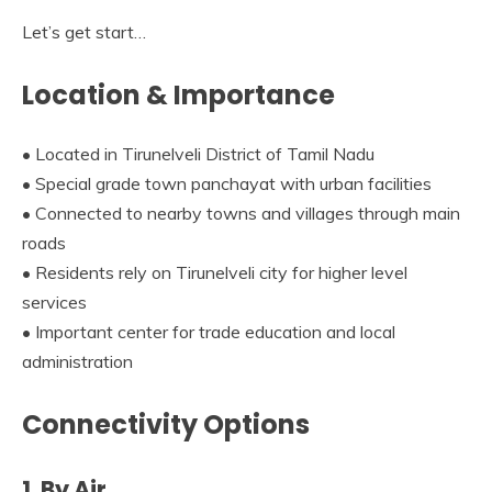
Let’s get start…
Location & Importance
• Located in Tirunelveli District of Tamil Nadu
• Special grade town panchayat with urban facilities
• Connected to nearby towns and villages through main
roads
• Residents rely on Tirunelveli city for higher level
services
• Important center for trade education and local
administration
Connectivity Options
1. By Air