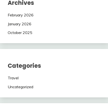
Archives
February 2026
January 2026
October 2025
Categories
Travel
Uncategorized