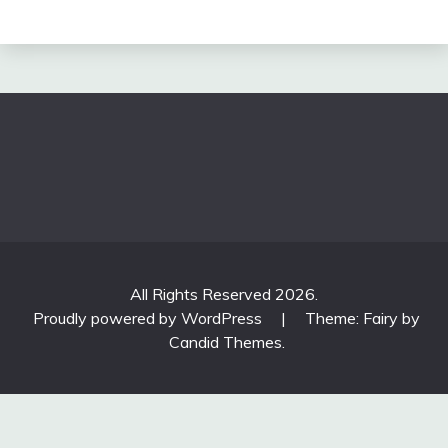
All Rights Reserved 2026.
Proudly powered by WordPress
|
Theme: Fairy by
Candid Themes
.