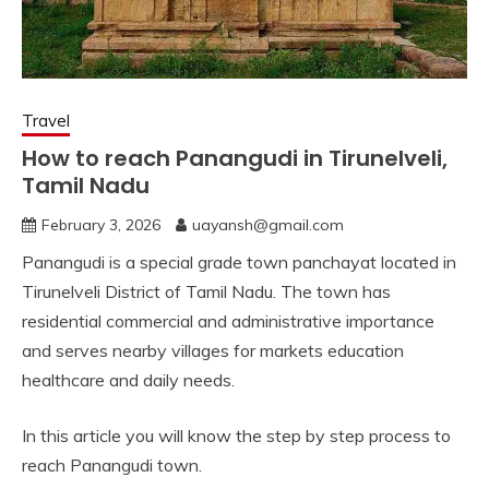
Travel
How to reach Panangudi in Tirunelveli,
Tamil Nadu
February 3, 2026
uayansh@gmail.com
Panangudi is a special grade town panchayat located in
Tirunelveli District of Tamil Nadu. The town has
residential commercial and administrative importance
and serves nearby villages for markets education
healthcare and daily needs.
In this article you will know the step by step process to
reach Panangudi town.