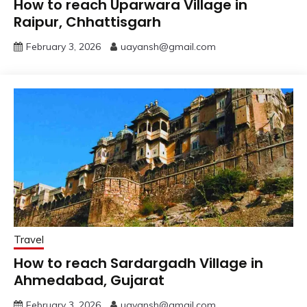
How to reach Uparwara Village in
Raipur, Chhattisgarh
February 3, 2026
uayansh@gmail.com
Travel
How to reach Sardargadh Village in
Ahmedabad, Gujarat
February 3, 2026
uayansh@gmail.com