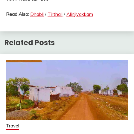
Read Also:
Dhabli
/
Tirthali
/
Alinjivakkam
Related Posts
Travel