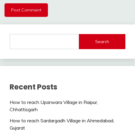
Search
Recent Posts
How to reach Uparwara Village in Raipur,
Chhattisgarh
How to reach Sardargadh Village in Ahmedabad,
Gujarat