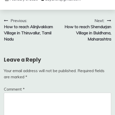
Post
Previous:
Next:
How to reach Alinjivakkam
How to reach Shendurjan
navigation
Village in Thiruvallur, Tamil
Village in Buldhana,
Nadu
Maharashtra
Leave a Reply
Your email address will not be published.
Required fields
are marked
*
Comment
*