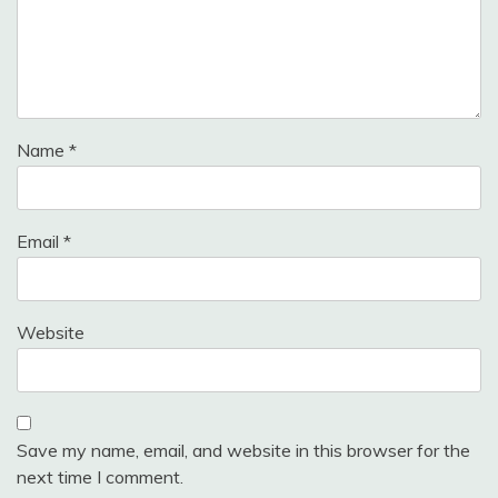
Name
*
Email
*
Website
Save my name, email, and website in this browser for the
next time I comment.