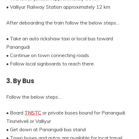
• Valliyur Railway Station approximately 12 km
After deboarding the train follow the below steps…
• Take an auto rickshaw taxi or local bus toward
Panangudi
• Continue on town connecting roads
• Follow local signboards to reach there.
3. By Bus
Follow the below steps…
• Board
TNSTC
or private buses bound for Panangudi
Tirunelveli or Valliyur
• Get down at Panangudi bus stand
• Town buses and autos are available for local travel