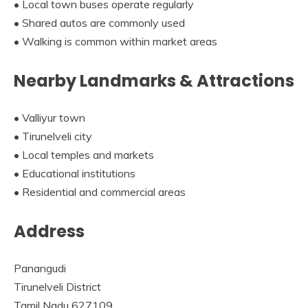
• Local town buses operate regularly
• Shared autos are commonly used
• Walking is common within market areas
Nearby Landmarks & Attractions
• Valliyur town
• Tirunelveli city
• Local temples and markets
• Educational institutions
• Residential and commercial areas
Address
Panangudi
Tirunelveli District
Tamil Nadu 627109