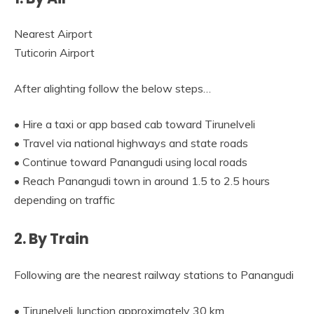
Nearest Airport
Tuticorin Airport
After alighting follow the below steps…
• Hire a taxi or app based cab toward Tirunelveli
• Travel via national highways and state roads
• Continue toward Panangudi using local roads
• Reach Panangudi town in around 1.5 to 2.5 hours
depending on traffic
2. By Train
Following are the nearest railway stations to Panangudi
• Tirunelveli Junction approximately 30 km