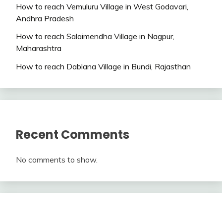
How to reach Vemuluru Village in West Godavari,
Andhra Pradesh
How to reach Salaimendha Village in Nagpur,
Maharashtra
How to reach Dablana Village in Bundi, Rajasthan
Recent Comments
No comments to show.