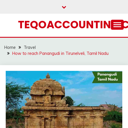
Skip
to
content
TEQOACCOUNTING.
Home
Travel
How to reach Panangudi in Tirunelveli, Tamil Nadu