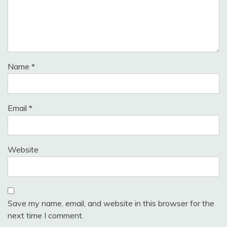
Name
*
Email
*
Website
Save my name, email, and website in this browser for the
next time I comment.