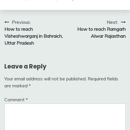
Post
Previous:
Next:
How to reach
How to reach Ramgarh
navigation
Visheshwarganj in Bahraich,
Alwar Rajasthan
Uttar Pradesh
Leave a Reply
Your email address will not be published.
Required fields
are marked
*
Comment
*