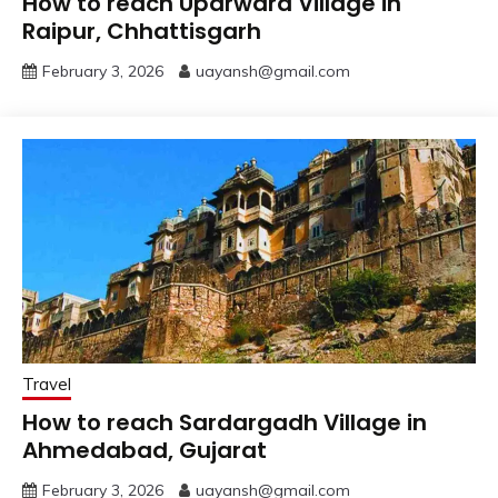
How to reach Uparwara Village in
Raipur, Chhattisgarh
February 3, 2026
uayansh@gmail.com
Travel
How to reach Sardargadh Village in
Ahmedabad, Gujarat
February 3, 2026
uayansh@gmail.com