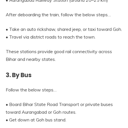
• Aurangabad Railway Station (around 20–25 km)
After deboarding the train, follow the below steps…
• Take an auto rickshaw, shared jeep, or taxi toward Goh.
• Travel via district roads to reach the town.
These stations provide good rail connectivity across
Bihar and nearby states.
3. By Bus
Follow the below steps…
• Board Bihar State Road Transport or private buses
toward Aurangabad or Goh routes.
• Get down at Goh bus stand.