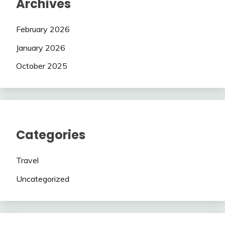
Archives
February 2026
January 2026
October 2025
Categories
Travel
Uncategorized