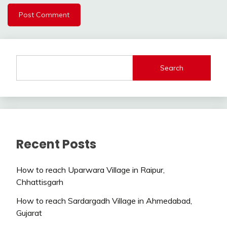
Search
Recent Posts
How to reach Uparwara Village in Raipur,
Chhattisgarh
How to reach Sardargadh Village in Ahmedabad,
Gujarat