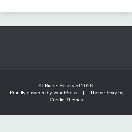
All Rights Reserved 2026.
Proudly powered by WordPress
|
Theme: Fairy by
Candid Themes
.