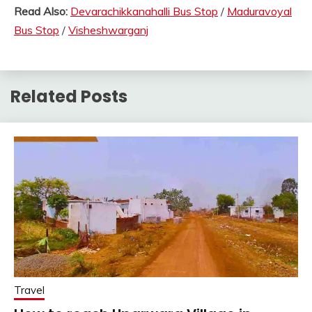
Read Also:
Devarachikkanahalli Bus Stop
/
Maduravoyal
Bus Stop
/
Visheshwarganj
Related Posts
Travel