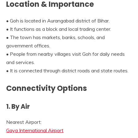
Location & Importance
• Goh is located in Aurangabad district of Bihar.
• It functions as a block and local trading center.
• The town has markets, banks, schools, and
government offices.
• People from nearby villages visit Goh for daily needs
and services.
• It is connected through district roads and state routes.
Connectivity Options
1. By Air
Nearest Airport:
Gaya International Airport