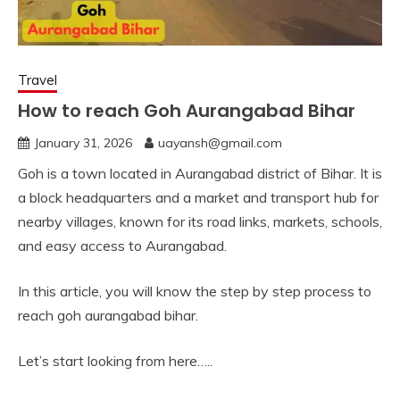
Travel
How to reach Goh Aurangabad Bihar
January 31, 2026
uayansh@gmail.com
Goh is a town located in Aurangabad district of Bihar. It is
a block headquarters and a market and transport hub for
nearby villages, known for its road links, markets, schools,
and easy access to Aurangabad.
In this article, you will know the step by step process to
reach goh aurangabad bihar.
Let’s start looking from here…..