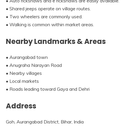
• Auto rickshaws and e rickshaws are easily available.
• Shared jeeps operate on village routes.
• Two wheelers are commonly used.
• Walking is common within market areas.
Nearby Landmarks & Areas
• Aurangabad town
• Anugraha Narayan Road
• Nearby villages
• Local markets
• Roads leading toward Gaya and Dehri
Address
Goh, Aurangabad District, Bihar, India