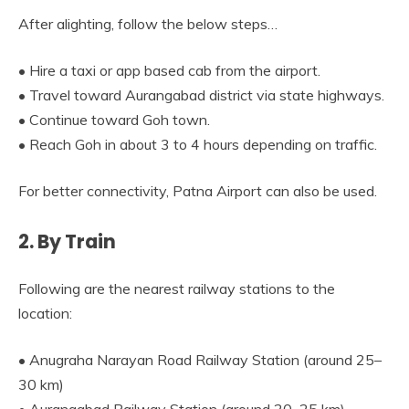
After alighting, follow the below steps…
• Hire a taxi or app based cab from the airport.
• Travel toward Aurangabad district via state highways.
• Continue toward Goh town.
• Reach Goh in about 3 to 4 hours depending on traffic.
For better connectivity, Patna Airport can also be used.
2. By Train
Following are the nearest railway stations to the
location:
• Anugraha Narayan Road Railway Station (around 25–
30 km)