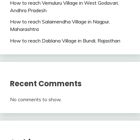
How to reach Vemuluru Village in West Godavari,
Andhra Pradesh
How to reach Salaimendha Village in Nagpur,
Maharashtra
How to reach Dablana Village in Bundi, Rajasthan
Recent Comments
No comments to show.