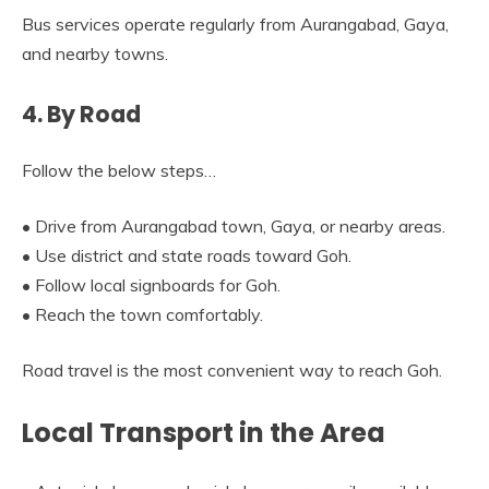
Bus services operate regularly from Aurangabad, Gaya,
and nearby towns.
4. By Road
Follow the below steps…
• Drive from Aurangabad town, Gaya, or nearby areas.
• Use district and state roads toward Goh.
• Follow local signboards for Goh.
• Reach the town comfortably.
Road travel is the most convenient way to reach Goh.
Local Transport in the Area