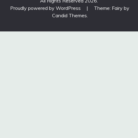
All Rights Reserved 2026.
Proudly powered by WordPress
|
Theme: Fairy by
Candid Themes
.