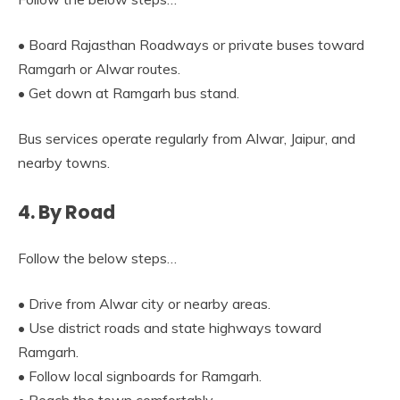
• Board Rajasthan Roadways or private buses toward
Ramgarh or Alwar routes.
• Get down at Ramgarh bus stand.
Bus services operate regularly from Alwar, Jaipur, and
nearby towns.
4. By Road
Follow the below steps…
• Drive from Alwar city or nearby areas.
• Use district roads and state highways toward
Ramgarh.
• Follow local signboards for Ramgarh.
• Reach the town comfortably.