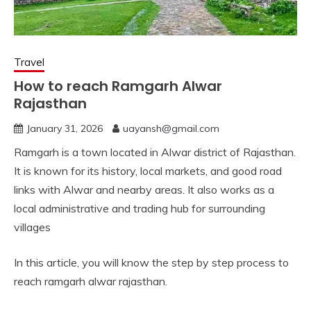
Travel
How to reach Ramgarh Alwar
Rajasthan
January 31, 2026
uayansh@gmail.com
Ramgarh is a town located in Alwar district of Rajasthan.
It is known for its history, local markets, and good road
links with Alwar and nearby areas. It also works as a
local administrative and trading hub for surrounding
villages
In this article, you will know the step by step process to
reach ramgarh alwar rajasthan.