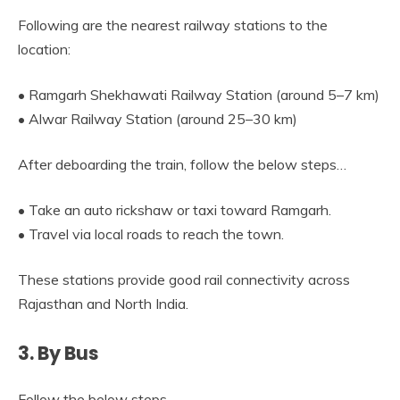
Following are the nearest railway stations to the
location:
• Ramgarh Shekhawati Railway Station (around 5–7 km)
• Alwar Railway Station (around 25–30 km)
After deboarding the train, follow the below steps…
• Take an auto rickshaw or taxi toward Ramgarh.
• Travel via local roads to reach the town.
These stations provide good rail connectivity across
Rajasthan and North India.
3. By Bus
Follow the below steps…