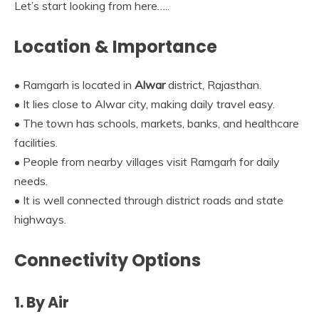
Let’s start looking from here…..
Location & Importance
• Ramgarh is located in
Alwar
district, Rajasthan.
• It lies close to Alwar city, making daily travel easy.
• The town has schools, markets, banks, and healthcare
facilities.
• People from nearby villages visit Ramgarh for daily
needs.
• It is well connected through district roads and state
highways.
Connectivity Options
1. By Air