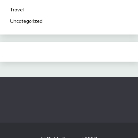
Travel
Uncategorized