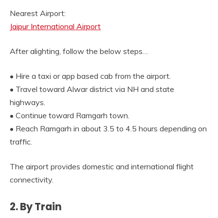
Nearest Airport:
Jaipur International Airport
After alighting, follow the below steps…
• Hire a taxi or app based cab from the airport.
• Travel toward Alwar district via NH and state
highways.
• Continue toward Ramgarh town.
• Reach Ramgarh in about 3.5 to 4.5 hours depending on
traffic.
The airport provides domestic and international flight
connectivity.
2. By Train