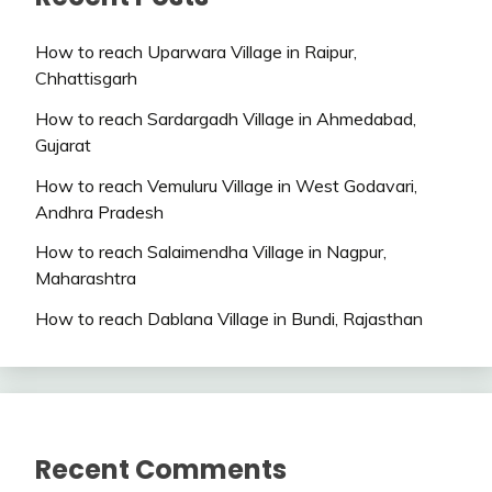
How to reach Uparwara Village in Raipur,
Chhattisgarh
How to reach Sardargadh Village in Ahmedabad,
Gujarat
How to reach Vemuluru Village in West Godavari,
Andhra Pradesh
How to reach Salaimendha Village in Nagpur,
Maharashtra
How to reach Dablana Village in Bundi, Rajasthan
Recent Comments