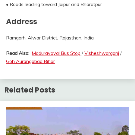
• Roads leading toward Jaipur and Bharatpur
Address
Ramgarh, Alwar District, Rajasthan, India
Read Also:
Maduravoyal Bus Stop
/
Visheshwarganj
/
Goh Aurangabad Bihar
Related Posts