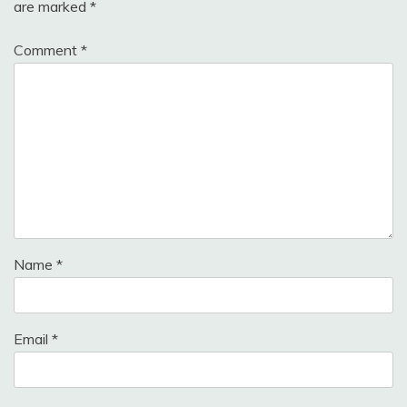
are marked
*
Comment
*
Name
*
Email
*