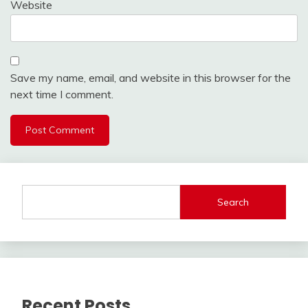
Website
Save my name, email, and website in this browser for the
next time I comment.
Search
Recent Posts