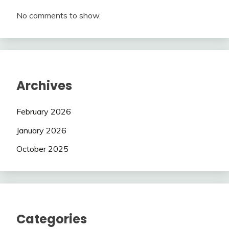
No comments to show.
Archives
February 2026
January 2026
October 2025
Categories