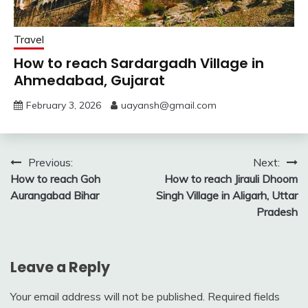
Travel
How to reach Sardargadh Village in
Ahmedabad, Gujarat
February 3, 2026
uayansh@gmail.com
Post
Previous:
Next:
How to reach Goh
How to reach Jirauli Dhoom
navigation
Aurangabad Bihar
Singh Village in Aligarh, Uttar
Pradesh
Leave a Reply
Your email address will not be published.
Required fields