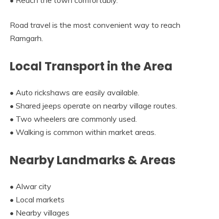
Road travel is the most convenient way to reach
Ramgarh.
Local Transport in the Area
• Auto rickshaws are easily available.
• Shared jeeps operate on nearby village routes.
• Two wheelers are commonly used.
• Walking is common within market areas.
Nearby Landmarks & Areas
• Alwar city
• Local markets
• Nearby villages