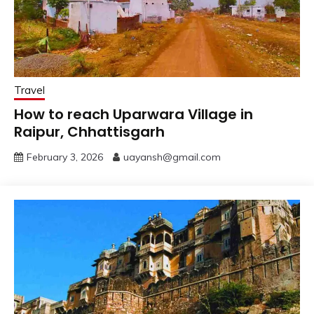
Travel
How to reach Uparwara Village in
Raipur, Chhattisgarh
February 3, 2026
uayansh@gmail.com