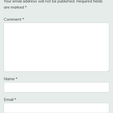
Your email address will not be published.
Required fields
are marked
*
Comment
*
Name
*
Email
*