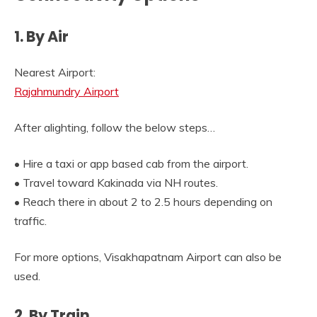
1. By Air
Nearest Airport:
Rajahmundry Airport
After alighting, follow the below steps…
• Hire a taxi or app based cab from the airport.
• Travel toward Kakinada via NH routes.
• Reach there in about 2 to 2.5 hours depending on
traffic.
For more options, Visakhapatnam Airport can also be
used.
2. By Train