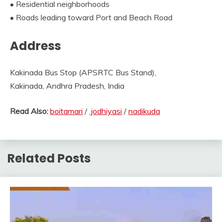
• Residential neighborhoods
• Roads leading toward Port and Beach Road
Address
Kakinada Bus Stop (APSRTC Bus Stand),
Kakinada, Andhra Pradesh, India
Read Also:
boitamari
/
jodhiyasi
/
nadikuda
Related Posts