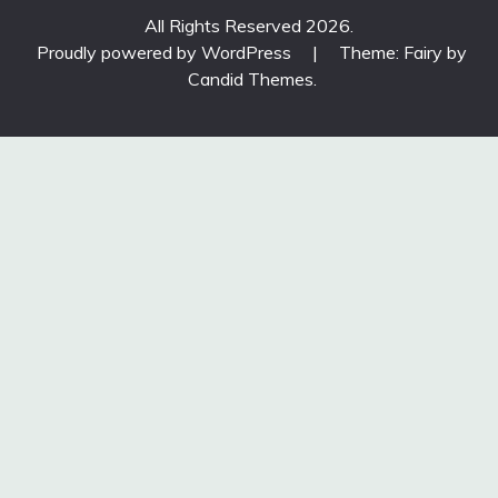
All Rights Reserved 2026.
Proudly powered by WordPress
|
Theme: Fairy by
Candid Themes
.