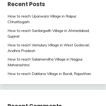
Recent Posts
How to reach Uparwara Village in Raipur,
Chhattisgarh
How to reach Sardargadh Village in Ahmedabad,
Gujarat
How to reach Vemuluru Village in West Godavari,
Andhra Pradesh
How to reach Salaimendha Village in Nagpur,
Maharashtra
How to reach Dablana Village in Bundi, Rajasthan