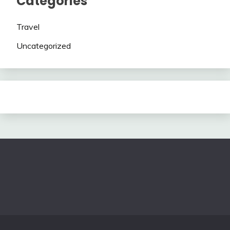
Categories
Travel
Uncategorized