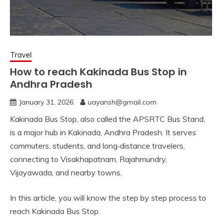
Travel
How to reach Kakinada Bus Stop in
Andhra Pradesh
January 31, 2026
uayansh@gmail.com
Kakinada Bus Stop, also called the APSRTC Bus Stand,
is a major hub in Kakinada, Andhra Pradesh. It serves
commuters, students, and long‑distance travelers,
connecting to Visakhapatnam, Rajahmundry,
Vijayawada, and nearby towns.
In this article, you will know the step by step process to
reach Kakinada Bus Stop.