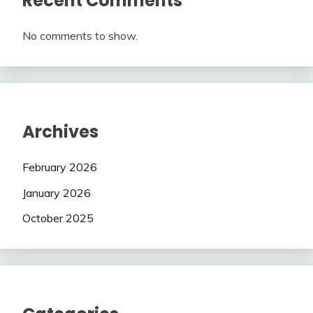
Recent Comments
No comments to show.
Archives
February 2026
January 2026
October 2025