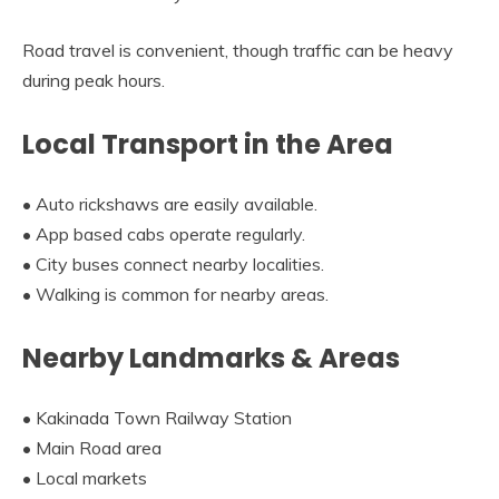
Road travel is convenient, though traffic can be heavy
during peak hours.
Local Transport in the Area
• Auto rickshaws are easily available.
• App based cabs operate regularly.
• City buses connect nearby localities.
• Walking is common for nearby areas.
Nearby Landmarks & Areas
• Kakinada Town Railway Station
• Main Road area
• Local markets