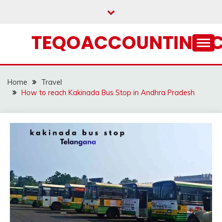
Skip
to
content
TEQOACCOUNTING.
Home
Travel
How to reach Kakinada Bus Stop in Andhra Pradesh