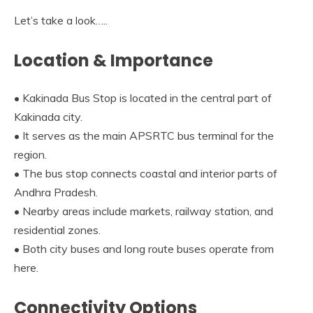
Let’s take a look…..
Location & Importance
• Kakinada Bus Stop is located in the central part of
Kakinada city.
• It serves as the main APSRTC bus terminal for the
region.
• The bus stop connects coastal and interior parts of
Andhra Pradesh.
• Nearby areas include markets, railway station, and
residential zones.
• Both city buses and long route buses operate from
here.
Connectivity Options