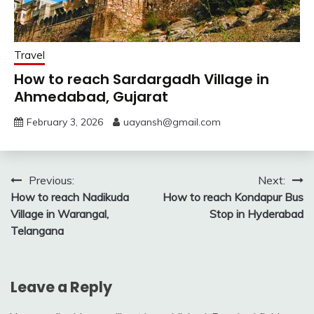
Travel
How to reach Sardargadh Village in
Ahmedabad, Gujarat
February 3, 2026
uayansh@gmail.com
Post
Previous:
Next:
How to reach Nadikuda
How to reach Kondapur Bus
navigation
Village in Warangal,
Stop in Hyderabad
Telangana
Leave a Reply