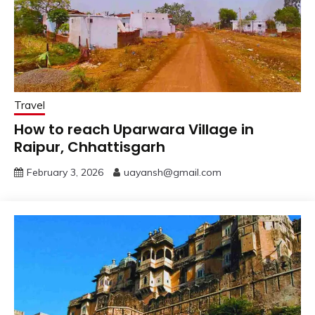
Travel
How to reach Uparwara Village in
Raipur, Chhattisgarh
February 3, 2026
uayansh@gmail.com