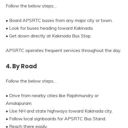
Follow the below steps…
• Board APSRTC buses from any major city or town.
• Look for buses heading toward Kakinada.
• Get down directly at Kakinada Bus Stop.
APSRTC operates frequent services throughout the day.
4. By Road
Follow the below steps…
• Drive from nearby cities like Rajahmundry or
Amalapuram.
• Use NH and state highways toward Kakinada city.
• Follow local signboards for APSRTC Bus Stand.
• Reach there easily.