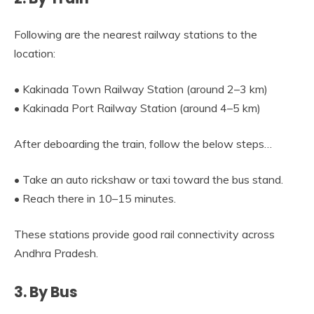
Following are the nearest railway stations to the
location:
• Kakinada Town Railway Station (around 2–3 km)
• Kakinada Port Railway Station (around 4–5 km)
After deboarding the train, follow the below steps…
• Take an auto rickshaw or taxi toward the bus stand.
• Reach there in 10–15 minutes.
These stations provide good rail connectivity across
Andhra Pradesh.
3. By Bus