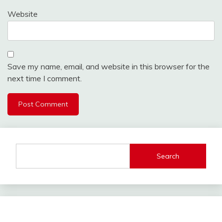
Website
Save my name, email, and website in this browser for the
next time I comment.
Search