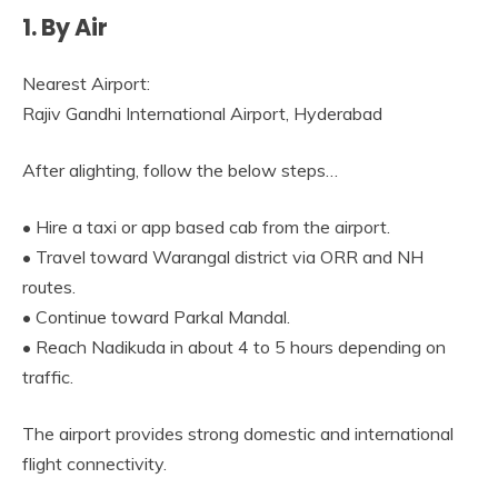
1. By Air
Nearest Airport:
Rajiv Gandhi International Airport, Hyderabad
After alighting, follow the below steps…
• Hire a taxi or app based cab from the airport.
• Travel toward Warangal district via ORR and NH
routes.
• Continue toward Parkal Mandal.
• Reach Nadikuda in about 4 to 5 hours depending on
traffic.
The airport provides strong domestic and international
flight connectivity.