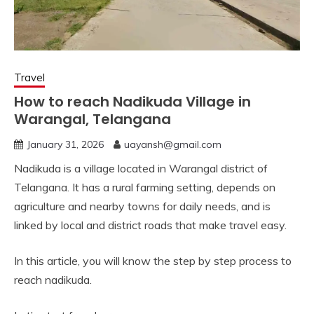
Travel
How to reach Nadikuda Village in
Warangal, Telangana
January 31, 2026
uayansh@gmail.com
Nadikuda is a village located in Warangal district of
Telangana. It has a rural farming setting, depends on
agriculture and nearby towns for daily needs, and is
linked by local and district roads that make travel easy.
In this article, you will know the step by step process to
reach nadikuda.