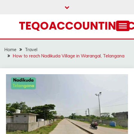
Skip
to
content
TEQOACCOUNTING.
Home
Travel
How to reach Nadikuda Village in Warangal, Telangana