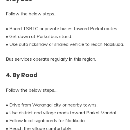
Follow the below steps…
• Board TSRTC or private buses toward Parkal routes.
• Get down at Parkal bus stand.
• Use auto rickshaw or shared vehicle to reach Nadikuda.
Bus services operate regularly in this region.
4. By Road
Follow the below steps…
• Drive from Warangal city or nearby towns.
• Use district and village roads toward Parkal Mandal.
• Follow local signboards for Nadikuda.
• Reach the village comfortably.