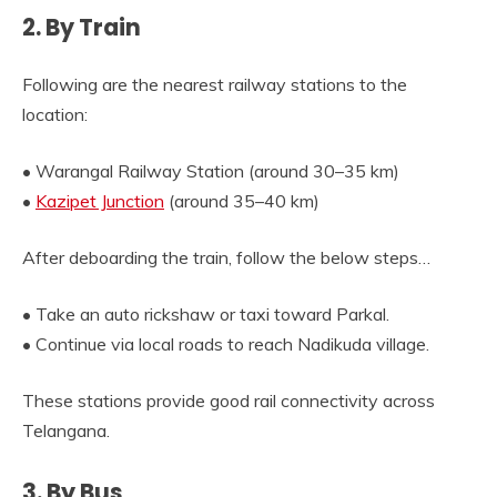
2. By Train
Following are the nearest railway stations to the
location:
• Warangal Railway Station (around 30–35 km)
•
Kazipet Junction
(around 35–40 km)
After deboarding the train, follow the below steps…
• Take an auto rickshaw or taxi toward Parkal.
• Continue via local roads to reach Nadikuda village.
These stations provide good rail connectivity across
Telangana.
3. By Bus