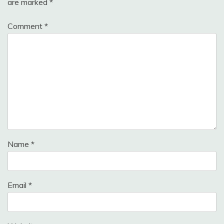
are marked
*
Comment
*
Name
*
Email
*