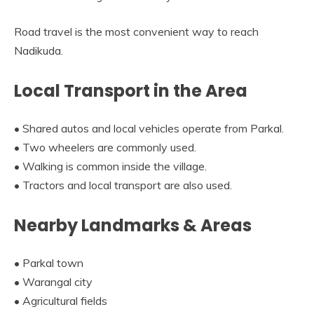
Road travel is the most convenient way to reach
Nadikuda.
Local Transport in the Area
• Shared autos and local vehicles operate from Parkal.
• Two wheelers are commonly used.
• Walking is common inside the village.
• Tractors and local transport are also used.
Nearby Landmarks & Areas
• Parkal town
• Warangal city
• Agricultural fields