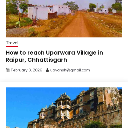
Travel
How to reach Uparwara Village in
Raipur, Chhattisgarh
February 3, 2026
uayansh@gmail.com