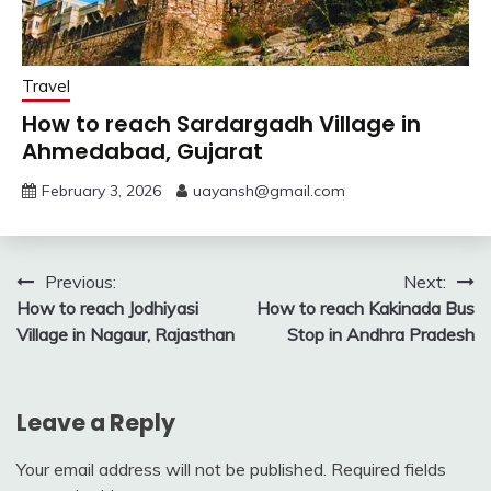
Travel
How to reach Sardargadh Village in
Ahmedabad, Gujarat
February 3, 2026
uayansh@gmail.com
Post
Previous:
Next:
How to reach Jodhiyasi
How to reach Kakinada Bus
navigation
Village in Nagaur, Rajasthan
Stop in Andhra Pradesh
Leave a Reply
Your email address will not be published.
Required fields