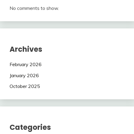
No comments to show.
Archives
February 2026
January 2026
October 2025
Categories