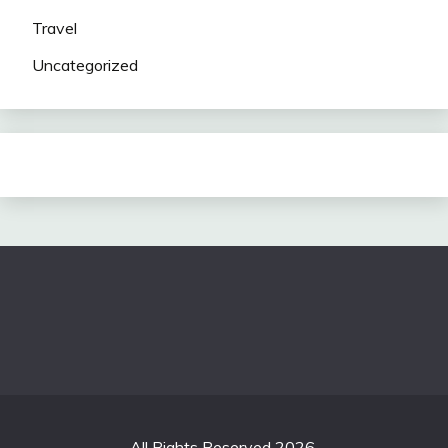
Travel
Uncategorized
All Rights Reserved 2026.