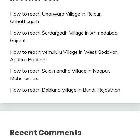
How to reach Uparwara Village in Raipur,
Chhattisgarh
How to reach Sardargadh Village in Ahmedabad,
Gujarat
How to reach Vemuluru Village in West Godavari,
Andhra Pradesh
How to reach Salaimendha Village in Nagpur,
Maharashtra
How to reach Dablana Village in Bundi, Rajasthan
Recent Comments