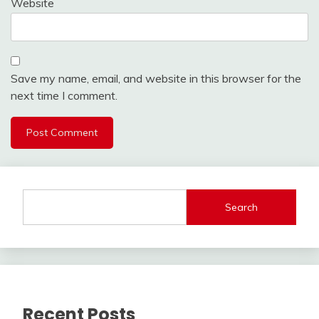
Website
Save my name, email, and website in this browser for the
next time I comment.
Search
Recent Posts