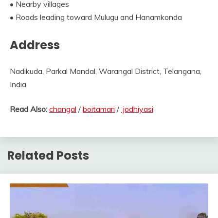
• Nearby villages
• Roads leading toward Mulugu and Hanamkonda
Address
Nadikuda, Parkal Mandal, Warangal District, Telangana,
India
Read Also:
changal
/
boitamari
/
jodhiyasi
Related Posts