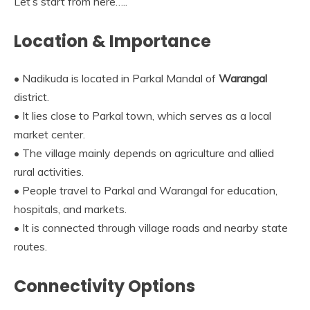
Let’s start from here…..
Location & Importance
• Nadikuda is located in Parkal Mandal of
Warangal
district.
• It lies close to Parkal town, which serves as a local
market center.
• The village mainly depends on agriculture and allied
rural activities.
• People travel to Parkal and Warangal for education,
hospitals, and markets.
• It is connected through village roads and nearby state
routes.
Connectivity Options