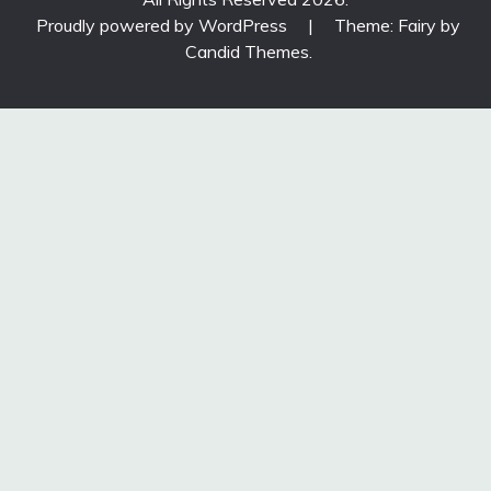
Proudly powered by WordPress
|
Theme: Fairy by
Candid Themes
.