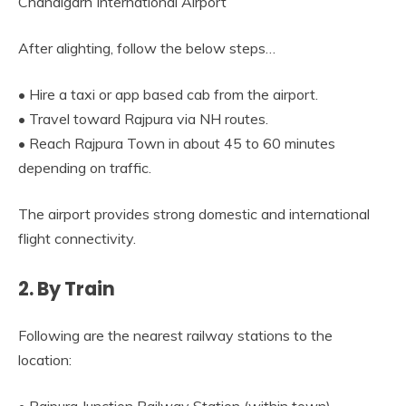
Chandigarh International Airport
After alighting, follow the below steps…
• Hire a taxi or app based cab from the airport.
• Travel toward Rajpura via NH routes.
• Reach Rajpura Town in about 45 to 60 minutes
depending on traffic.
The airport provides strong domestic and international
flight connectivity.
2. By Train
Following are the nearest railway stations to the
location: