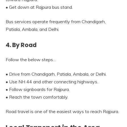
• Get down at Rajpura bus stand.
Bus services operate frequently from Chandigarh,
Patiala, Ambala, and Delhi.
4. By Road
Follow the below steps…
• Drive from Chandigarh, Patiala, Ambala, or Delhi.
• Use NH 44 and other connecting highways.
• Follow signboards for Rajpura.
• Reach the town comfortably.
Road travel is one of the easiest ways to reach Rajpura.