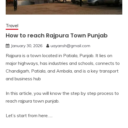
Travel
How to reach Rajpura Town Punjab
January 30, 2026
uayansh@gmail.com
Rajpura is a town located in Patiala, Punjab. It lies on
major highways, has industries and schools, connects to
Chandigarh, Patiala, and Ambala, and is a key transport
and business hub
In this article, you will know the step by step process to
reach rajpura town punjab.
Let’s start from here…..