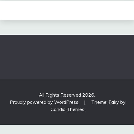
All Rights Reserved 2026.
Proudly powered by WordPress
|
Theme: Fairy by
Candid Themes
.