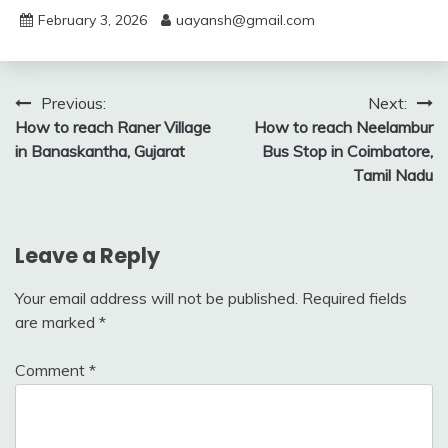
February 3, 2026
uayansh@gmail.com
Post
Previous:
Next:
How to reach Raner Village
How to reach Neelambur
navigation
in Banaskantha, Gujarat
Bus Stop in Coimbatore,
Tamil Nadu
Leave a Reply
Your email address will not be published.
Required fields
are marked
*
Comment
*