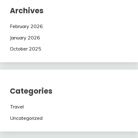
Archives
February 2026
January 2026
October 2025
Categories
Travel
Uncategorized