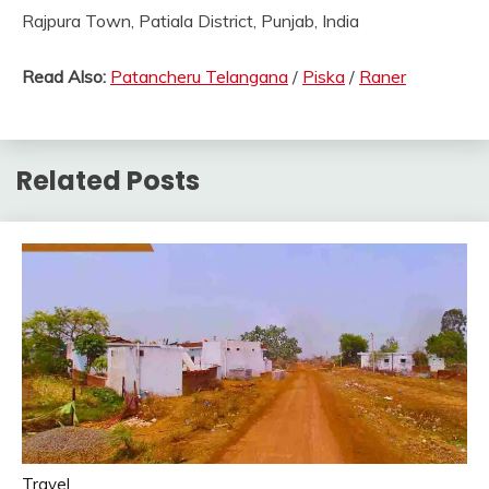
Rajpura Town, Patiala District, Punjab, India
Read Also:
Patancheru Telangana
/
Piska
/
Raner
Related Posts
Travel