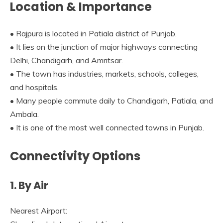
Location & Importance
• Rajpura is located in Patiala district of Punjab.
• It lies on the junction of major highways connecting
Delhi, Chandigarh, and Amritsar.
• The town has industries, markets, schools, colleges,
and hospitals.
• Many people commute daily to Chandigarh, Patiala, and
Ambala.
• It is one of the most well connected towns in Punjab.
Connectivity Options
1. By Air
Nearest Airport: