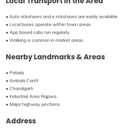
Local Transport in the Area
• Auto rickshaws and e rickshaws are easily available.
• Local buses operate within town areas.
• App based cabs run regularly.
• Walking is common in market areas.
Nearby Landmarks & Areas
• Patiala
• Ambala Cantt
• Chandigarh
• Industrial Area Rajpura
• Major highway junctions
Address