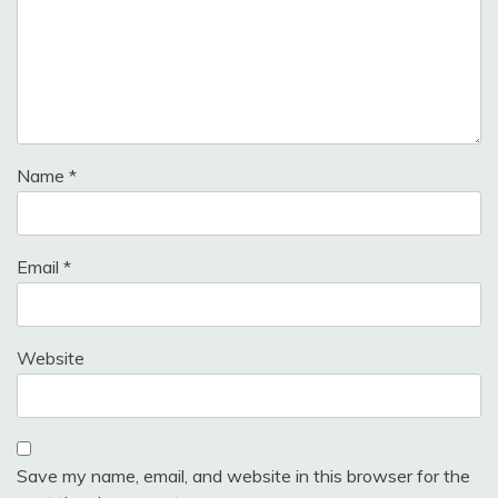
Name
*
Email
*
Website
Save my name, email, and website in this browser for the