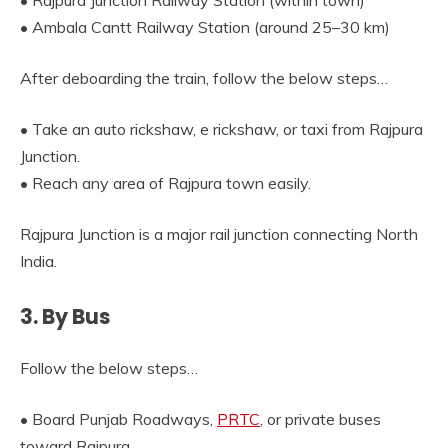
• Rajpura Junction Railway Station (within town)
• Ambala Cantt Railway Station (around 25–30 km)
After deboarding the train, follow the below steps…
• Take an auto rickshaw, e rickshaw, or taxi from Rajpura
Junction.
• Reach any area of Rajpura town easily.
Rajpura Junction is a major rail junction connecting North
India.
3. By Bus
Follow the below steps…
• Board Punjab Roadways,
PRTC
, or private buses
toward Rajpura.