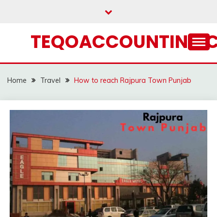
Skip
to
content
TEQOACCOUNTING.
Home
Travel
How to reach Rajpura Town Punjab