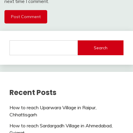
next time I comment.
Search
Recent Posts
How to reach Uparwara Village in Raipur,
Chhattisgarh
How to reach Sardargadh Village in Ahmedabad,
Gujarat