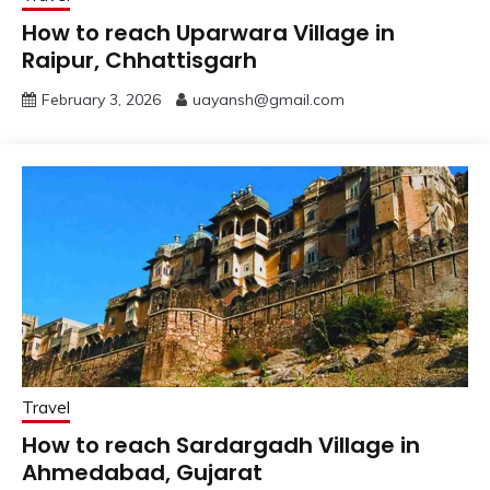
How to reach Uparwara Village in
Raipur, Chhattisgarh
February 3, 2026
uayansh@gmail.com
Travel
How to reach Sardargadh Village in
Ahmedabad, Gujarat