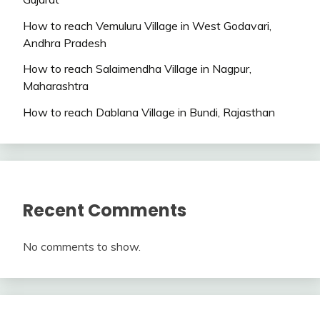
How to reach Vemuluru Village in West Godavari,
Andhra Pradesh
How to reach Salaimendha Village in Nagpur,
Maharashtra
How to reach Dablana Village in Bundi, Rajasthan
Recent Comments
No comments to show.