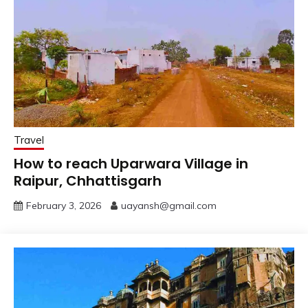
Travel
How to reach Uparwara Village in
Raipur, Chhattisgarh
February 3, 2026
uayansh@gmail.com