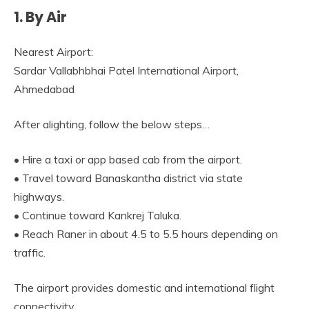
1. By Air
Nearest Airport:
Sardar Vallabhbhai Patel International Airport,
Ahmedabad
After alighting, follow the below steps…
• Hire a taxi or app based cab from the airport.
• Travel toward Banaskantha district via state
highways.
• Continue toward Kankrej Taluka.
• Reach Raner in about 4.5 to 5.5 hours depending on
traffic.
The airport provides domestic and international flight
connectivity.