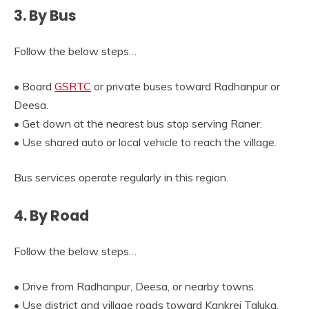
3. By Bus
Follow the below steps…
• Board
GSRTC
or private buses toward Radhanpur or
Deesa.
• Get down at the nearest bus stop serving Raner.
• Use shared auto or local vehicle to reach the village.
Bus services operate regularly in this region.
4. By Road
Follow the below steps…
• Drive from Radhanpur, Deesa, or nearby towns.
• Use district and village roads toward Kankrej Taluka.