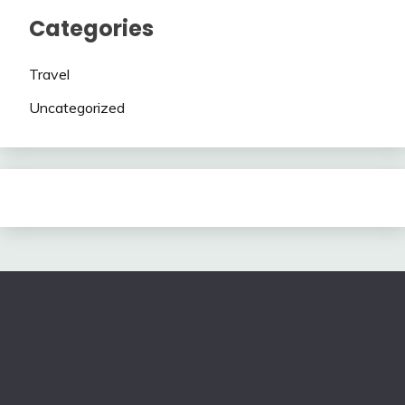
Categories
Travel
Uncategorized