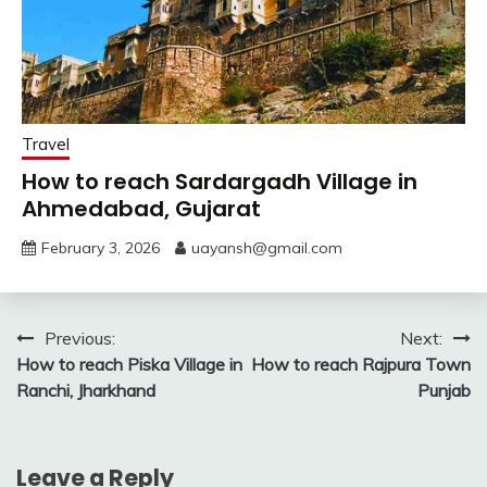
Travel
How to reach Sardargadh Village in
Ahmedabad, Gujarat
February 3, 2026
uayansh@gmail.com
Post
Previous:
Next:
How to reach Piska Village in
How to reach Rajpura Town
navigation
Ranchi, Jharkhand
Punjab
Leave a Reply