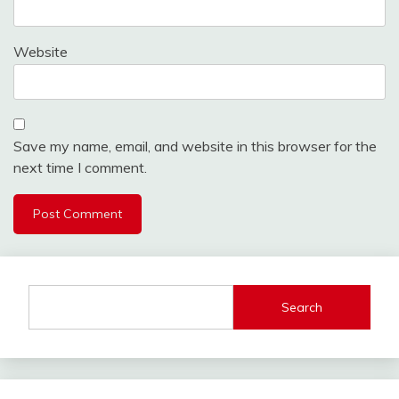
Website
Save my name, email, and website in this browser for the
next time I comment.
Search