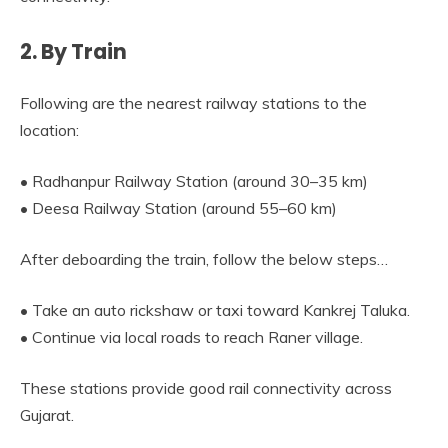
2. By Train
Following are the nearest railway stations to the
location:
• Radhanpur Railway Station (around 30–35 km)
• Deesa Railway Station (around 55–60 km)
After deboarding the train, follow the below steps…
• Take an auto rickshaw or taxi toward Kankrej Taluka.
• Continue via local roads to reach Raner village.
These stations provide good rail connectivity across
Gujarat.