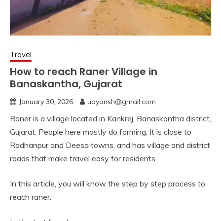
Travel
How to reach Raner Village in
Banaskantha, Gujarat
January 30, 2026
uayansh@gmail.com
Raner is a village located in Kankrej, Banaskantha district,
Gujarat. People here mostly do farming. It is close to
Radhanpur and Deesa towns, and has village and district
roads that make travel easy for residents
In this article, you will know the step by step process to
reach raner.