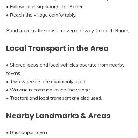
• Follow local signboards for Raner.
• Reach the village comfortably.
Road travel is the most convenient way to reach Raner.
Local Transport in the Area
• Shared jeeps and local vehicles operate from nearby
towns.
• Two wheelers are commonly used.
• Walking is common inside the village.
• Tractors and local transport are also used.
Nearby Landmarks & Areas
• Radhanpur town