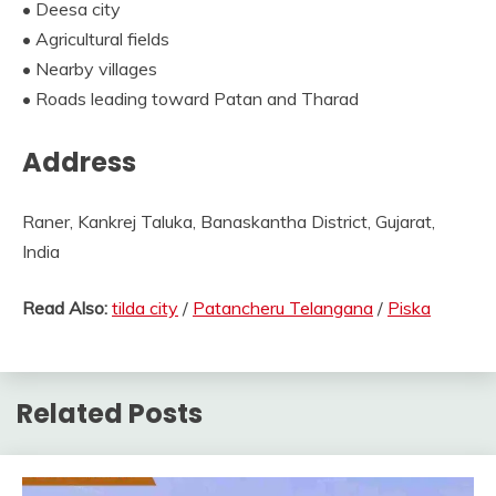
• Deesa city
• Agricultural fields
• Nearby villages
• Roads leading toward Patan and Tharad
Address
Raner, Kankrej Taluka, Banaskantha District, Gujarat,
India
Read Also:
tilda city
/
Patancheru Telangana
/
Piska
Related Posts