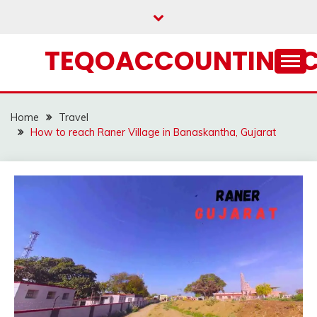
Skip
to
content
TEQOACCOUNTING.
Home
Travel
How to reach Raner Village in Banaskantha, Gujarat