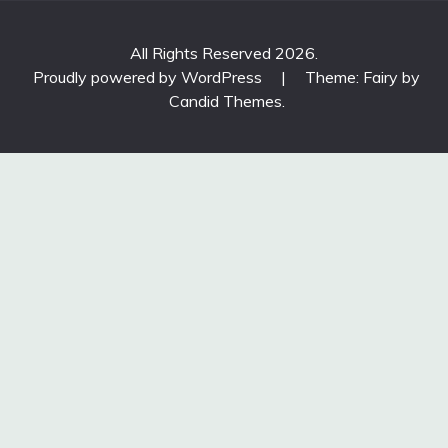
All Rights Reserved 2026.
Proudly powered by WordPress
|
Theme: Fairy by
Candid Themes
.