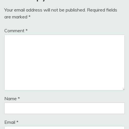
Your email address will not be published.
Required fields
are marked
*
Comment
*
Name
*
Email
*