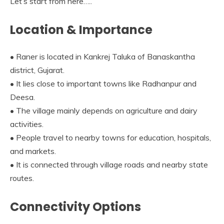
Let’s start from here…..
Location & Importance
• Raner is located in Kankrej Taluka of Banaskantha
district, Gujarat.
• It lies close to important towns like Radhanpur and
Deesa.
• The village mainly depends on agriculture and dairy
activities.
• People travel to nearby towns for education, hospitals,
and markets.
• It is connected through village roads and nearby state
routes.
Connectivity Options