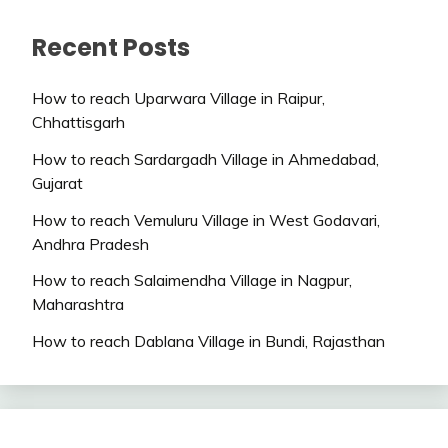
Recent Posts
How to reach Uparwara Village in Raipur,
Chhattisgarh
How to reach Sardargadh Village in Ahmedabad,
Gujarat
How to reach Vemuluru Village in West Godavari,
Andhra Pradesh
How to reach Salaimendha Village in Nagpur,
Maharashtra
How to reach Dablana Village in Bundi, Rajasthan