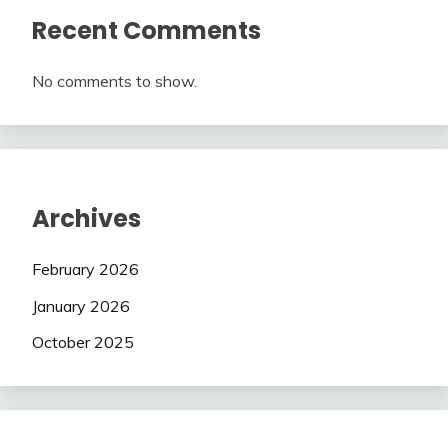
Recent Comments
No comments to show.
Archives
February 2026
January 2026
October 2025