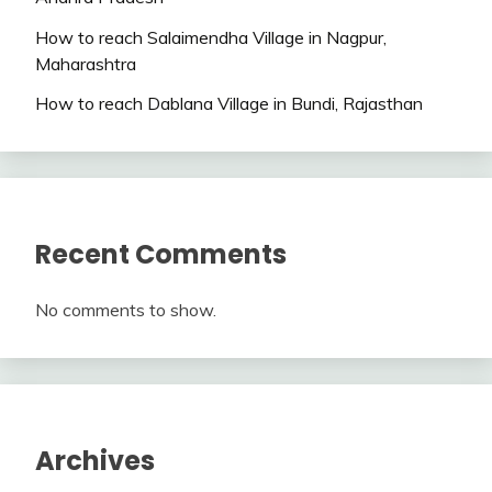
How to reach Salaimendha Village in Nagpur,
Maharashtra
How to reach Dablana Village in Bundi, Rajasthan
Recent Comments
No comments to show.
Archives