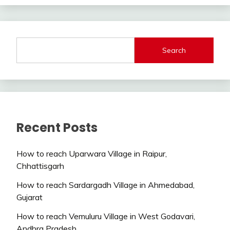
Search
Recent Posts
How to reach Uparwara Village in Raipur,
Chhattisgarh
How to reach Sardargadh Village in Ahmedabad,
Gujarat
How to reach Vemuluru Village in West Godavari,
Andhra Pradesh