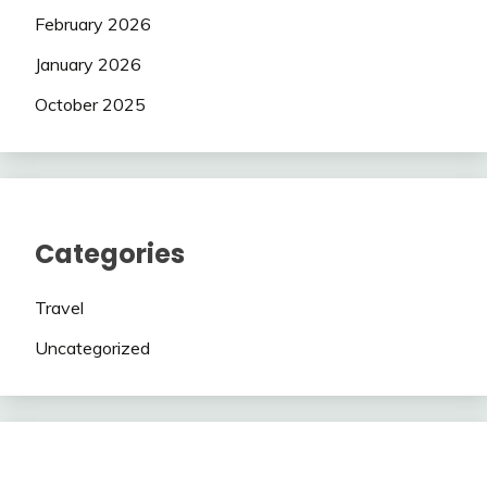
February 2026
January 2026
October 2025
Categories
Travel
Uncategorized