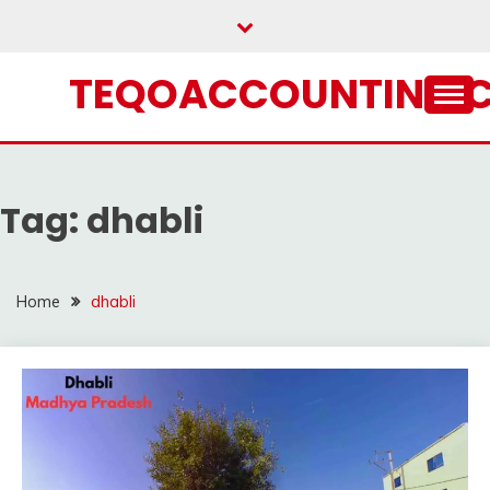
Skip
to
content
TEQOACCOUNTING.
Tag:
dhabli
Home
dhabli