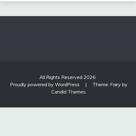
All Rights Reserved 2026.
Proudly powered by WordPress
|
Theme: Fairy by
Candid Themes
.