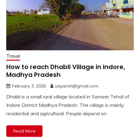
Travel
How to reach Dhabli Village in Indore,
Madhya Pradesh
February 3, 2026
uayansh@gmail.com
Dhabli is a small rural village located in Sanwer Tehsil of
Indore District Madhya Pradesh. The village is mainly
residential and agricultural. People depend on
Read More