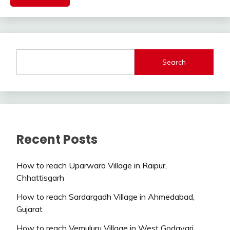
Search
Recent Posts
How to reach Uparwara Village in Raipur,
Chhattisgarh
How to reach Sardargadh Village in Ahmedabad,
Gujarat
How to reach Vemuluru Village in West Godavari,