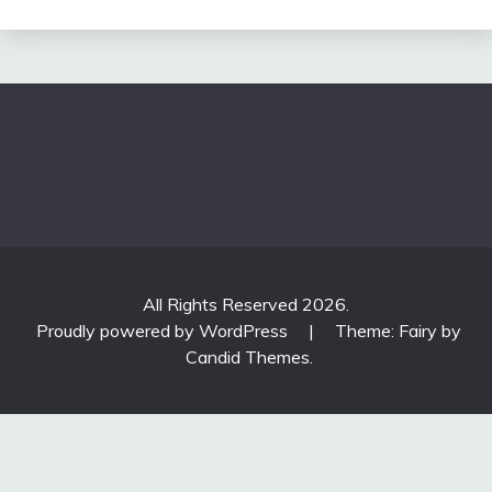
All Rights Reserved 2026.
Proudly powered by WordPress
|
Theme: Fairy by
Candid Themes
.