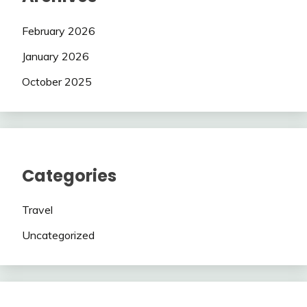
February 2026
January 2026
October 2025
Categories
Travel
Uncategorized