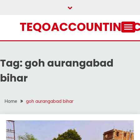
Skip
to
content
TEQOACCOUNTING.
Tag:
goh aurangabad
bihar
Home
goh aurangabad bihar