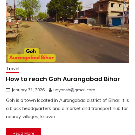
Travel
How to reach Goh Aurangabad Bihar
January 31, 2026
uayansh@gmail.com
Goh is a town located in Aurangabad district of Bihar. It is
a block headquarters and a market and transport hub for
nearby villages, known
Read More