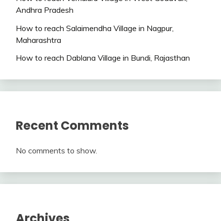
Andhra Pradesh
How to reach Salaimendha Village in Nagpur,
Maharashtra
How to reach Dablana Village in Bundi, Rajasthan
Recent Comments
No comments to show.
Archives