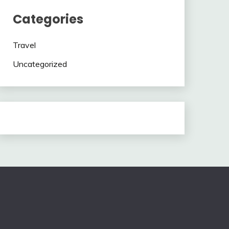
Categories
Travel
Uncategorized