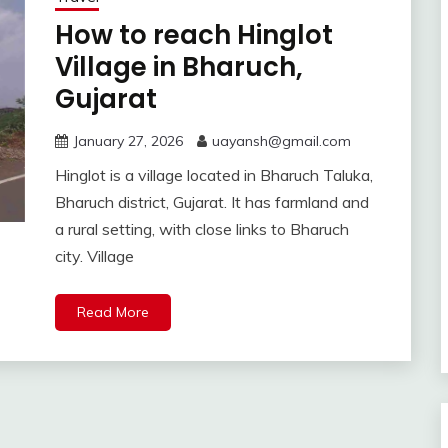
How to reach Hinglot
Village in Bharuch,
Gujarat
January 27, 2026
uayansh@gmail.com
Hinglot is a village located in Bharuch Taluka,
Bharuch district, Gujarat. It has farmland and
a rural setting, with close links to Bharuch
city. Village
Read More