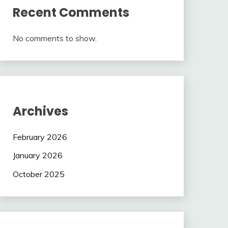
Recent Comments
No comments to show.
Archives
February 2026
January 2026
October 2025