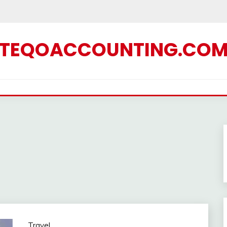
TEQOACCOUNTING.CO
Travel