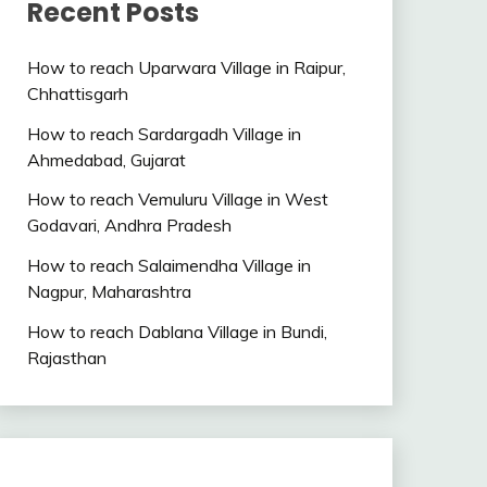
Recent Posts
How to reach Uparwara Village in Raipur,
Chhattisgarh
How to reach Sardargadh Village in
Ahmedabad, Gujarat
How to reach Vemuluru Village in West
Godavari, Andhra Pradesh
How to reach Salaimendha Village in
Nagpur, Maharashtra
How to reach Dablana Village in Bundi,
Rajasthan