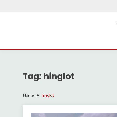
Skip
to
content
Tag:
hinglot
Home
hinglot