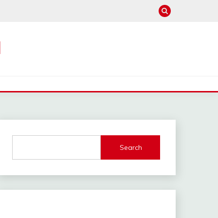
M
Search