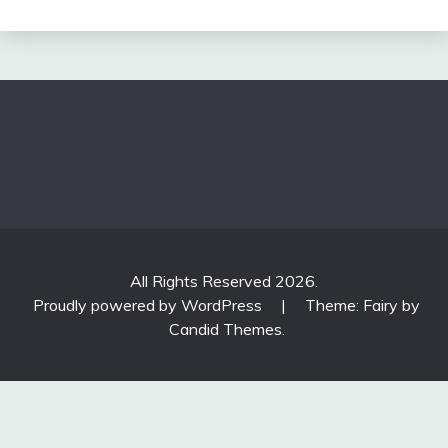
All Rights Reserved 2026.
Proudly powered by WordPress
|
Theme: Fairy by
Candid Themes
.