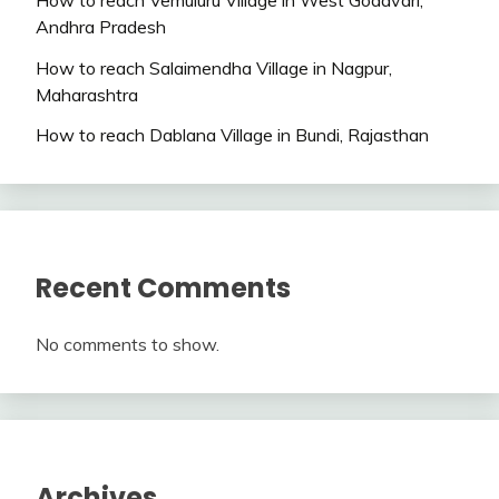
Andhra Pradesh
How to reach Salaimendha Village in Nagpur,
Maharashtra
How to reach Dablana Village in Bundi, Rajasthan
Recent Comments
No comments to show.
Archives