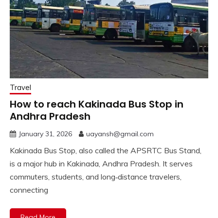
Travel
How to reach Kakinada Bus Stop in
Andhra Pradesh
January 31, 2026
uayansh@gmail.com
Kakinada Bus Stop, also called the APSRTC Bus Stand,
is a major hub in Kakinada, Andhra Pradesh. It serves
commuters, students, and long‑distance travelers,
connecting
Read More