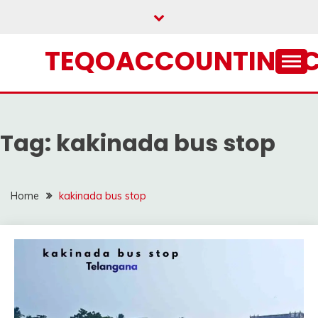
Skip
to
content
TEQOACCOUNTING.
Tag:
kakinada bus stop
Home
kakinada bus stop