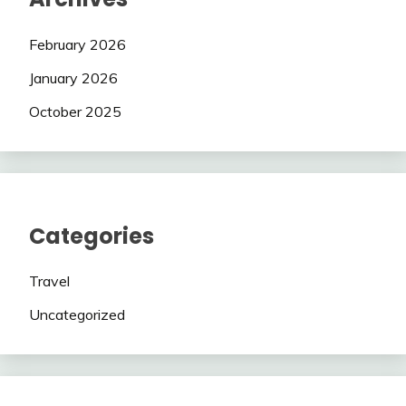
February 2026
January 2026
October 2025
Categories
Travel
Uncategorized