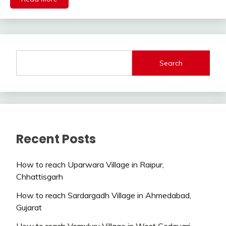
Search
Recent Posts
How to reach Uparwara Village in Raipur,
Chhattisgarh
How to reach Sardargadh Village in Ahmedabad,
Gujarat
How to reach Vemuluru Village in West Godavari,