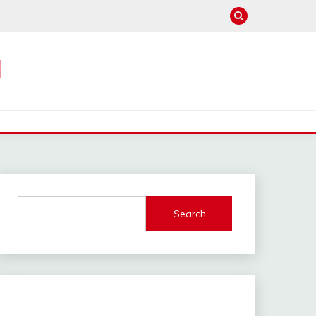
M
Search