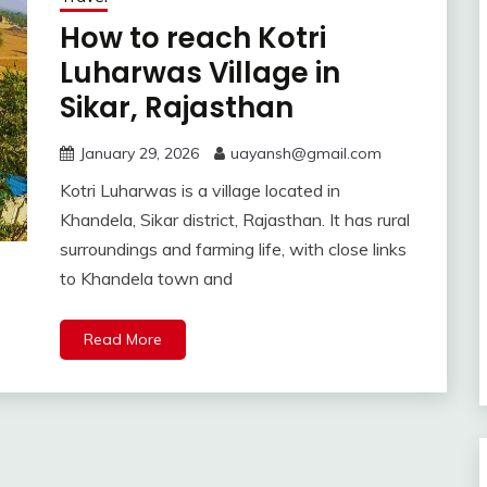
How to reach Kotri
Luharwas Village in
Sikar, Rajasthan
January 29, 2026
uayansh@gmail.com
Kotri Luharwas is a village located in
Khandela, Sikar district, Rajasthan. It has rural
surroundings and farming life, with close links
to Khandela town and
Read More