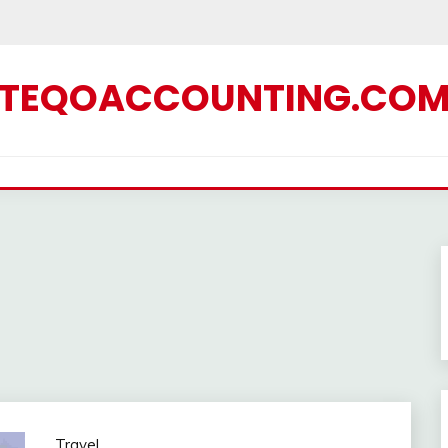
TEQOACCOUNTING.CO
Travel