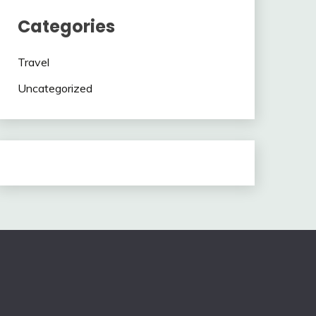
Categories
Travel
Uncategorized