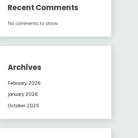
Recent Comments
No comments to show.
Archives
February 2026
January 2026
October 2025