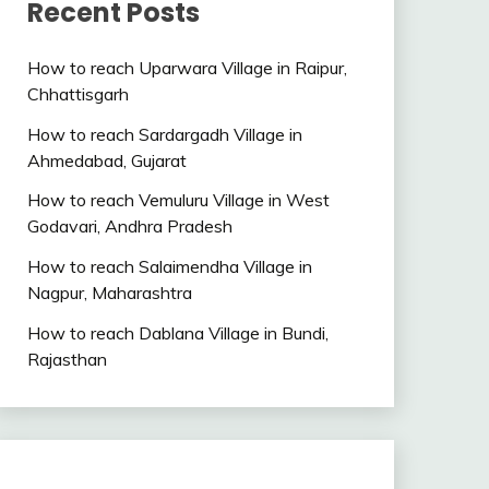
Recent Posts
How to reach Uparwara Village in Raipur,
Chhattisgarh
How to reach Sardargadh Village in
Ahmedabad, Gujarat
How to reach Vemuluru Village in West
Godavari, Andhra Pradesh
How to reach Salaimendha Village in
Nagpur, Maharashtra
How to reach Dablana Village in Bundi,
Rajasthan