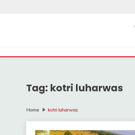
Skip
to
content
Tag:
kotri luharwas
Home
kotri luharwas