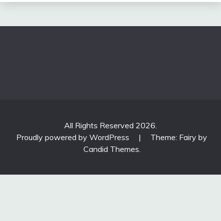
All Rights Reserved 2026.
Proudly powered by WordPress
|
Theme: Fairy by
Candid Themes
.