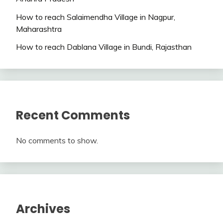
How to reach Salaimendha Village in Nagpur,
Maharashtra
How to reach Dablana Village in Bundi, Rajasthan
Recent Comments
No comments to show.
Archives