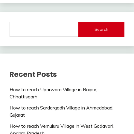
Search
Recent Posts
How to reach Uparwara Village in Raipur,
Chhattisgarh
How to reach Sardargadh Village in Ahmedabad,
Gujarat
How to reach Vemuluru Village in West Godavari,
Andhra Pradesh