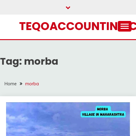
Skip
to
content
TEQOACCOUNTING.
Tag:
morba
Home
morba