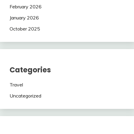
February 2026
January 2026
October 2025
Categories
Travel
Uncategorized