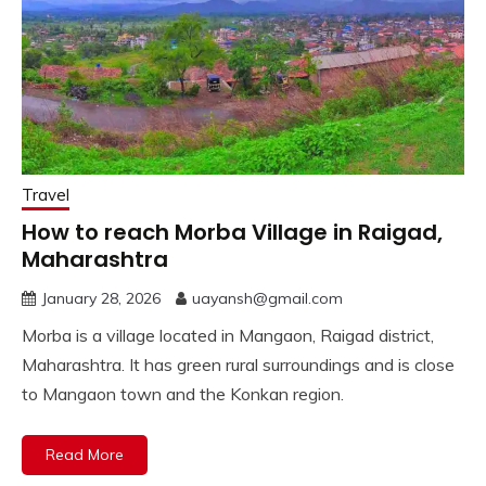
Travel
How to reach Morba Village in Raigad,
Maharashtra
January 28, 2026
uayansh@gmail.com
Morba is a village located in Mangaon, Raigad district,
Maharashtra. It has green rural surroundings and is close
to Mangaon town and the Konkan region.
Read More